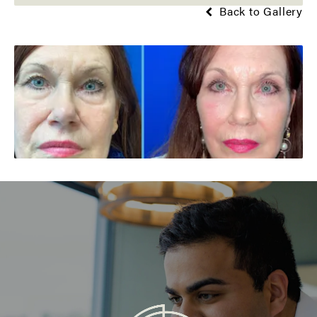
Back to Gallery