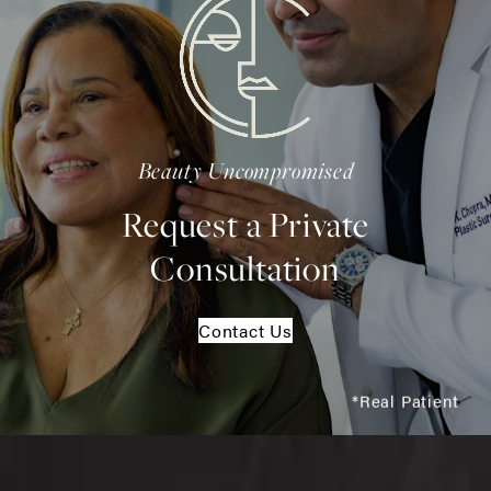
Beauty Uncompromised
Request a Private
Consultation
Contact Us
*Real Patient