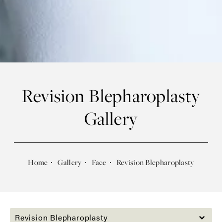
Revision Blepharoplasty
Gallery
Home
Gallery
Face
Revision Blepharoplasty
Revision Blepharoplasty