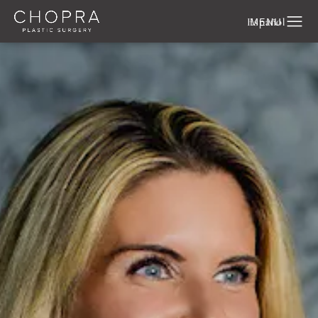
Español