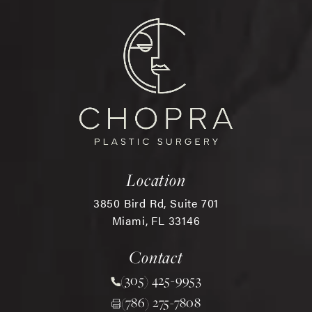
Location
3850 Bird Rd, Suite 701
Miami, FL 33146
(opens in a new tab)
Contact
(305) 425-9953
Call Chopra Plastic Surgery 
(786) 275-7808