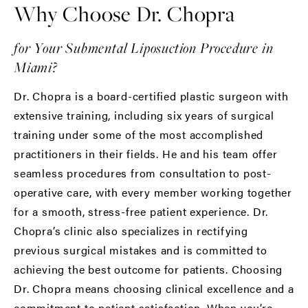
Why Choose Dr. Chopra
for Your Submental Liposuction Procedure in
Miami?
Dr. Chopra
is a board-certified plastic surgeon with
extensive training, including six years of surgical
training under some of the most accomplished
practitioners in their fields. He and his team offer
seamless procedures from consultation to post-
operative care, with every member working together
for a smooth, stress-free patient experience. Dr.
Chopra’s clinic also specializes in rectifying
previous surgical mistakes and is committed to
achieving the best outcome for patients. Choosing
Dr. Chopra means choosing clinical excellence and a
commitment to patient satisfaction. When you’re