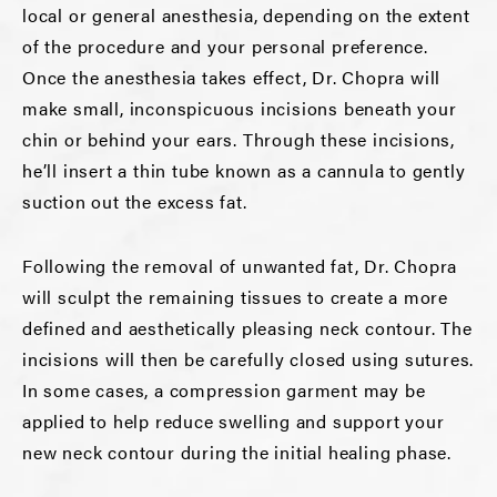
local or general anesthesia, depending on the extent
of the procedure and your personal preference.
Once the anesthesia takes effect, Dr. Chopra will
make small, inconspicuous incisions beneath your
chin or behind your ears. Through these incisions,
he’ll insert a thin tube known as a cannula to gently
suction out the excess fat.
Following the removal of unwanted fat, Dr. Chopra
will sculpt the remaining tissues to create a more
defined and aesthetically pleasing neck contour. The
incisions will then be carefully closed using sutures.
In some cases, a compression garment may be
applied to help reduce swelling and support your
new neck contour during the initial healing phase.