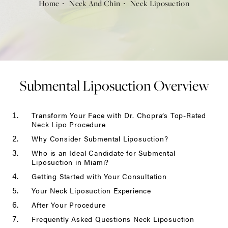
Home
Neck And Chin
Neck Liposuction
Submental Liposuction Overview
Transform Your Face with Dr. Chopra’s Top-Rated
Neck Lipo Procedure
Why Consider Submental Liposuction?
Who is an Ideal Candidate for Submental
Liposuction in Miami?
Getting Started with Your Consultation
Your Neck Liposuction Experience
After Your Procedure
Frequently Asked Questions Neck Liposuction