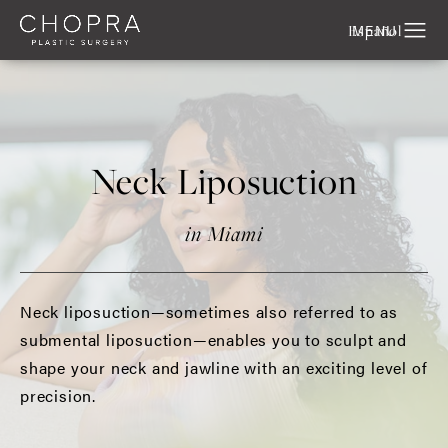
Español
Neck Liposuction
in Miami
Neck liposuction—sometimes also referred to as
submental liposuction—enables you to sculpt and
shape your neck and jawline with an exciting level of
precision.