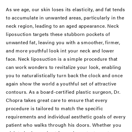
As we age, our skin loses its elasticity, and fat tends
to accumulate in unwanted areas, particularly in the
neck region, leading to an aged appearance. Neck
liposuction targets these stubborn pockets of
unwanted fat, leaving you with a smoother, firmer,
and more youthful look int your neck and lower
face. Neck liposuction is a simple procedure that
can work wonders to revitalize your look, enabling
you to naturalistically turn back the clock and once
again show the world a youthful set of attractive
contours. As a
board-certified plastic surgeon
, Dr.
Chopra takes great care to ensure that every
procedure is tailored to match the specific
requirements and individual aesthetic goals of every
patient who walks through his doors. Whether you