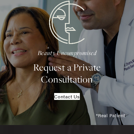
Beauty Uncompromised
Request a Private
Consultation
Contact Us
*Real Patient