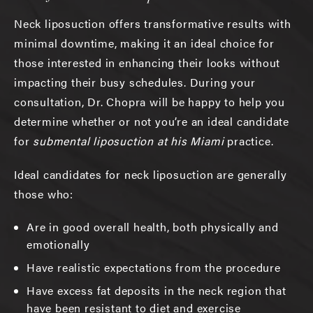
Neck liposuction offers transformative results with
minimal downtime, making it an ideal choice for
those interested in enhancing their looks without
impacting their busy schedules. During your
consultation, Dr. Chopra will be happy to help you
determine whether or not you’re an ideal candidate
for
submental liposuction at his Miami
practice.
Ideal candidates for neck liposuction are generally
those who:
Are in good overall health, both physically and
emotionally
Have realistic expectations from the procedure
Have excess fat deposits in the neck region that
have been resistant to diet and exercise