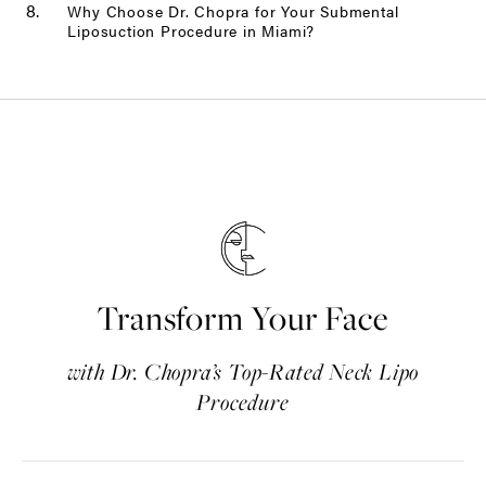
Why Choose Dr. Chopra for Your Submental
Liposuction Procedure in Miami?
Transform Your Face
with Dr. Chopra’s Top-Rated Neck Lipo
Procedure