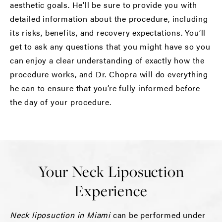
aesthetic goals. He’ll be sure to provide you with
detailed information about the procedure, including
its risks, benefits, and recovery expectations. You’ll
get to ask any questions that you might have so you
can enjoy a clear understanding of exactly how the
procedure works, and Dr. Chopra will do everything
he can to ensure that you’re fully informed before
the day of your procedure.
Your Neck Liposuction
Experience
Neck liposuction in Miami
can be performed under