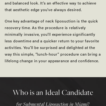
and balanced look. It’s an effective way to achieve
that aesthetic edge you’ve always desired.
One key advantage of neck liposuction is the quick
recovery time. As the procedure is relatively
minimally invasive, you’ll experience significantly
less downtime and a quicker return to your favorite
activities. You’ll be surprised and delighted at the
way this simple, “lunch-hour” procedure can bring a
lifelong change in your appearance and confidence.
Who is an Ideal Candidate
for Submental Liposuction in Miami?