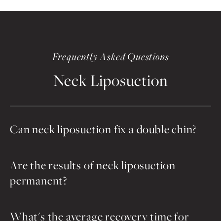
Frequently Asked Questions
Neck Liposuction
Can neck liposuction fix a double chin?
Are the results of neck liposuction
permanent?
What's the average recovery time for