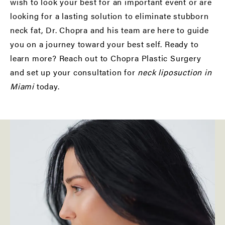
wish to look your best for an important event or are
looking for a lasting solution to eliminate stubborn
neck fat, Dr. Chopra and his team are here to guide
you on a journey toward your best self. Ready to
learn more? Reach out to Chopra Plastic Surgery
and set up your consultation for
neck liposuction in
Miami
today.