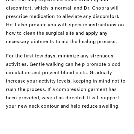
discomfort, which is normal, and Dr. Chopra will
prescribe medication to alleviate any discomfort.
He’ll also provide you with specific instructions on
how to clean the surgical site and apply any
necessary ointments to aid the healing process.
For the first few days, minimize any strenuous
activities. Gentle walking can help promote blood
circulation and prevent blood clots. Gradually
increase your activity levels, keeping in mind not to
rush the process. If a compression garment has
been provided, wear it as directed. It will support
your new neck contour and help reduce swelling.