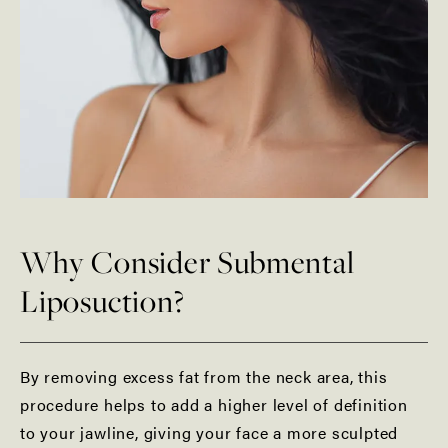
Why Consider Submental
Liposuction?
By removing excess fat from the neck area, this
procedure helps to add a higher level of definition
to your jawline, giving your face a more sculpted