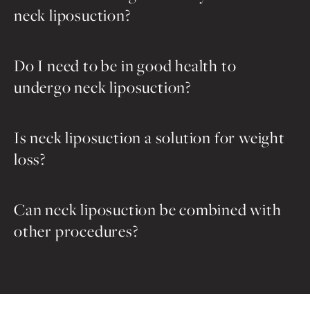
neck liposuction?
Do I need to be in good health to
undergo neck liposuction?
Is neck liposuction a solution for weight
loss?
Can neck liposuction be combined with
other procedures?