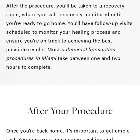
After the procedure, you’ll be taken to a recovery
room, where you will be closely monitored until
you’re ready to go home. You’ll have follow-up visits
scheduled to monitor your healing process and
ensure you’re on track to achieving the best
possible results. Most
submental liposuction
procedures in Miami
take between one and two
hours to complete.
After Your Procedure
Once you’re back home, it’s important to get ample
rest. You may experience some swelling and