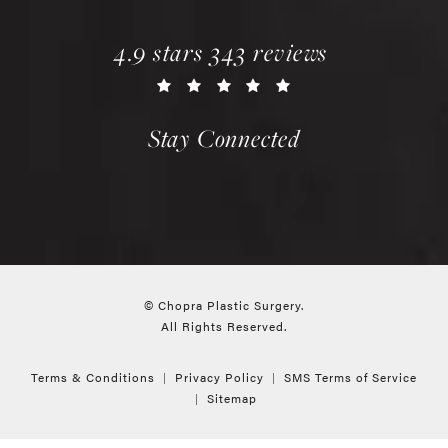
chopra plastic surgery reviews:
(opens in a new tab)
4.9 stars 343 reviews
Stay Connected
© Chopra Plastic Surgery.
All Rights Reserved.
Terms & Conditions
Privacy Policy
SMS Terms of Service
Sitemap