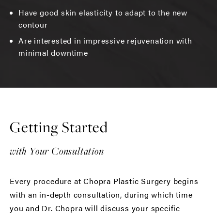
Have good skin elasticity to adapt to the new
contour
Are interested in impressive rejuvenation with
minimal downtime
Getting Started
with Your Consultation
Every procedure at Chopra Plastic Surgery begins
with an in-depth consultation, during which time
you and Dr. Chopra will discuss your specific