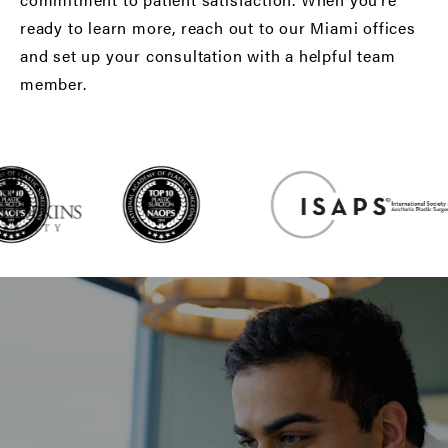
ready to learn more, reach out to our Miami offices
and set up your consultation with a helpful team
member.