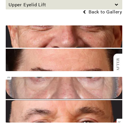
Upper Eyelid Lift
Back to Gallery