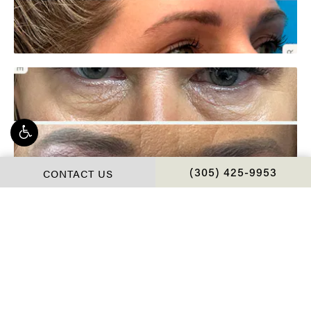
CONTACT US
CALL CHOPRA PLAS
(305) 425-9953