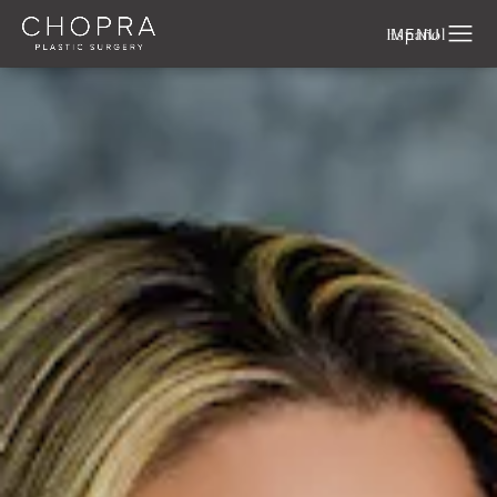
Español