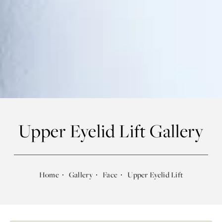
Upper Eyelid Lift Gallery
Home
Gallery
Face
Upper Eyelid Lift