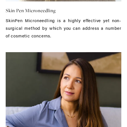
Skin Pen Microneedling
SkinPen Microneedling is a highly effective yet non-
surgical method by which you can address a number
of cosmetic concerns.