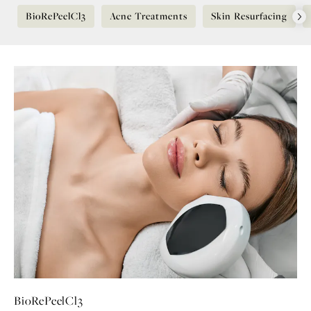
BioRePeelCl3
Acne Treatments
Skin Resurfacing
BioRePeelCl3