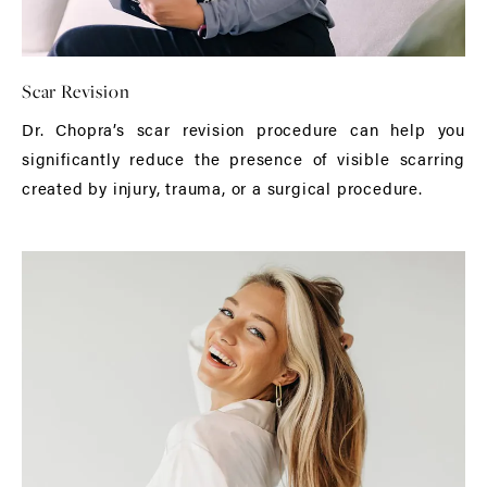
Scar Revision
Dr. Chopra’s scar revision procedure can help you
significantly reduce the presence of visible scarring
created by injury, trauma, or a surgical procedure.