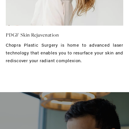
PDGF Skin Rejuvenation
Chopra Plastic Surgery is home to advanced laser
technology that enables you to resurface your skin and
rediscover your radiant complexion.