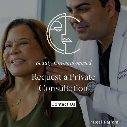
Beauty Uncompromised
Request a Private
Consultation
Contact Us
*Real Patient