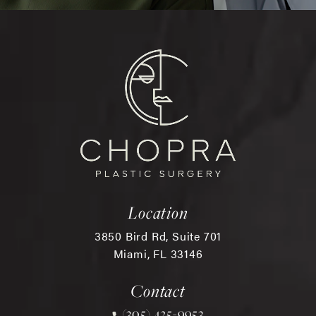
Location
3850 Bird Rd, Suite 701
Miami, FL 33146
(opens in a new tab)
Contact
(305) 425-9953