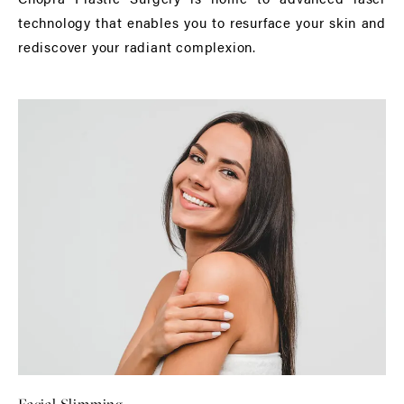
technology that enables you to resurface your skin and
rediscover your radiant complexion.