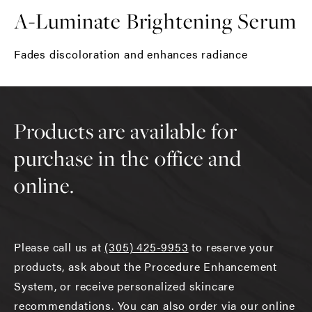
A-Luminate Brightening Serum
Fades discoloration and enhances radiance
Products are available for
purchase in the office and
online.
Please call us at
(305) 425-9953
to reserve your
products, ask about the Procedure Enhancement
System, or receive personalized skincare
recommendations. You can also order via our online