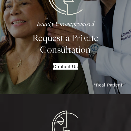
Beauty Uncompromised
Request a Private
Consultation
Contact Us
*Real Patient