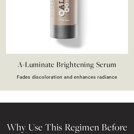
A-Luminate Brightening Serum
Fades discoloration and enhances radiance
Why Use This Regimen Before