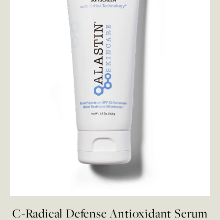
C-Radical Defense Antioxidant Serum