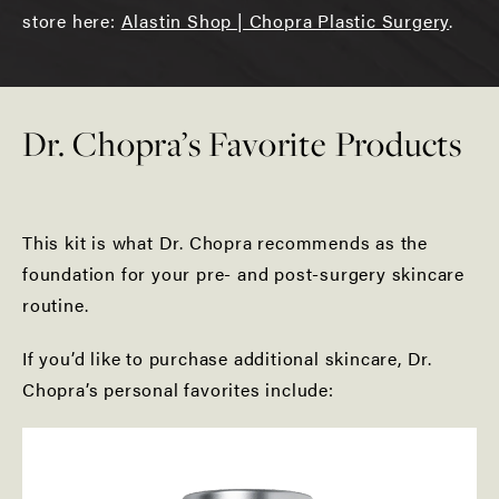
store here:
Alastin Shop | Chopra Plastic Surgery
.
Dr. Chopra’s Favorite Products
This kit is what Dr. Chopra recommends as the
foundation for your pre- and post-surgery skincare
routine.
If you’d like to purchase additional skincare, Dr.
Chopra’s personal favorites include: