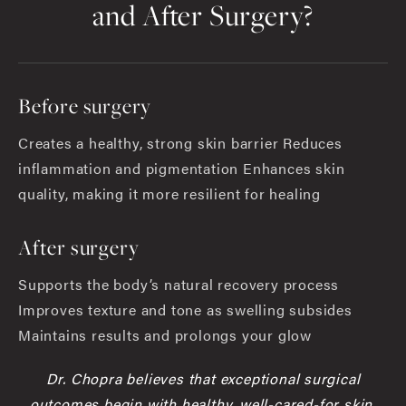
and After Surgery?
Before surgery
Creates a healthy, strong skin barrier Reduces
inflammation and pigmentation Enhances skin
quality, making it more resilient for healing
After surgery
Supports the body’s natural recovery process
Improves texture and tone as swelling subsides
Maintains results and prolongs your glow
Dr. Chopra believes that exceptional surgical
outcomes begin with healthy, well-cared-for skin.