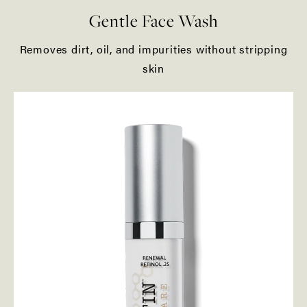
Gentle Face Wash
Removes dirt, oil, and impurities without stripping
skin