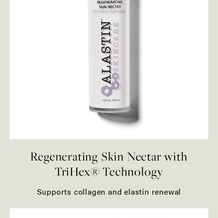
Regenerating Skin Nectar with
TriHex® Technology
Supports collagen and elastin renewal