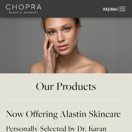
Español
Our Products
Now Offering Alastin Skincare
Personally Selected by Dr. Karan