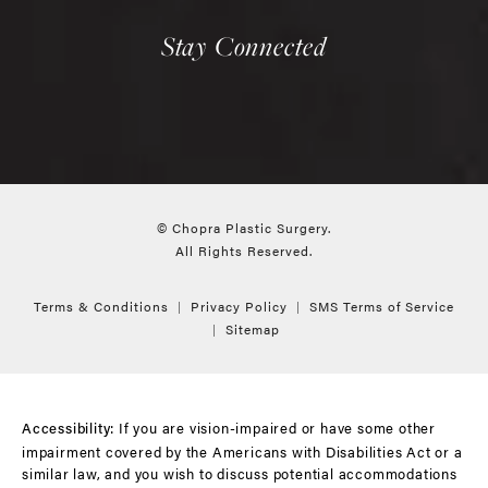
Stay Connected
© Chopra Plastic Surgery.
All Rights Reserved.
Terms & Conditions
Privacy Policy
SMS Terms of Service
Sitemap
If you are vision-impaired or have some other
Accessibility:
impairment covered by the Americans with Disabilities Act or a
similar law, and you wish to discuss potential accommodations