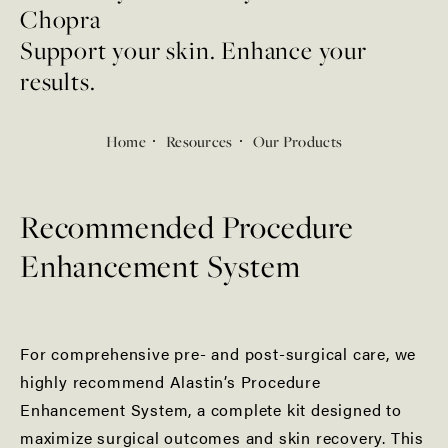
Chopra
Support your skin. Enhance your
results.
Home
Resources
Our Products
Recommended Procedure
Enhancement System
For comprehensive pre- and post-surgical care, we
highly recommend Alastin’s Procedure
Enhancement System, a complete kit designed to
maximize surgical outcomes and skin recovery. This