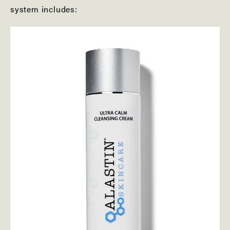
system includes: