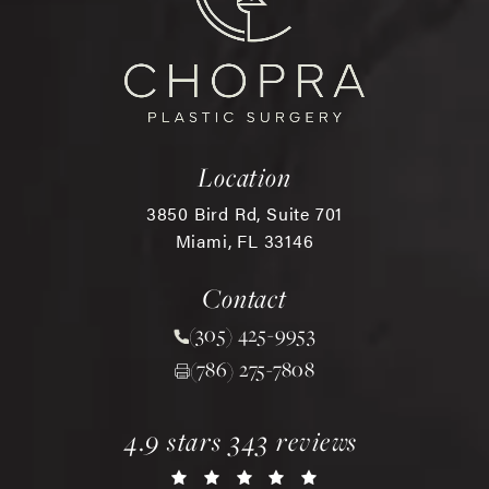
Location
3850 Bird Rd, Suite 701
Miami, FL 33146
(opens in a new tab)
Contact
(305) 425-9953
Call Chopra Plastic Surgery 
(786) 275-7808
chopra plastic surgery reviews:
(opens in a new tab)
4.9 stars 343 reviews