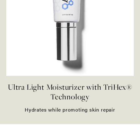
Ultra Light Moisturizer with TriHex®
Technology
Hydrates while promoting skin repair