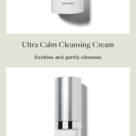
Ultra Calm Cleansing Cream
Soothes and gently cleanses