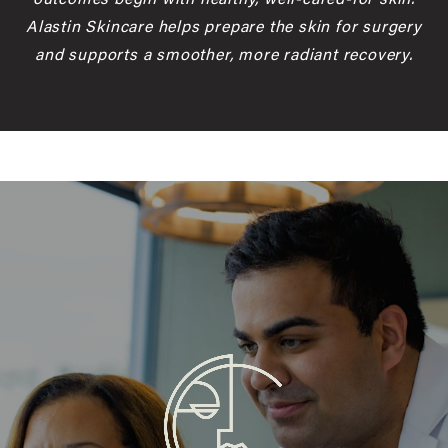
Alastin Skincare helps prepare the skin for surgery
and supports a smoother, more radiant recovery.