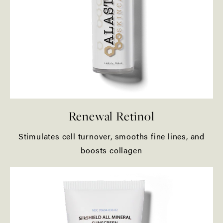
Renewal Retinol
Stimulates cell turnover, smooths fine lines, and
boosts collagen