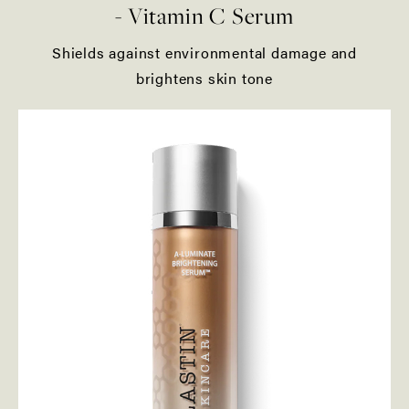
- Vitamin C Serum
Shields against environmental damage and
brightens skin tone