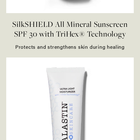
SilkSHIELD All Mineral Sunscreen
SPF 30 with TriHex® Technology
Protects and strengthens skin during healing