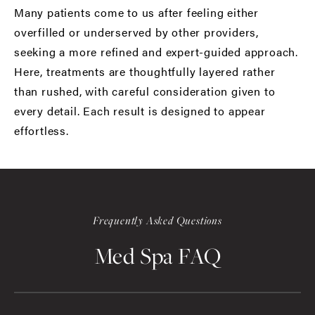
Many patients come to us after feeling either
overfilled or underserved by other providers,
seeking a more refined and expert-guided approach.
Here, treatments are thoughtfully layered rather
than rushed, with careful consideration given to
every detail. Each result is designed to appear
effortless.
Frequently Asked Questions
Med Spa FAQ