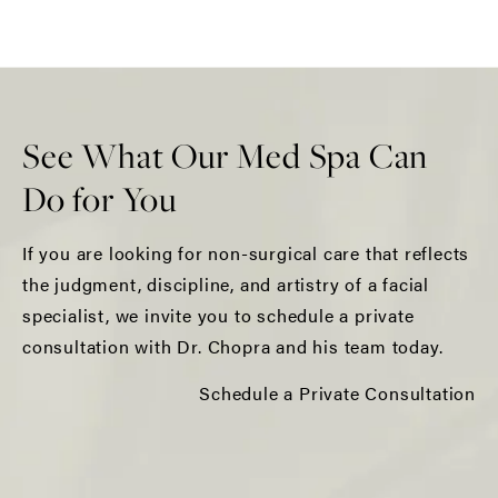
See What Our Med Spa Can
Do for You
If you are looking for non-surgical care that reflects
the judgment, discipline, and artistry of a facial
specialist, we invite you to schedule a private
consultation with Dr. Chopra and his team today.
Schedule a Private Consultation