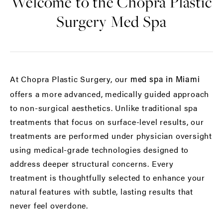
Welcome to the Chopra Plastic
Surgery Med Spa
At Chopra Plastic Surgery, our
med spa in Miami
offers a more advanced, medically guided approach
to non-surgical aesthetics. Unlike traditional spa
treatments that focus on surface-level results, our
treatments are performed under physician oversight
using medical-grade technologies designed to
address deeper structural concerns. Every
treatment is thoughtfully selected to enhance your
natural features with subtle, lasting results that
never feel overdone.