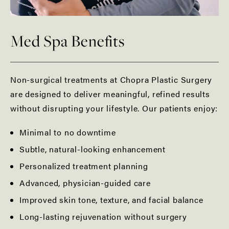
Med Spa Benefits
Non-surgical treatments at Chopra Plastic Surgery
are designed to deliver meaningful, refined results
without disrupting your lifestyle. Our patients enjoy:
Minimal to no downtime
Subtle, natural-looking enhancement
Personalized treatment planning
Advanced, physician-guided care
Improved skin tone, texture, and facial balance
Long-lasting rejuvenation without surgery