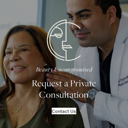
Beauty Uncompromised
Request a Private
Consultation
Contact Us