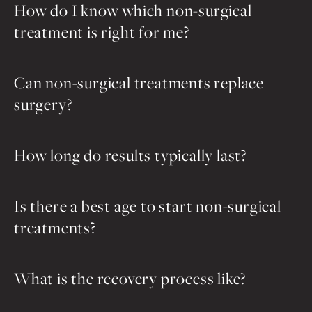
How do I know which non-surgical
treatment is right for me?
Can non-surgical treatments replace
surgery?
How long do results typically last?
Is there a best age to start non-surgical
treatments?
What is the recovery process like?