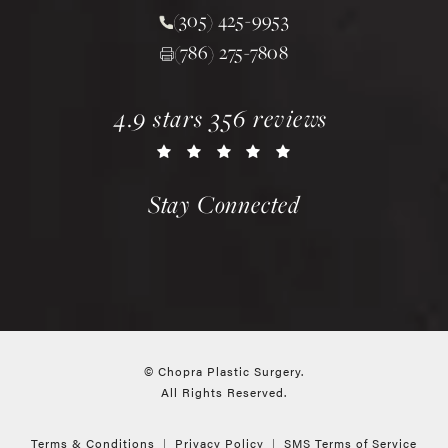
(305) 425-9953
Call Chopra Plastic Surgery 
(786) 275-7808
chopra plastic surgery reviews:
(opens in a new tab)
4.9 stars 356 reviews
Stay Connected
© Chopra Plastic Surgery.
All Rights Reserved.
Terms & Conditions
Privacy Policy
SMS Terms of Service