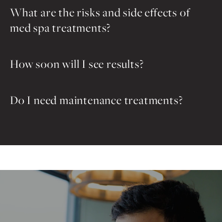
What are the risks and side effects of
med spa treatments?
How soon will I see results?
Do I need maintenance treatments?