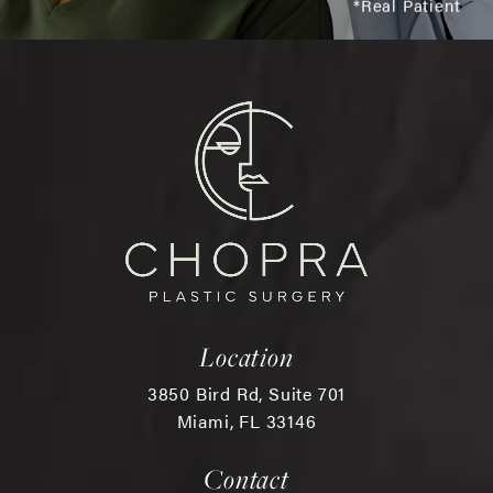
*Real Patient
Location
3850 Bird Rd, Suite 701
Miami, FL 33146
(opens in a new tab)
Contact