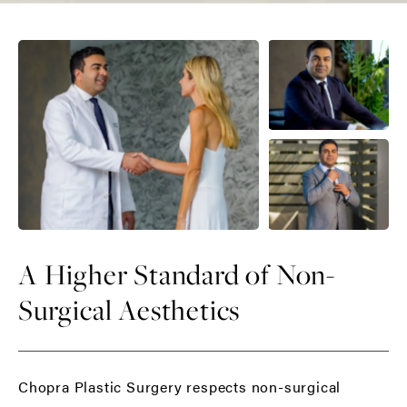
A Higher Standard of Non-
Surgical Aesthetics
Chopra Plastic Surgery respects non-surgical