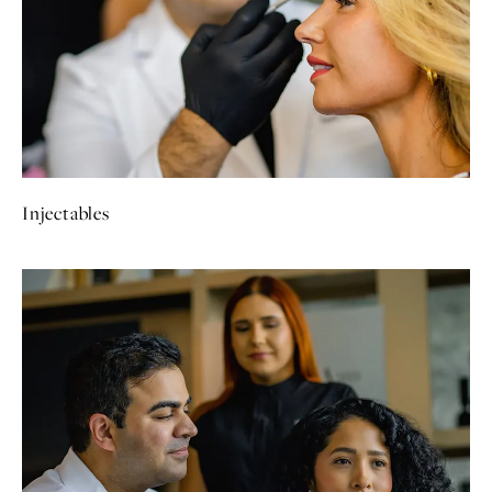
Injectables