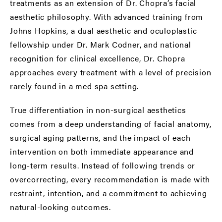
treatments as an extension of Dr. Chopra’s facial
aesthetic philosophy. With advanced training from
Johns Hopkins, a dual aesthetic and oculoplastic
fellowship under Dr. Mark Codner, and national
recognition for clinical excellence, Dr. Chopra
approaches every treatment with a level of precision
rarely found in a med spa setting.
True differentiation in non-surgical aesthetics
comes from a deep understanding of facial anatomy,
surgical aging patterns, and the impact of each
intervention on both immediate appearance and
long-term results. Instead of following trends or
overcorrecting, every recommendation is made with
restraint, intention, and a commitment to achieving
natural-looking outcomes.