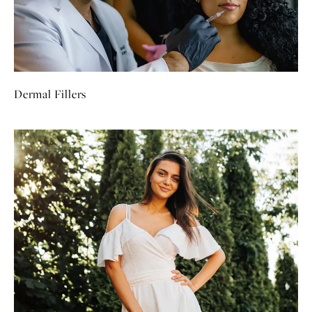
Dermal Fillers