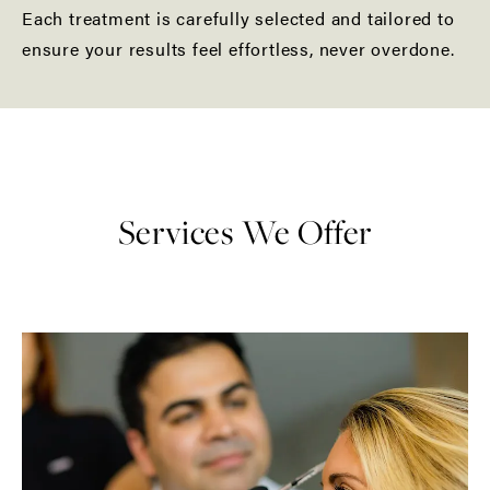
Each treatment is carefully selected and tailored to
ensure your results feel effortless, never overdone.
Services We Offer