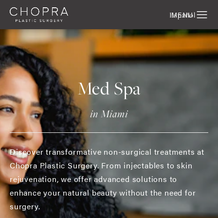
Español
Med Spa
in Miami
Discover transformative non-surgical treatments at
Chopra Plastic Surgery. From injectables to skin
rejuvenation, we offer advanced solutions to
enhance your natural beauty without the need for
surgery.