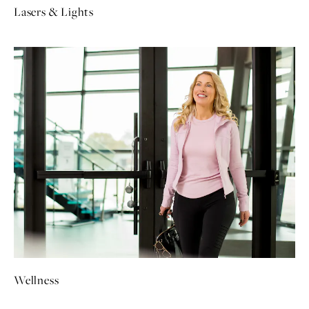
Lasers & Lights
Wellness