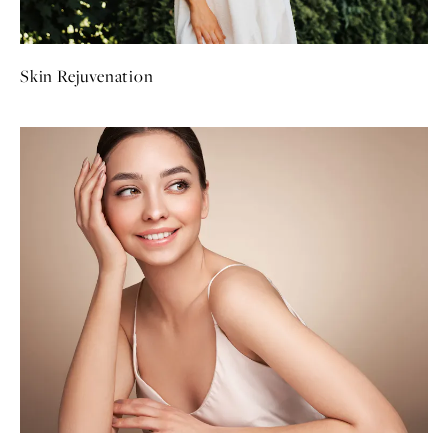
Skin Rejuvenation