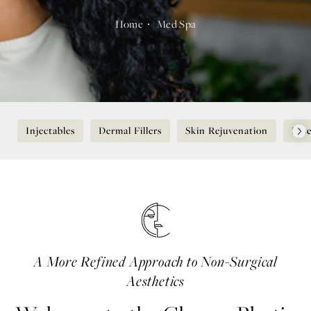
Home
Med Spa
Injectables
Dermal Fillers
Skin Rejuvenation
Lase
A More Refined Approach to Non-Surgical
Aesthetics