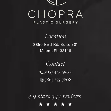
Location
3850 Bird Rd, Suite 701
Miami, FL 33146
(opens in a new tab)
Contact
(305) 425-9953
Call Chopra Plastic Surgery 
(786) 275-7808
chopra plastic surgery reviews:
(opens in a new tab)
4.9 stars 343 reviews