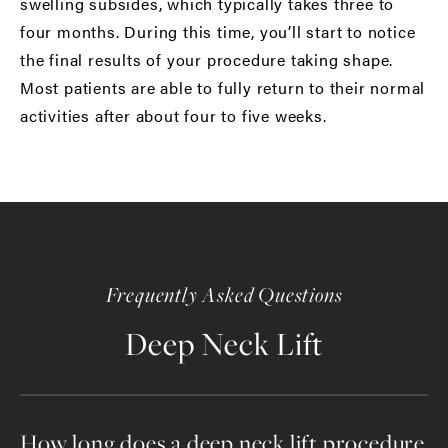
swelling subsides, which typically takes three to
four months. During this time, you’ll start to notice
the final results of your procedure taking shape.
Most patients are able to fully return to their normal
activities after about four to five weeks.
Frequently Asked Questions
Deep Neck Lift
How long does a deep neck lift procedure