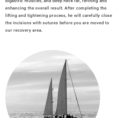
digastric muscles, and deep neck fat, refining and
enhancing the overall result. After completing the
lifting and tightening process, he will carefully close
the incisions with sutures before you are moved to
our recovery area.