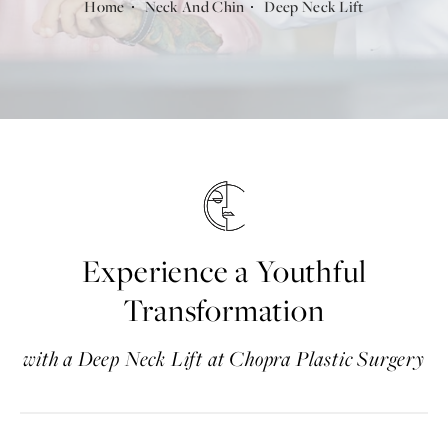
Home
Neck And Chin
Deep Neck Lift
Experience a Youthful
Transformation
with a Deep Neck Lift at Chopra Plastic Surgery