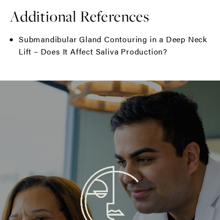
Additional References
Submandibular Gland Contouring in a Deep Neck
Lift – Does It Affect Saliva Production?