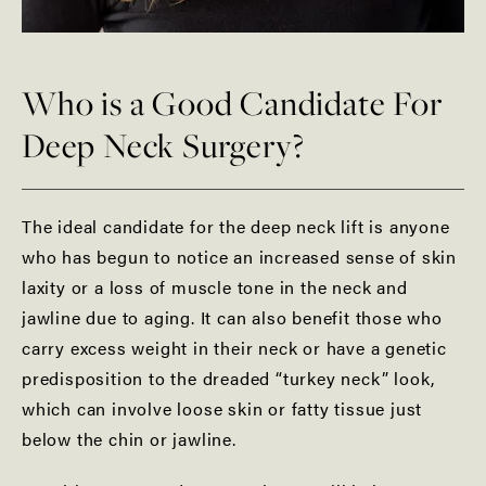
Who is a Good Candidate For
Deep Neck Surgery?
The ideal candidate for the deep neck lift is anyone
who has begun to notice an increased sense of skin
laxity or a loss of muscle tone in the neck and
jawline due to aging. It can also benefit those who
carry excess weight in their neck or have a genetic
predisposition to the dreaded “turkey neck” look,
which can involve loose skin or fatty tissue just
below the chin or jawline.