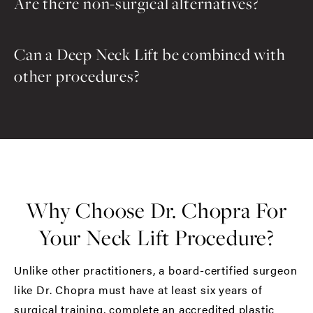
Are there non-surgical alternatives?
Can a Deep Neck Lift be combined with
other procedures?
Why Choose Dr. Chopra For
Your Neck Lift Procedure?
Unlike other practitioners, a board-certified surgeon
like Dr. Chopra must have at least six years of
surgical training, complete an accredited plastic