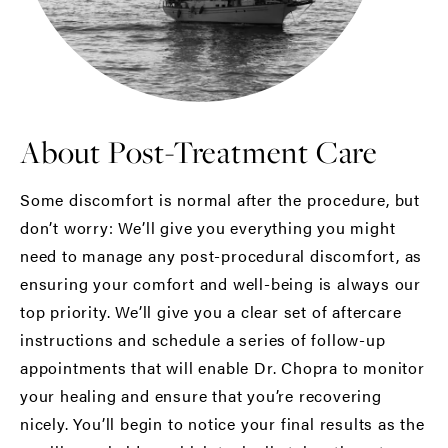
About Post-Treatment Care
Some discomfort is normal after the procedure, but
don’t worry: We’ll give you everything you might
need to manage any post-procedural discomfort, as
ensuring your comfort and well-being is always our
top priority. We’ll give you a clear set of aftercare
instructions and schedule a series of follow-up
appointments that will enable Dr. Chopra to monitor
your healing and ensure that you’re recovering
nicely. You’ll begin to notice your final results as the