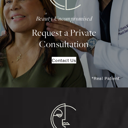
Beauty Uncompromised
Request a Private
Consultation
Contact Us
*Real Patient