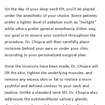
On the day of your deep neck lift, you’ll be placed
under the anesthetic of your choice. Some patients
prefer a lighter level of sedation such as “twilight”
while others prefer general anesthesia. Either way,
our goal is to ensure your comfort throughout the
procedure.
Dr. Chopra will then carefully place
incisions behind your ears or under your chin,
according to your personalized surgical plan.
Once the incisions have been made, Dr. Chopra will
lift the skin, tighten the underlying muscles, and
remove any excess skin or fat to restore a more
youthful and defined contour to your neck and
jawline. Unlike a standard neck lift, Dr. Chopra also
addresses the submandibular salivary glands,