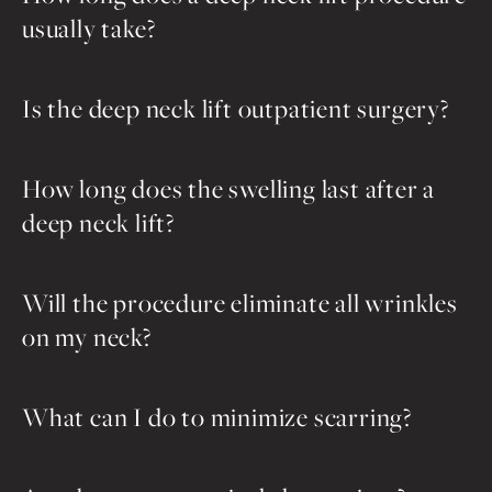
usually take?
Is the deep neck lift outpatient surgery?
How long does the swelling last after a
deep neck lift?
Will the procedure eliminate all wrinkles
on my neck?
What can I do to minimize scarring?