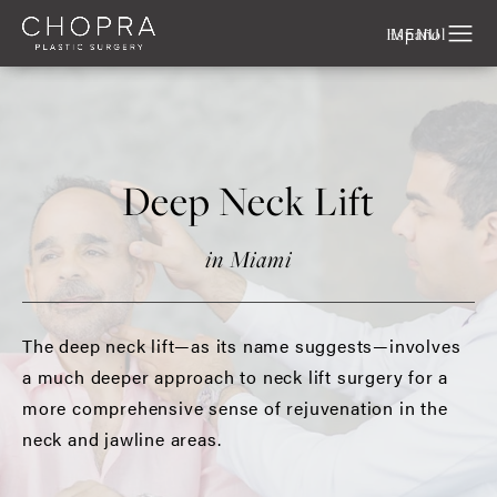
Español
Deep Neck Lift
in Miami
The deep neck lift—as its name suggests—involves
a much deeper approach to neck lift surgery for a
more comprehensive sense of rejuvenation in the
neck and jawline areas.