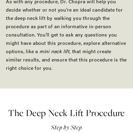
As with any procedure, Dr. Chopra will help you
decide whether or not you’re an ideal candidate for
the deep neck lift by walking you through the
procedure as part of an informative in-person
consultation. You’ll get to ask any questions you
might have about this procedure, explore alternative
options, like a
mini neck lift
, that might create
similar results, and ensure that this procedure is the
right choice for you.
The Deep Neck Lift Procedure
Step by Step