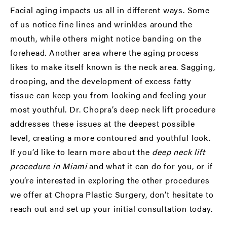
Facial aging impacts us all in different ways. Some
of us notice fine lines and wrinkles around the
mouth, while others might notice banding on the
forehead. Another area where the aging process
likes to make itself known is the neck area. Sagging,
drooping, and the development of excess fatty
tissue can keep you from looking and feeling your
most youthful. Dr. Chopra’s deep neck lift procedure
addresses these issues at the deepest possible
level, creating a more contoured and youthful look.
If you’d like to learn more about the
deep neck lift
procedure in Miami
and what it can do for you, or if
you’re interested in exploring the other procedures
we offer at Chopra Plastic Surgery, don’t hesitate to
reach out and set up your initial consultation today.