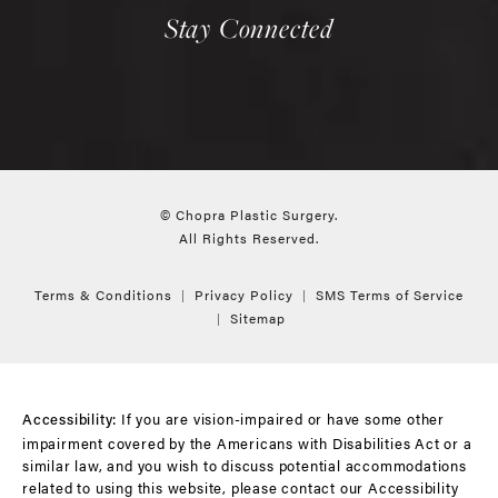
Stay Connected
© Chopra Plastic Surgery.
All Rights Reserved.
Terms & Conditions
Privacy Policy
SMS Terms of Service
Sitemap
If you are vision-impaired or have some other
Accessibility:
impairment covered by the Americans with Disabilities Act or a
similar law, and you wish to discuss potential accommodations
related to using this website, please contact our Accessibility