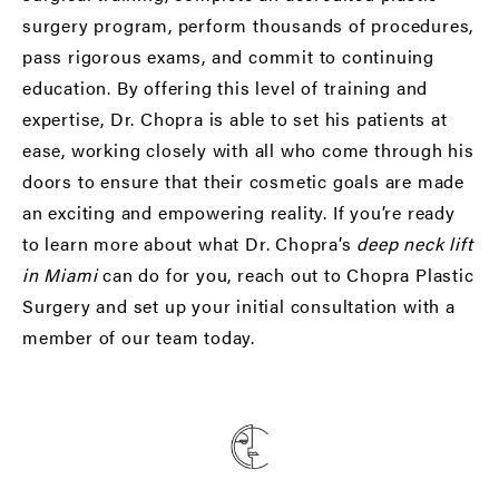
surgery program, perform thousands of procedures,
pass rigorous exams, and commit to continuing
education. By offering this level of training and
expertise, Dr. Chopra is able to set his patients at
ease, working closely with all who come through his
doors to ensure that their cosmetic goals are made
an exciting and empowering reality. If you’re ready
to learn more about what Dr. Chopra’s
deep neck lift
in Miami
can do for you, reach out to Chopra Plastic
Surgery and set up your initial consultation with a
member of our team today.