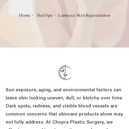
Home
Med Spa
Lumecca Skin Rejuvenation
Sun exposure, aging, and environmental factors can
leave skin looking uneven, dull, or blotchy over time.
Dark spots, redness, and visible blood vessels are
common concerns that skincare products alone may
not fully address. At Chopra Plastic Surgery, we