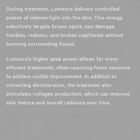
During treatment, Lumecca delivers controlled
pulses of intense light into the skin. This energy
selectively targets brown spots, sun damage,
freckles, redness, and broken capillaries without
harming surrounding tissue.
Lumecca’s higher peak power allows for more
efficient treatments, often requiring fewer sessions
to achieve visible improvement. In addition to
correcting discoloration, the treatment also
stimulates collagen production, which can improve
skin texture and overall radiance over time.