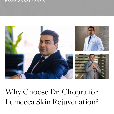
based on your goals.
Why Choose Dr. Chopra for
Lumecca Skin Rejuvenation?