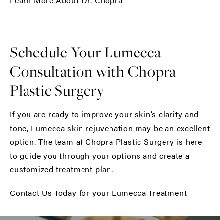
Learn More About Dr. Chopra
Schedule Your Lumecca
Consultation with Chopra
Plastic Surgery
If you are ready to improve your skin’s clarity and
tone, Lumecca skin rejuvenation may be an excellent
option. The team at Chopra Plastic Surgery is here
to guide you through your options and create a
customized treatment plan.
Contact Us Today for your Lumecca Treatment