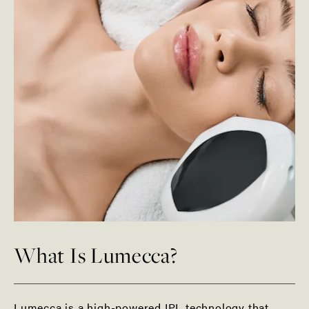
What Is Lumecca?
Lumecca is a high-powered IPL technology that