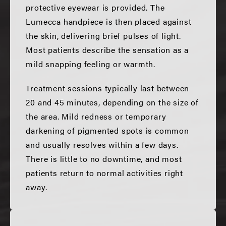
protective eyewear is provided. The
Lumecca handpiece is then placed against
the skin, delivering brief pulses of light.
Most patients describe the sensation as a
mild snapping feeling or warmth.
Treatment sessions typically last between
20 and 45 minutes, depending on the size of
the area. Mild redness or temporary
darkening of pigmented spots is common
and usually resolves within a few days.
There is little to no downtime, and most
patients return to normal activities right
away.