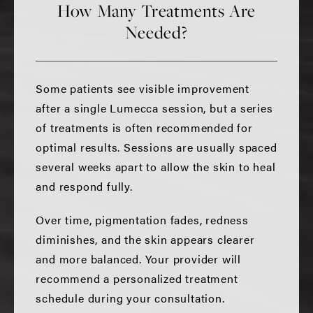
How Many Treatments Are
Needed?
Some patients see visible improvement
after a single Lumecca session, but a series
of treatments is often recommended for
optimal results. Sessions are usually spaced
several weeks apart to allow the skin to heal
and respond fully.
Over time, pigmentation fades, redness
diminishes, and the skin appears clearer
and more balanced. Your provider will
recommend a personalized treatment
schedule during your consultation.