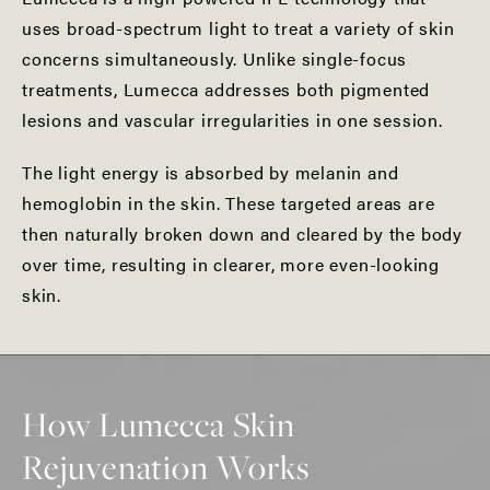
uses broad-spectrum light to treat a variety of skin
concerns simultaneously. Unlike single-focus
treatments, Lumecca addresses both pigmented
lesions and vascular irregularities in one session.
The light energy is absorbed by melanin and
hemoglobin in the skin. These targeted areas are
then naturally broken down and cleared by the body
over time, resulting in clearer, more even-looking
skin.
How Lumecca Skin
Rejuvenation Works