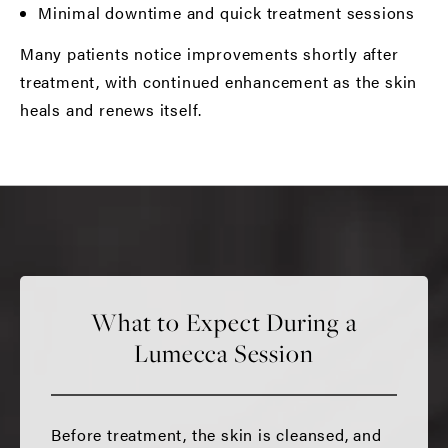
Minimal downtime and quick treatment sessions
Many patients notice improvements shortly after
treatment, with continued enhancement as the skin
heals and renews itself.
What to Expect During a
Lumecca Session
Before treatment, the skin is cleansed, and