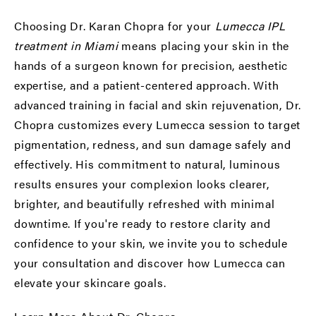
Choosing Dr. Karan Chopra for your
Lumecca IPL
treatment in Miami
means placing your skin in the
hands of a surgeon known for precision, aesthetic
expertise, and a patient-centered approach. With
advanced training in facial and skin rejuvenation, Dr.
Chopra customizes every Lumecca session to target
pigmentation, redness, and sun damage safely and
effectively. His commitment to natural, luminous
results ensures your complexion looks clearer,
brighter, and beautifully refreshed with minimal
downtime. If you're ready to restore clarity and
confidence to your skin, we invite you to schedule
your consultation and discover how Lumecca can
elevate your skincare goals.