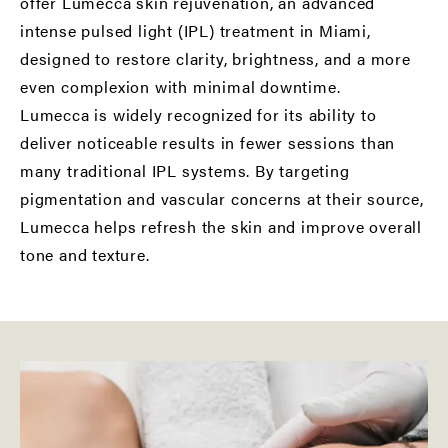
offer Lumecca skin rejuvenation, an advanced
intense pulsed light (IPL) treatment in Miami,
designed to restore clarity, brightness, and a more
even complexion with minimal downtime.
Lumecca is widely recognized for its ability to
deliver noticeable results in fewer sessions than
many traditional IPL systems. By targeting
pigmentation and vascular concerns at their source,
Lumecca helps refresh the skin and improve overall
tone and texture.