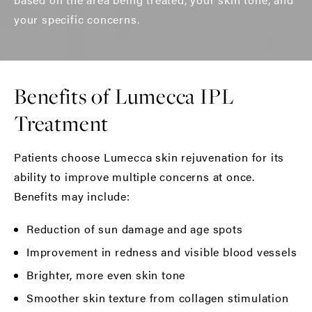
your specific concerns.
Benefits of Lumecca IPL
Treatment
Patients choose Lumecca skin rejuvenation for its
ability to improve multiple concerns at once.
Benefits may include:
Reduction of sun damage and age spots
Improvement in redness and visible blood vessels
Brighter, more even skin tone
Smoother skin texture from collagen stimulation