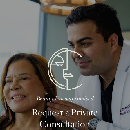
Beauty Uncompromised
Request a Private
Consultation