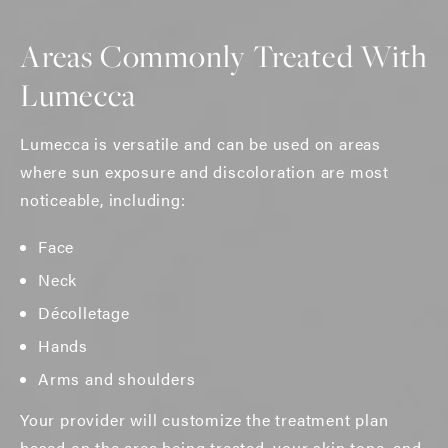
Areas Commonly Treated With
Lumecca
Lumecca is versatile and can be used on areas
where sun exposure and discoloration are most
noticeable, including:
Face
Neck
Décolletage
Hands
Arms and shoulders
Your provider will customize the treatment plan
based on the area being treated, your skin tone, and