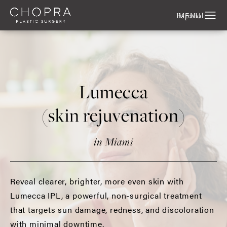
Español
Lumecca
(skin rejuvenation)
in Miami
Reveal clearer, brighter, more even skin with
Lumecca IPL, a powerful, non-surgical treatment
that targets sun damage, redness, and discoloration
with minimal downtime.