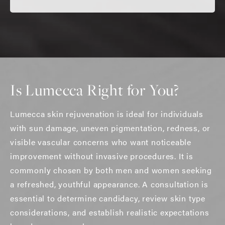
Is Lumecca Right for You?
Lumecca skin rejuvenation is ideal for individuals
with sun damage, uneven pigmentation, redness, or
visible vascular concerns who want noticeable
improvement without invasive procedures. It is
commonly chosen by both men and women seeking
a refreshed, youthful appearance. A consultation is
essential to determine candidacy, review skin type
considerations, and establish realistic expectations