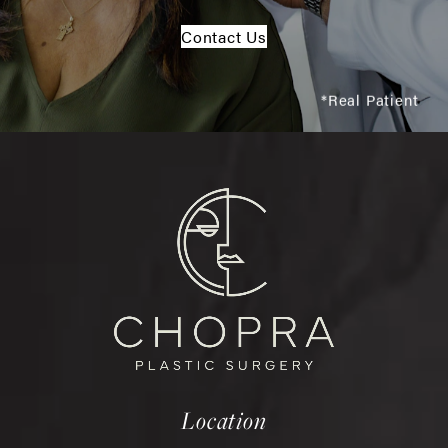
Contact Us
*Real Patient
Location