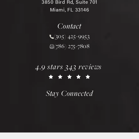
3850 Bird Rd, Suite 701
Miami, FL 33146
(opens in a new tab)
Contact
(305) 425-9953
Call Chopra Plastic Surgery 
(786) 275-7808
chopra plastic surgery reviews:
(opens in a new tab)
4.9 stars 343 reviews
Stay Connected