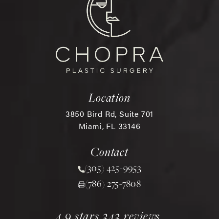
Location
3850 Bird Rd, Suite 701
Miami, FL 33146
(opens in a new tab)
Contact
(305) 425-9953
Call Chopra Plastic Surgery 
(786) 275-7808
chopra plastic surgery reviews:
(opens in a new tab)
4.9 stars 343 reviews