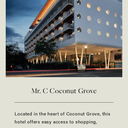
Mr. C Coconut Grove
Located in the heart of Coconut Grove, this
hotel offers easy access to shopping,