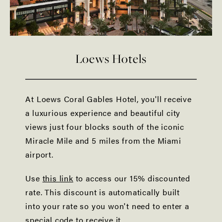
Loews Hotels
At Loews Coral Gables Hotel, you'll receive
a luxurious experience and beautiful city
views just four blocks south of the iconic
Miracle Mile and 5 miles from the Miami
airport.
Use
this link
to access our 15% discounted
rate. This discount is automatically built
into your rate so you won't need to enter a
special code to receive it.