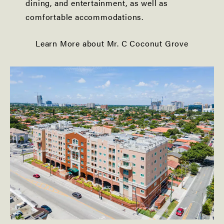
dining, and entertainment, as well as
comfortable accommodations.
Learn More about Mr. C Coconut Grove