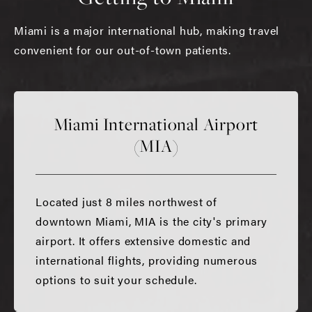
Miami is a major international hub, making travel
convenient for our out-of-town patients.
Miami International Airport
(MIA)
Located just 8 miles northwest of
downtown Miami, MIA is the city's primary
airport. It offers extensive domestic and
international flights, providing numerous
options to suit your schedule.