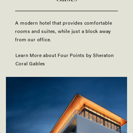
A modern hotel that provides comfortable
rooms and suites, while just a block away
from our office.
Learn More about Four Points by Sheraton
Coral Gables