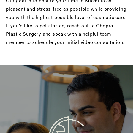
Our goal is to ensure your time in Miami is as
pleasant and stress-free as possible while providing
you with the highest possible level of cosmetic care.
If you’d like to get started,
reach out to Chopra
Plastic Surgery
and speak with a helpful team
member to schedule your initial video consultation.