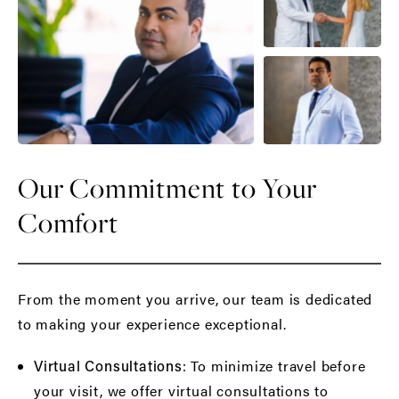
Our Commitment to Your
Comfort
From the moment you arrive, our team is dedicated
to making your experience exceptional.
: To minimize travel before
Virtual Consultations
your visit, we offer virtual consultations to