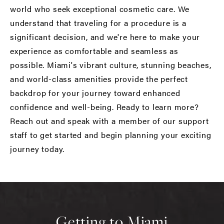
world who seek exceptional cosmetic care. We
understand that traveling for a procedure is a
significant decision, and we're here to make your
experience as comfortable and seamless as
possible. Miami's vibrant culture, stunning beaches,
and world-class amenities provide the perfect
backdrop for your journey toward enhanced
confidence and well-being. Ready to learn more?
Reach out and speak with a member of our support
staff to get started and begin planning your exciting
journey today.
Getting to Miami