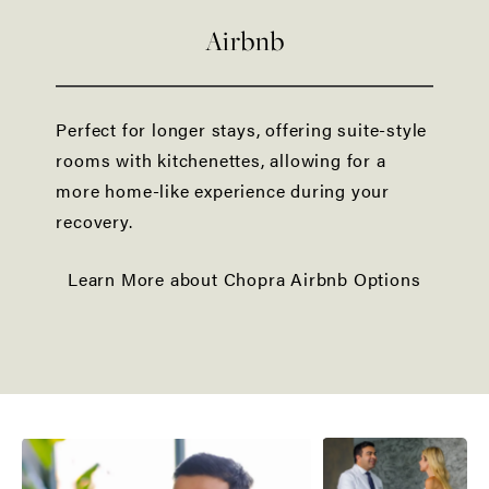
Airbnb
Perfect for longer stays, offering suite-style
rooms with kitchenettes, allowing for a
more home-like experience during your
recovery.
Learn More about Chopra Airbnb Options