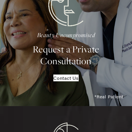
Beauty Uncompromised
Request a Private
Consultation
Contact Us
*Real Patient