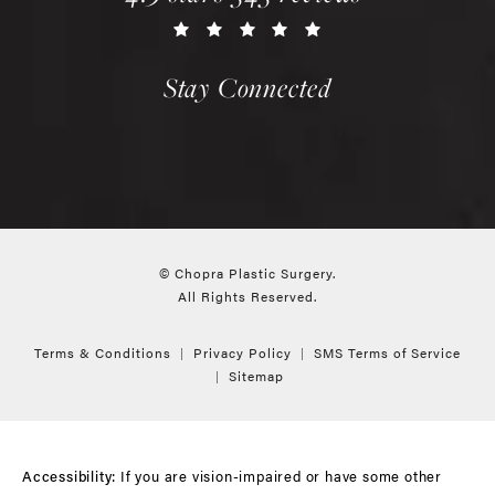
Stay Connected
© Chopra Plastic Surgery.
All Rights Reserved.
Terms & Conditions
Privacy Policy
SMS Terms of Service
Sitemap
If you are vision-impaired or have some other
Accessibility: