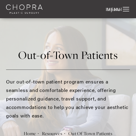
Español
Out-of-Town Patients
Our out-of-town patient program ensures a
seamless and comfortable experience, offering
personalized guidance, travel support, and
accommodations to help you achieve your aesthetic
goals with ease.
Home
Resources
Out Of Town Patients