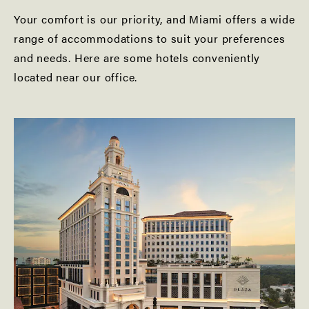
Your comfort is our priority, and Miami offers a wide
range of accommodations to suit your preferences
and needs. Here are some hotels conveniently
located near our office.