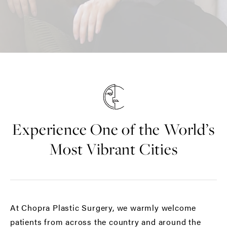
Experience One of the World’s
Most Vibrant Cities
At Chopra Plastic Surgery, we warmly welcome
patients from across the country and around the