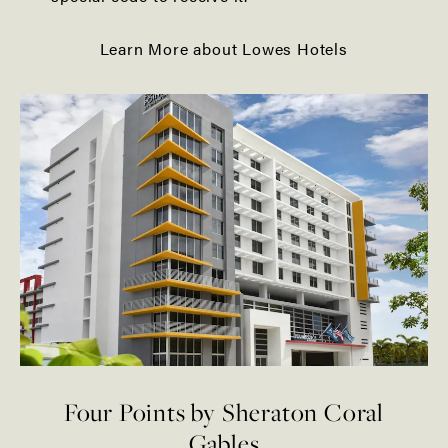
Learn More about Lowes Hotels
Four Points by Sheraton Coral
Gables