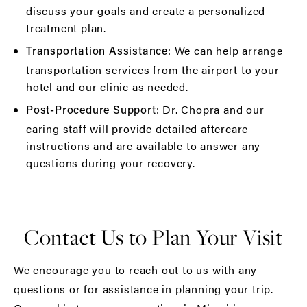
discuss your goals and create a personalized
treatment plan.
: We can help arrange
Transportation Assistance
transportation services from the airport to your
hotel and our clinic as needed.
: Dr. Chopra and our
Post-Procedure Support
caring staff will provide detailed aftercare
instructions and are available to answer any
questions during your recovery.
Contact Us to Plan Your Visit
We encourage you to reach out to us with any
questions or for assistance in planning your trip.