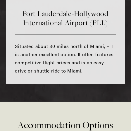
Fort Lauderdale-Hollywood
International Airport (FLL)
Situated about 30 miles north of Miami, FLL
is another excellent option. It often features
competitive flight prices and is an easy
drive or shuttle ride to Miami.
Accommodation Options