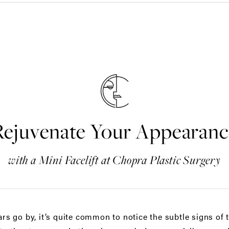
Rejuvenate Your Appearanc
with a Mini Facelift at Chopra Plastic Surgery
ars go by, it’s quite common to notice the subtle signs of 