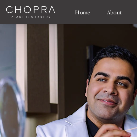
Home
About