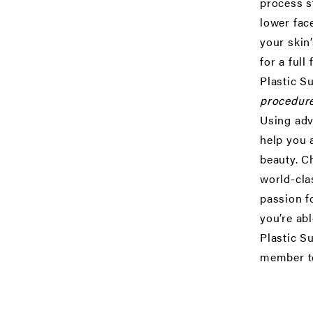
process s
lower face
your skin’
for a
full 
Plastic S
procedure
Using adv
help you 
beauty. C
world-cla
passion f
you’re abl
Plastic S
member t