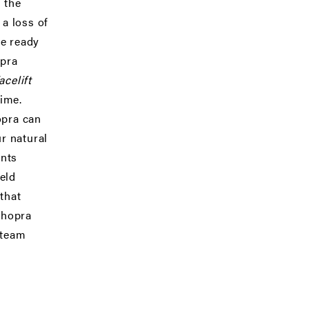
 the
 a loss of
te ready
opra
acelift
time.
opra can
r natural
ents
eld
that
 Chopra
 team