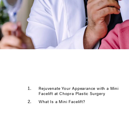
Rejuvenate Your Appearance with a Mini
Facelift at Chopra Plastic Surgery
What Is a Mini Facelift?