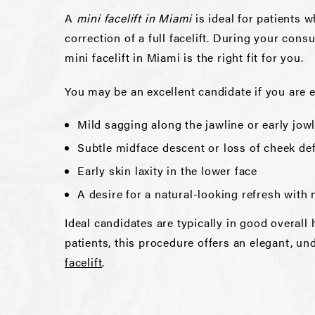
A
mini facelift in Miami
is ideal for patients 
correction of a full facelift. During your cons
mini facelift in Miami is the right fit for you.
You may be an excellent candidate if you are 
Mild sagging along the jawline or early jow
Subtle midface descent or loss of cheek def
Early skin laxity in the lower face
A desire for a natural-looking refresh wit
Ideal candidates are typically in good overal
patients, this procedure offers an elegant, u
facelift
.