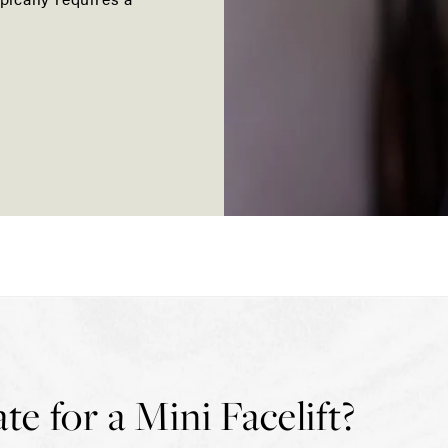
 for a Mini Facelift?