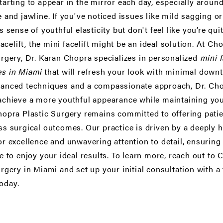
tarting to appear in the mirror each day, especially around
 and jawline. If you've noticed issues like mild sagging or
s sense of youthful elasticity but don't feel like you’re qui
facelift
, the mini facelift might be an ideal solution. At Ch
urgery, Dr. Karan Chopra specializes in personalized
mini f
s in Miami
that will refresh your look with minimal down
anced techniques and a compassionate approach, Dr. Ch
achieve a more youthful appearance while maintaining you
hopra Plastic Surgery remains committed to offering pati
ss surgical outcomes. Our practice is driven by a deeply h
or excellence and unwavering attention to detail, ensuring 
e to enjoy your ideal results. To learn more, reach out to
urgery in Miami and set up your initial consultation with a
oday.