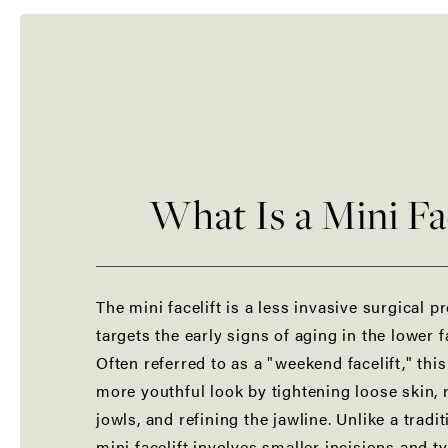
What Is a Mini Fac
The mini facelift is a less invasive surgical p
targets the early signs of aging in the lower 
Often referred to as a "weekend facelift," thi
more youthful look by tightening loose skin,
jowls, and refining the jawline. Unlike a tradi
mini facelift involves smaller incisions and ty