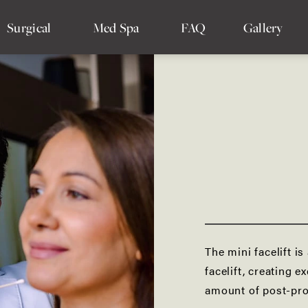
Surgical
Med Spa
FAQ
Gallery
Facelift
SMAS Facelift
Deep Plane Facelift
Mini Facelift
Mid Facelift
The mini facelift is
Lower Facelift
facelift, creating e
amount of post-pr
Minimally Invasive Facelift