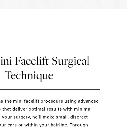
ni Facelift Surgical
Technique
s the mini facelift procedure using advanced
 that deliver optimal results with minimal
your surgery, he’ll make small, discreet
ur ears or within your hairline. Through