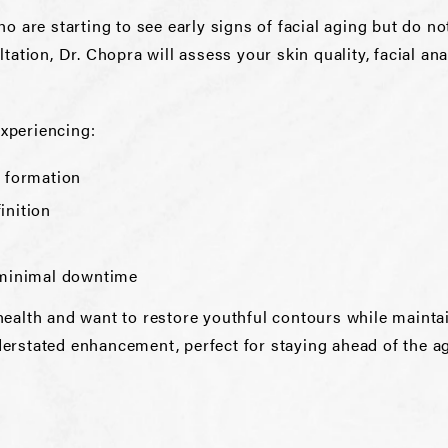
who are starting to see early signs of facial aging but do
ultation, Dr. Chopra will assess your skin quality, facial a
experiencing:
l formation
inition
h minimal downtime
l health and want to restore youthful contours while maint
nderstated enhancement, perfect for staying ahead of the a