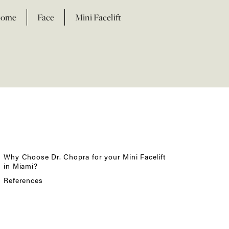
ome
Face
Mini Facelift
Facial Fat Transfer
Otoplasty
Why Choose Dr. Chopra for your Mini Facelift
in Miami?
References