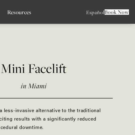
Resources
Book Now
Español
Liquid Facelift
Facial Liposuction
Mini Facelift
Buccal Fat Pad Removal
Facial Fat Grafting
in Miami
Forehead Reduction
 a less-invasive alternative to the traditional
Lip Lift
xciting results with a significantly reduced
ocedural downtime.
Facial Implants