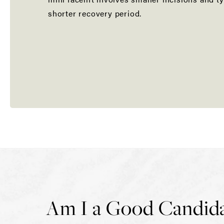
shorter recovery period.
Am I a Good Candidate