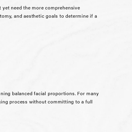
 not yet need the more comprehensive
natomy, and aesthetic goals to determine if a
aining balanced facial proportions. For many
ging process without committing to a full