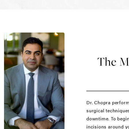
The Mi
Dr. Chopra perform
surgical techniques
downtime. To begin 
incisions around yo