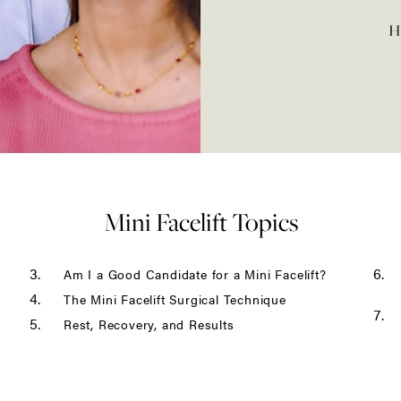
H
Revision Facelift
Ponytail Facelift
Male Facelift
Mini Facelift Topics
Am I a Good Candidate for a Mini Facelift?
The Mini Facelift Surgical Technique
Rest, Recovery, and Results