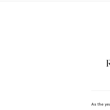
As the ye