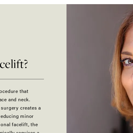
elift?
rocedure that
face and neck.
s surgery creates a
 reducing minor
tional
facelift
, the
pically requires a