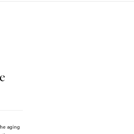
e
the aging