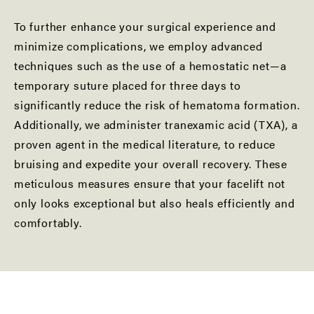
To further enhance your surgical experience and
minimize complications, we employ advanced
techniques such as the use of a hemostatic net—a
temporary suture placed for three days to
significantly reduce the risk of hematoma formation.
Additionally, we administer tranexamic acid (TXA), a
proven agent in the medical literature, to reduce
bruising and expedite your overall recovery. These
meticulous measures ensure that your facelift not
only looks exceptional but also heals efficiently and
comfortably.