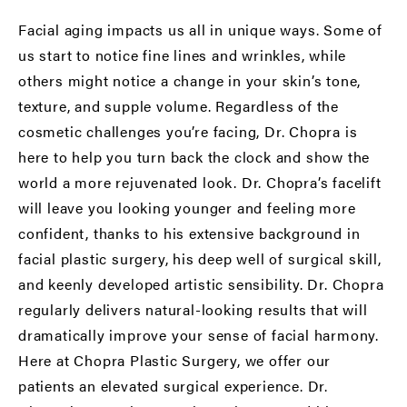
Facial aging impacts us all in unique ways. Some of
us start to notice fine lines and wrinkles, while
others might notice a change in your skin’s tone,
texture, and supple volume. Regardless of the
cosmetic challenges you’re facing, Dr. Chopra is
here to help you turn back the clock and show the
world a more rejuvenated look. Dr. Chopra’s facelift
will leave you looking younger and feeling more
confident, thanks to his extensive background in
facial plastic surgery, his deep well of surgical skill,
and keenly developed artistic sensibility. Dr. Chopra
regularly delivers natural-looking results that will
dramatically improve your sense of facial harmony.
Here at Chopra Plastic Surgery, we offer our
patients an elevated surgical experience. Dr.