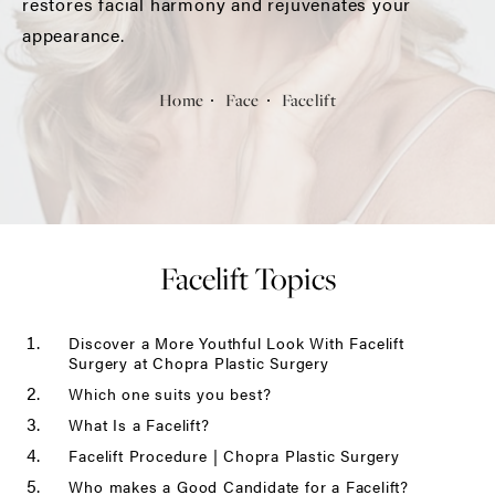
restores facial harmony and rejuvenates your
appearance.
Home
Face
Facelift
Facelift Topics
Discover a More Youthful Look With Facelift
Surgery at Chopra Plastic Surgery
Which one suits you best?
What Is a Facelift?
Facelift Procedure | Chopra Plastic Surgery
Who makes a Good Candidate for a Facelift?