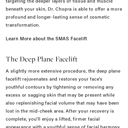
targeting the deeper layers of tissue and muscle
beneath your skin, Dr. Chopra is able to offer a more
profound and longer-lasting sense of cosmetic
transformation.
Learn More about the SMAS Facelift
The Deep Plane Facelift
A slightly more extensive procedure, the deep plane
facelift rejuvenates and restores your face’s
youthful contours by tightening or removing any
excess or sagging skin that may be present while
also replenishing facial volume that may have been
lost in the mid-cheek area. After your recovery is
complete, you’ll enjoy a lifted, firmer facial
appearance with a youthful sense of facial harmony.