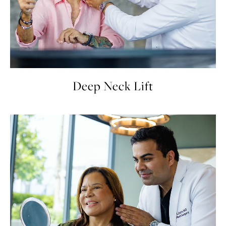
Deep Neck Lift