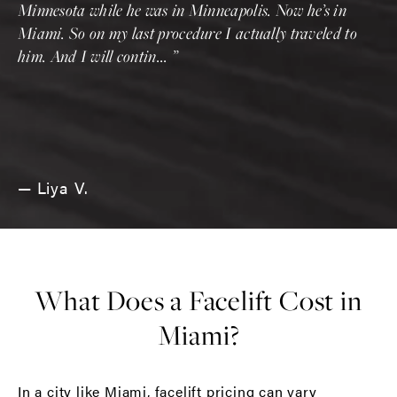
Minnesota while he was in Minneapolis. Now he’s in
Miami. So on my last procedure I actually traveled to
him. And I will contin...
Liya V.
What Does a Facelift Cost in
Miami?
In a city like Miami, facelift pricing can vary