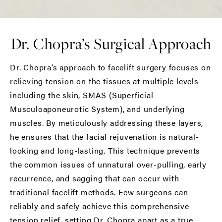
Dr. Chopra’s Surgical Approach
Dr. Chopra’s approach to facelift surgery focuses on
relieving tension on the tissues at multiple levels—
including the skin, SMAS (Superficial
Musculoaponeurotic System), and underlying
muscles. By meticulously addressing these layers,
he ensures that the facial rejuvenation is natural-
looking and long-lasting. This technique prevents
the common issues of unnatural over-pulling, early
recurrence, and sagging that can occur with
traditional facelift methods. Few surgeons can
reliably and safely achieve this comprehensive
tension relief, setting Dr. Chopra apart as a true