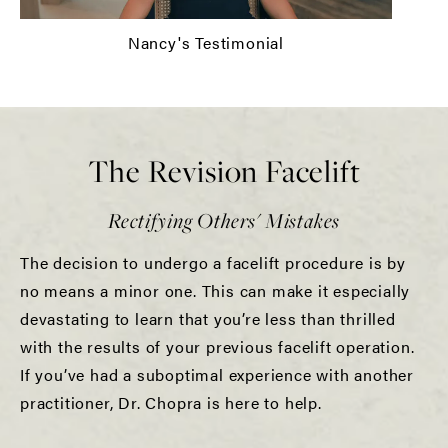
Nancy's Testimonial
The Revision Facelift
Rectifying Others' Mistakes
The decision to undergo a facelift procedure is by
no means a minor one. This can make it especially
devastating to learn that you’re less than thrilled
with the results of your previous facelift operation.
If you’ve had a suboptimal experience with another
practitioner, Dr. Chopra is here to help.