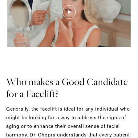
Who makes a Good Candidate
for a Facelift?
Generally, the facelift is ideal for any individual who
might be looking for a way to address the signs of
aging or to enhance their overall sense of facial
harmony. Dr. Chopra understands that every patient