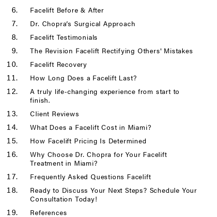
Facelift Before & After
Dr. Chopra’s Surgical Approach
Facelift Testimonials
The Revision Facelift Rectifying Others' Mistakes
Facelift Recovery
How Long Does a Facelift Last?
A truly life-changing experience from start to
finish.
Client Reviews
What Does a Facelift Cost in Miami?
How Facelift Pricing Is Determined
Why Choose Dr. Chopra for Your Facelift
Treatment in Miami?
Frequently Asked Questions Facelift
Ready to Discuss Your Next Steps? Schedule Your
Consultation Today!
References