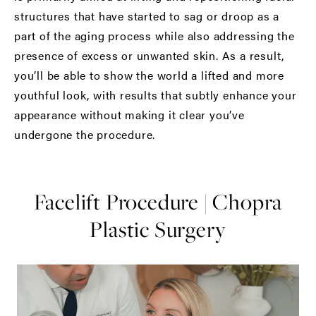
structures that have started to sag or droop as a
part of the aging process while also addressing the
presence of excess or unwanted skin. As a result,
you’ll be able to show the world a lifted and more
youthful look, with results that subtly enhance your
appearance without making it clear you’ve
undergone the procedure.
Facelift Procedure | Chopra
Plastic Surgery