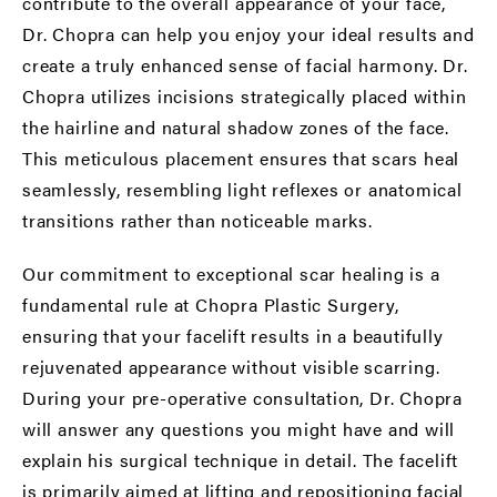
contribute to the overall appearance of your face,
Dr. Chopra can help you enjoy your ideal results and
create a truly enhanced sense of facial harmony. Dr.
Chopra utilizes incisions strategically placed within
the hairline and natural shadow zones of the face.
This meticulous placement ensures that scars heal
seamlessly, resembling light reflexes or anatomical
transitions rather than noticeable marks.
Our commitment to exceptional scar healing is a
fundamental rule at Chopra Plastic Surgery,
ensuring that your facelift results in a beautifully
rejuvenated appearance without visible scarring.
During your pre-operative consultation, Dr. Chopra
will answer any questions you might have and will
explain his surgical technique in detail. The facelift
is primarily aimed at lifting and repositioning facial