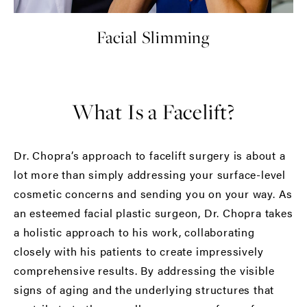
Facial Slimming
What Is a Facelift?
Dr. Chopra’s approach to facelift surgery is about a
lot more than simply addressing your surface-level
cosmetic concerns and sending you on your way. As
an esteemed facial plastic surgeon, Dr. Chopra takes
a holistic approach to his work, collaborating
closely with his patients to create impressively
comprehensive results. By addressing the visible
signs of aging and the underlying structures that