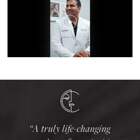
A truly life-changing