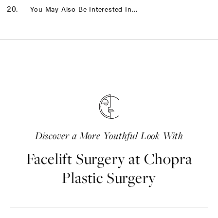
You May Also Be Interested In…
Discover a More Youthful Look With
Facelift Surgery at Chopra
Plastic Surgery