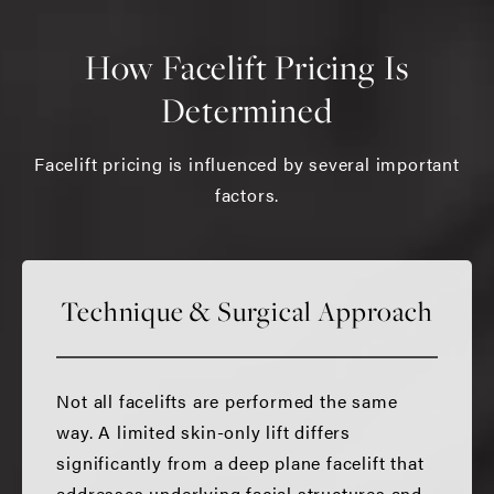
How Facelift Pricing Is
Determined
Facelift pricing is influenced by several important
factors.
Technique & Surgical Approach
Not all facelifts are performed the same
way. A limited skin-only lift differs
significantly from a deep plane facelift that
addresses underlying facial structures and