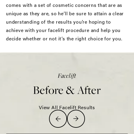
comes with a set of cosmetic concerns that are as
unique as they are, so he’ll be sure to attain a clear
understanding of the results you’re hoping to
achieve with your facelift procedure and help you
decide whether or not it’s the right choice for you.
Facelift
Before & After
View All Facelift Results