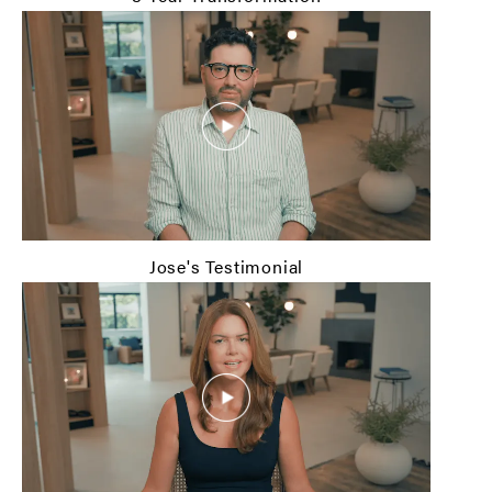
Jose's Testimonial