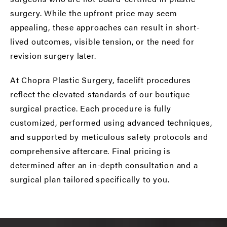
surgery. While the upfront price may seem
appealing, these approaches can result in short-
lived outcomes, visible tension, or the need for
revision surgery later.
At Chopra Plastic Surgery, facelift procedures
reflect the elevated standards of our boutique
surgical practice. Each procedure is fully
customized, performed using advanced techniques,
and supported by meticulous safety protocols and
comprehensive aftercare. Final pricing is
determined after an in-depth consultation and a
surgical plan tailored specifically to you.