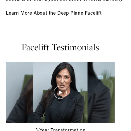
Learn More About the Deep Plane Facelift
Facelift Testimonials
3-Year Transformation