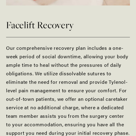
Facelift Recovery
Our comprehensive recovery plan includes a one-
week period of social downtime, allowing your body
ample time to heal without the pressures of daily
obligations. We utilize dissolvable sutures to
eliminate the need for removal and provide Tylenol-
level pain management to ensure your comfort. For
out-of-town patients, we offer an optional caretaker
service at no additional charge, where a dedicated
team member assists you from the surgery center
to your accommodation, ensuring you have all the
support you need during your initial recovery phase.