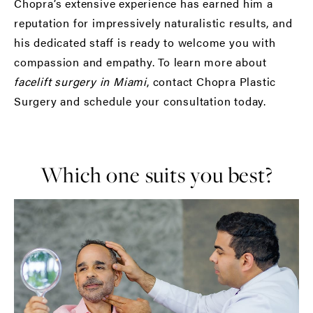
Chopra’s extensive experience has earned him a
reputation for impressively naturalistic results, and
his dedicated staff is ready to welcome you with
compassion and empathy. To learn more about
facelift surgery in Miami
, contact Chopra Plastic
Surgery and schedule your consultation today.
Which one suits you best?