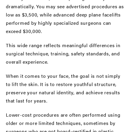
dramatically. You may see advertised procedures as
low as $3,500, while advanced deep plane facelifts
performed by highly specialized surgeons can
exceed $30,000.
This wide range reflects meaningful differences in
surgical technique, training, safety standards, and
overall experience.
When it comes to your face, the goal is not simply
to lift the skin. It is to restore youthful structure,
preserve your natural identity, and achieve results
that last for years.
Lower-cost procedures are often performed using
older or more limited techniques, sometimes by
surgeons who are not board-certified in plastic