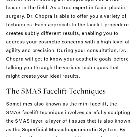
leader in the field. As a true expert in facial plastic
surgery, Dr. Chopra is able to offer you a variety of
techniques. Each approach to the facelift procedure
creates subtly different results, enabling you to
address your cosmetic concerns with a high level of
agility and precision. During your consultation, Dr.
Chopra will get to know your aesthetic goals before
talking you through the various techniques that
might create your ideal results.
The SMAS Facelift Techniques
Sometimes also known as the mini facelift, the
SMAS facelift technique involves carefully sculpting
the SMAS layer, a layer of tissues that is also known
as the Superficial Musculoaponeurotic System. By