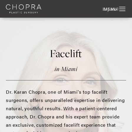
Español
Facelift
in Miami
Dr. Karan Chopra, one of Miami's top facelift
surgeons, offers unparalleled expertise in delivering
natural, youthful results. With a patient-centered
approach, Dr. Chopra and his expert team provide
an exclusive, customized facelift experience that