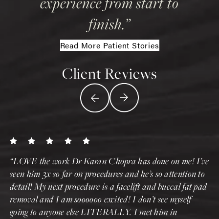
experience from start to
finish.
Read More Patient Stories
Client Reviews
LOVE the work Dr Karan Chopra has done on me! I’ve
seen him 3x so far on procedures and he’s so attention to
detail! My next procedure is a facelift and buccal fat pad
removal and I am soooooo excited! I don’t see myself
going to anyone else LITERALLY. I met him in