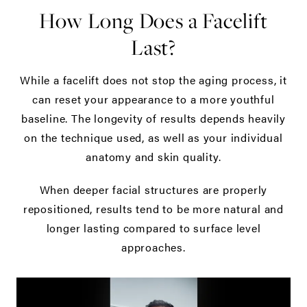
How Long Does a Facelift
Last?
While a facelift does not stop the aging process, it
can reset your appearance to a more youthful
baseline. The longevity of results depends heavily
on the technique used, as well as your individual
anatomy and skin quality.
When deeper facial structures are properly
repositioned, results tend to be more natural and
longer lasting compared to surface level
approaches.