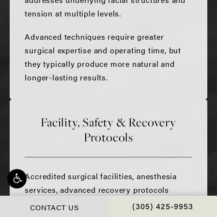
tension at multiple levels.
Advanced techniques require greater
surgical expertise and operating time, but
they typically produce more natural and
longer-lasting results.
Facility, Safety & Recovery
Protocols
Accredited surgical facilities, anesthesia
services, advanced recovery protocols
including TXA and hemostatic net
CONTACT US
CALL CHOPRA PLAS
(305) 425-9953
techniques, and personalized aftercare all