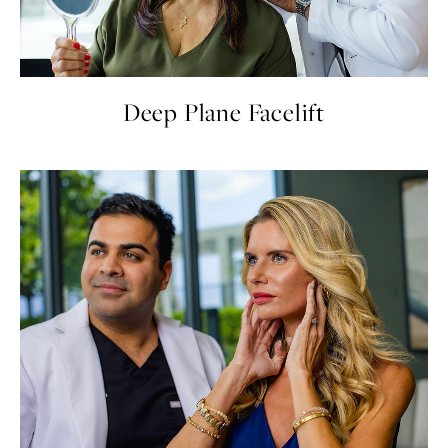
Deep Plane Facelift