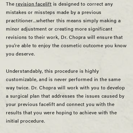
The
revision facelift
is designed to correct any
mistakes or missteps made by a previous
practitioner…whether this means simply making a
minor adjustment or creating more significant
revisions to their work, Dr. Chopra will ensure that
you’re able to enjoy the cosmetic outcome you know
you deserve.
Understandably, this procedure is highly
customizable, and is never performed in the same
way twice. Dr. Chopra will work with you to develop
a surgical plan that addresses the issues caused by
your previous facelift and connect you with the
results that you were hoping to achieve with the
initial procedure.