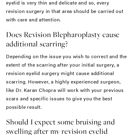
eyelid is very thin and delicate and so, every
revision surgery in that area should be carried out
with care and attention.
Does Revision Blepharoplasty cause
additional scarring?
Depending on the issue you wish to correct and the
extent of the scarring after your initial surgery, a
revision eyelid surgery might cause additional
scarring. However, a highly experienced surgeon,
like
Dr. Karan Chopra
will work with your previous
scars and specific issues to give you the best
possible result.
Should I expect some bruising and
swelling after my revision eyelid