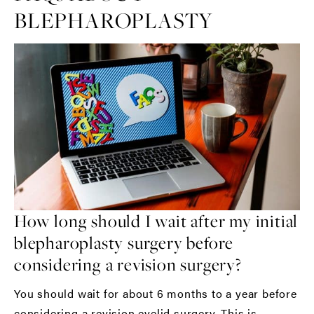
BLEPHAROPLASTY
How long should I wait after my initial
blepharoplasty surgery before
considering a revision surgery?
You should wait for about 6 months to a year before
considering a revision eyelid surgery. This is