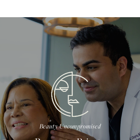
Beauty Uncompromised