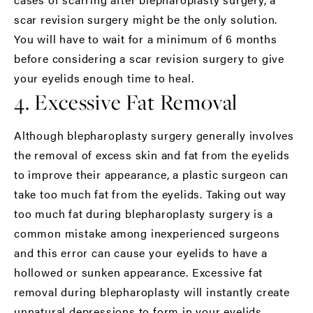
scar revision surgery might be the only solution.
You will have to wait for a minimum of 6 months
before considering a scar revision surgery to give
your eyelids enough time to heal.
4. Excessive Fat Removal
Although blepharoplasty surgery generally involves
the removal of excess skin and fat from the eyelids
to improve their appearance, a plastic surgeon can
take too much fat from the eyelids. Taking out way
too much fat during
blepharoplasty
surgery is a
common mistake among inexperienced surgeons
and this error can cause your eyelids to have a
hollowed or sunken appearance. Excessive fat
removal during blepharoplasty will instantly create
unnatural depressions to form in your eyelids,