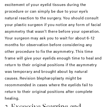
excitement of your eyelid tissues during the
procedure or can simply be due to your eye’s
natural reaction to the surgery. You should consult
your plastic surgeon if you notice any form of facial
asymmetry that wasn’t there before your operation.
Your surgeon may ask you to wait for about 6-12
months for observation before considering any
other procedure to fix the asymmetry. This time
frame will give your eyelids enough time to heal and
return to their original positions if the asymmetry
was temporary and brought about by natural
causes. Revision blepharoplasty might be
recommended in cases where the eyelids fail to
return to their original positions after complete
healing.
3. Excessive Scarring and