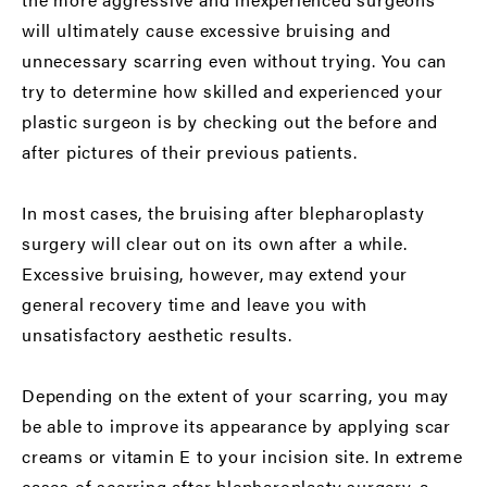
will ultimately cause excessive bruising and
unnecessary scarring even without trying. You can
try to determine how skilled and experienced your
plastic surgeon is by checking out the before and
after pictures of their previous patients.
In most cases, the bruising after blepharoplasty
surgery will clear out on its own after a while.
Excessive bruising, however, may extend your
general recovery time and leave you with
unsatisfactory aesthetic results.
Depending on the extent of your scarring, you may
be able to improve its appearance by applying scar
creams or vitamin E to your incision site. In extreme
cases of scarring after blepharoplasty surgery, a