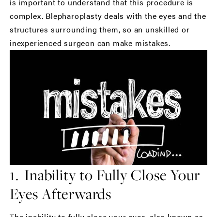
is important to understand that this procedure is
complex. Blepharoplasty deals with the eyes and the
structures surrounding them, so an unskilled or
inexperienced surgeon can make mistakes.
1. Inability to Fully Close Your
Eyes Afterwards
The inability to fully close your eyes, also known as