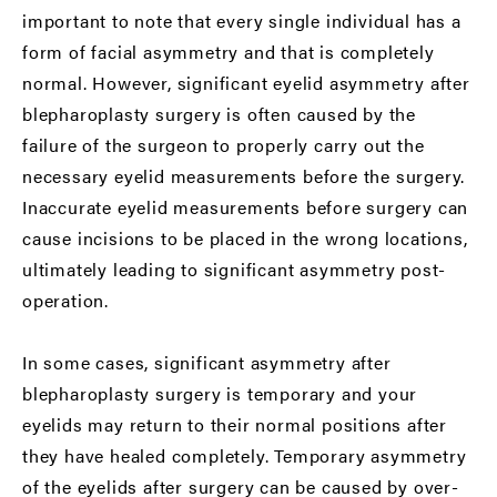
important to note that every single individual has a
form of facial asymmetry and that is completely
normal. However, significant eyelid asymmetry after
blepharoplasty surgery is often caused by the
failure of the surgeon to properly carry out the
necessary eyelid measurements before the surgery.
Inaccurate eyelid measurements before surgery can
cause incisions to be placed in the wrong locations,
ultimately leading to significant asymmetry post-
operation.
In some cases, significant asymmetry after
blepharoplasty surgery is temporary and your
eyelids may return to their normal positions after
they have healed completely. Temporary asymmetry
of the eyelids after surgery can be caused by over-