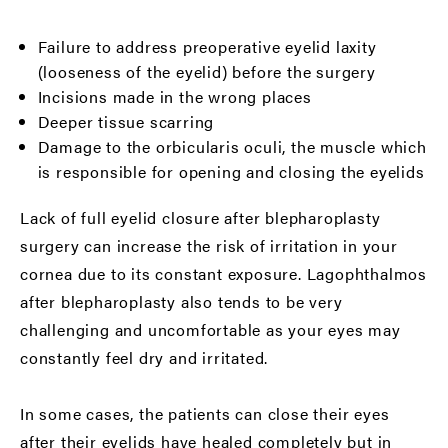
Failure to address preoperative eyelid laxity
(looseness of the eyelid) before the surgery
Incisions made in the wrong places
Deeper tissue scarring
Damage to the orbicularis oculi, the muscle which
is responsible for opening and closing the eyelids
Lack of full eyelid closure after blepharoplasty
surgery can increase the risk of irritation in your
cornea due to its constant exposure. Lagophthalmos
after blepharoplasty also tends to be very
challenging and uncomfortable as your eyes may
constantly feel dry and irritated.
In some cases, the patients can close their eyes
after their eyelids have healed completely but in