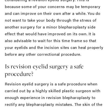
because some of your concerns may be temporary
and can improve on their own after a while. You do
not want to take your body through the stress of
another surgery for a minor blepharoplasty side
effect that would have improved on its own. It is
also advisable to wait for this time frame so that
your eyelids and the incision sites can heal properly
before any other correctional procedure.
Is revision eyelid surgery a safe
procedure?
Revision eyelid surgery is a safe procedure when
carried out by a highly skilled plastic surgeon with
enough experience in revision blepharoplasty to
rectify any blepharoplasty mistakes. The skin of the