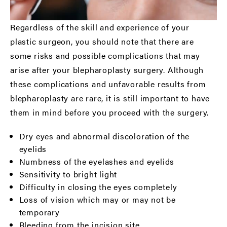
Regardless of the skill and experience of your
plastic surgeon, you should note that there are
some risks and possible complications that may
arise after your blepharoplasty surgery. Although
these complications and unfavorable results from
blepharoplasty are rare, it is still important to have
them in mind before you proceed with the surgery.
Dry eyes and abnormal discoloration of the
eyelids
Numbness of the eyelashes and eyelids
Sensitivity to bright light
Difficulty in closing the eyes completely
Loss of vision which may or may not be
temporary
Bleeding from the incision site