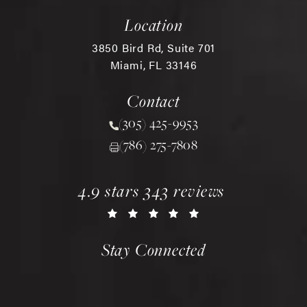
Location
3850 Bird Rd, Suite 701
Miami, FL 33146
(opens in a new tab)
Contact
(305) 425-9953
Call Chopra Plastic Surgery 
(786) 275-7808
chopra plastic surgery reviews:
(opens in a new tab)
4.9 stars 343 reviews
Stay Connected