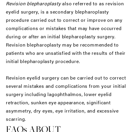
Revision blepharoplasty
also referred to as revision
eyelid surgery, is a secondary blepharoplasty
procedure carried out to correct or improve on any
complications or mistakes that may have occurred
during or after an initial blepharoplasty surgery.
Revision blepharoplasty may be recommended to
patients who are unsatisfied with the results of their
initial blepharoplasty procedure.
Revision eyelid surgery can be carried out to correct
several mistakes and complications from your initial
surgery including lagophthalmos, lower eyelid
retraction, sunken eye appearance, significant
asymmetry, dry eyes, eye irritation, and excessive
scarring.
FAQs ABOUT