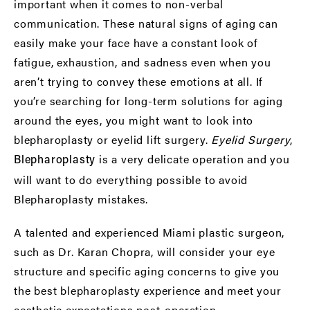
important when it comes to non-verbal
communication. These natural signs of aging can
easily make your face have a constant look of
fatigue, exhaustion, and sadness even when you
aren’t trying to convey these emotions at all. If
you’re searching for long-term solutions for aging
around the eyes, you might want to look into
blepharoplasty or eyelid lift surgery.
Eyelid Surgery
,
is a very delicate operation and you
Blepharoplasty
will want to do everything possible to avoid
Blepharoplasty mistakes.
A talented and experienced Miami plastic surgeon,
such as
Dr. Karan Chopra
, will consider your eye
structure and specific aging concerns to give you
the best blepharoplasty experience and meet your
aesthetic expectations post-operation.