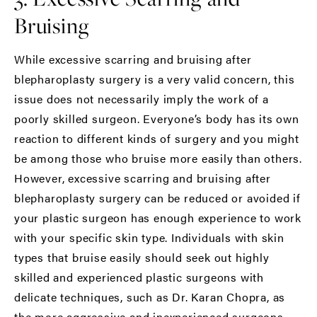
Bruising
While excessive scarring and bruising after
blepharoplasty surgery is a very valid concern, this
issue does not necessarily imply the work of a
poorly skilled surgeon. Everyone’s body has its own
reaction to different kinds of surgery and you might
be among those who bruise more easily than others.
However, excessive scarring and bruising after
blepharoplasty surgery can be reduced or avoided if
your plastic surgeon has enough experience to work
with your specific skin type. Individuals with skin
types that bruise easily should seek out highly
skilled and experienced plastic surgeons with
delicate techniques, such as Dr. Karan Chopra, as
the more aggressive and inexperienced surgeons