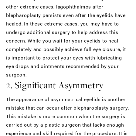
other extreme cases, lagophthalmos after
blepharoplasty persists even after the eyelids have
healed. In these extreme cases, you may have to
undergo additional surgery to help address this
concern. While you wait for your eyelids to heal
completely and possibly achieve full eye closure, it
is important to protect your eyes with lubricating
eye drops and ointments recommended by your
surgeon.
2. Significant Asymmetry
The appearance of asymmetrical eyelids is another
mistake that can occur after blepharoplasty surgery.
This mistake is more common when the surgery is
carried out by a plastic surgeon that lacks enough
experience and skill required for the procedure. It is