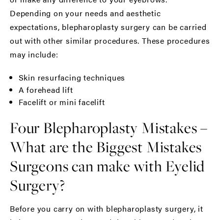
Depending on your needs and aesthetic
expectations, blepharoplasty surgery can be carried
out with other similar procedures. These procedures
may include:
Skin resurfacing techniques
A forehead lift
Facelift
or
mini facelift
Four Blepharoplasty Mistakes –
What are the Biggest Mistakes
Surgeons can make with Eyelid
Surgery?
Before you carry on with
blepharoplasty
surgery, it