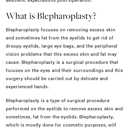
What is Blepharoplasty?
Blepharoplasty focuses on removing excess skin
and sometimes fat from the eyelids to get rid of
droopy eyelids, large eye bags, and the peripheral
vision problems that this excess skin and fat may
cause. Blepharoplasty is a surgical procedure that
focuses on the eyes and their surroundings and this
surgery should be carried out by delicate and
experienced hands.
Blepharoplasty is a type of surgical procedure
performed on the eyelids to remove excess skin and
sometimes, fat from the eyelids. Blepharoplasty,
which is mostly done for cosmetic purposes, will