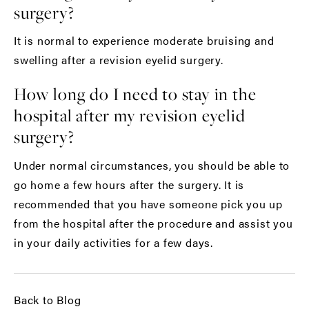
surgery?
It is normal to experience moderate bruising and
swelling after a revision eyelid surgery.
How long do I need to stay in the
hospital after my revision eyelid
surgery?
Under normal circumstances, you should be able to
go home a few hours after the surgery. It is
recommended that you have someone pick you up
from the hospital after the procedure and assist you
in your daily activities for a few days.
Back to Blog