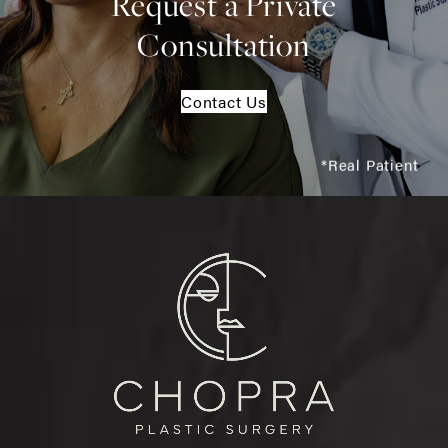
Request a Private
Consultation
Contact Us
*Real Patient