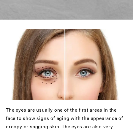
The eyes are usually one of the first areas in the
face to show signs of aging with the appearance of
droopy or sagging skin. The eyes are also very