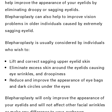
help improve the appearance of your eyelids by
eliminating droopy or sagging eyelids.
Blepharoplasty can also help to improve vision
problems in older individuals caused by extremely
sagging eyelid.
Blepharoplasty is usually considered by individuals
who wish to:
Lift and correct sagging upper eyelid skin
Eliminate excess skin around the eyelids causing
eye wrinkles, and droopiness
Reduce and improve the appearance of eye bags
and dark circles under the eyes
Blepharoplasty will only improve the appearance of
your eyelids and will not affect other facial wrinkles
or make any difference to your eyebrows.