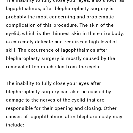
lagophthalmos, after blepharoplasty surgery is
probably the most concerning and problematic
complication of this procedure. The skin of the
eyelid, which is the thinnest skin in the entire body,
is extremely delicate and requires a high level of
skill. The occurrence of lagophthalmos after
blepharoplasty surgery is mostly caused by the
removal of too much skin from the eyelid.
The inability to fully close your eyes after
blepharoplasty surgery can also be caused by
damage to the nerves of the eyelid that are
responsible for their opening and closing. Other
causes of lagophthalmos after blepharoplasty may
include: