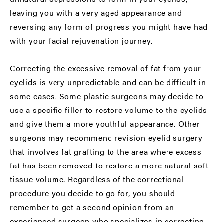
leaving you with a very aged appearance and
reversing any form of progress you might have had
with your facial rejuvenation journey.
Correcting the excessive removal of fat from your
eyelids is very unpredictable and can be difficult in
some cases. Some plastic surgeons may decide to
use a specific filler to restore volume to the eyelids
and give them a more youthful appearance. Other
surgeons may recommend revision eyelid surgery
that involves fat grafting to the area where excess
fat has been removed to restore a more natural soft
tissue volume. Regardless of the correctional
procedure you decide to go for, you should
remember to get a second opinion from an
experienced surgeon who specializes in correcting