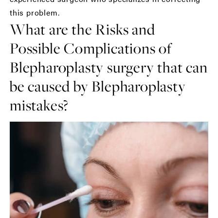
this problem.
What are the Risks and
Possible Complications of
Blepharoplasty surgery that can
be caused by Blepharoplasty
mistakes?