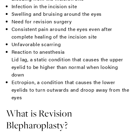
Infection in the incision site
Swelling and bruising around the eyes
Need for revision surgery
Consistent pain around the eyes even after
complete healing of the incision site
Unfavorable scarring
Reaction to anesthesia
Lid lag, a static condition that causes the upper
eyelid to be higher than normal when looking
down
Ectropion, a condition that causes the lower
eyelids to turn outwards and droop away from the
eyes
What is Revision
Blepharoplasty?