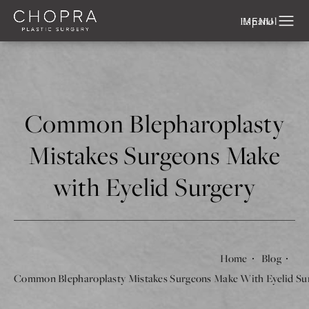
Español
Common Blepharoplasty
Mistakes Surgeons Make
with Eyelid Surgery
Home
Blog
Common Blepharoplasty Mistakes Surgeons Make With Eyelid Su