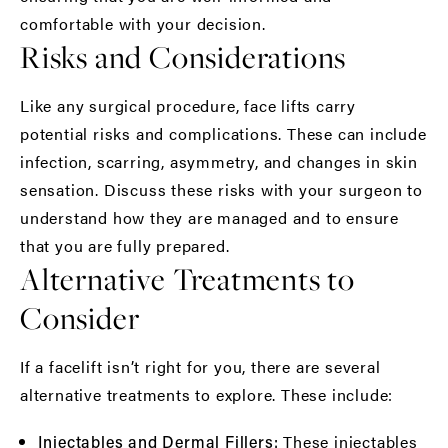
comfortable with your decision.
Risks and Considerations
Like any surgical procedure, face lifts carry
potential risks and complications. These can include
infection, scarring, asymmetry, and changes in skin
sensation. Discuss these risks with your surgeon to
understand how they are managed and to ensure
that you are fully prepared.
Alternative Treatments to
Consider
If a facelift isn’t right for you, there are several
alternative treatments to explore. These include:
These injectables
Injectables and Dermal Fillers: