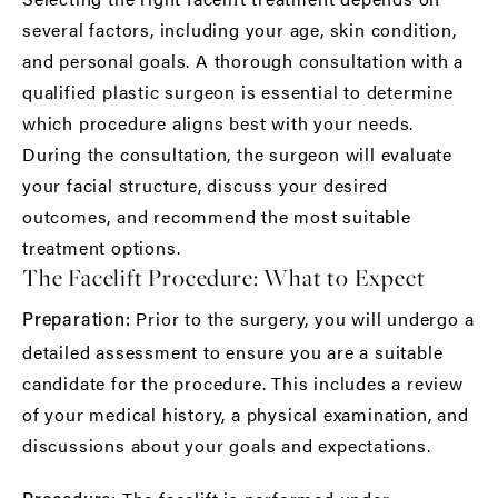
several factors, including your age, skin condition,
and personal goals. A thorough consultation with a
qualified plastic surgeon is essential to determine
which procedure aligns best with your needs.
During the consultation, the surgeon will evaluate
your facial structure, discuss your desired
outcomes, and recommend the most suitable
treatment options.
The Facelift Procedure: What to Expect
Prior to the surgery, you will undergo a
Preparation:
detailed assessment to ensure you are a suitable
candidate for the procedure. This includes a review
of your medical history, a physical examination, and
discussions about your goals and expectations.