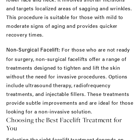
and targets localized areas of sagging and wrinkles.
This procedure is suitable for those with mild to
moderate signs of aging and provides quicker
recovery times.
For those who are not ready
Non-Surgical Facelift:
for surgery, non-surgical facelifts offer a range of
treatments designed to tighten and lift the skin
without the need for invasive procedures. Options
include ultrasound therapy, radiofrequency
treatments, and injectable fillers. These treatments
provide subtle improvements and are ideal for those
looking for a non-invasive solution.
Choosing the Best Facelift Treatment for
You
Selecting the right
facelift treatment
depends on