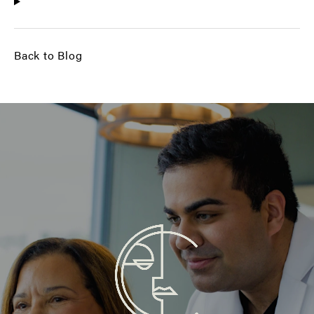
Back to Blog