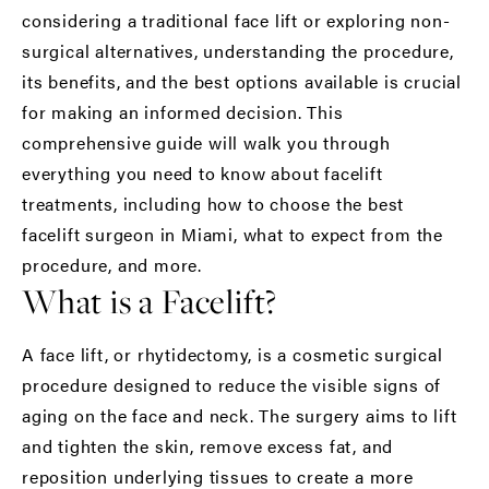
considering a traditional face lift or exploring non-
surgical alternatives, understanding the procedure,
its benefits, and the best options available is crucial
for making an informed decision. This
comprehensive guide will walk you through
everything you need to know about
facelift
treatments
, including how to choose the
best
facelift surgeon in Miami
, what to expect from the
procedure, and more.
What is a Facelift?
A face lift, or rhytidectomy, is a cosmetic surgical
procedure designed to reduce the visible signs of
aging on the face and neck. The surgery aims to lift
and tighten the skin, remove excess fat, and
reposition underlying tissues to create a more