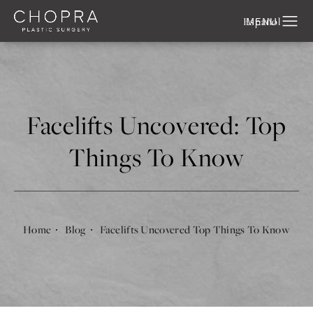
Español
Facelifts Uncovered: Top
Things To Know
Home
Blog
Facelifts Uncovered Top Things To Know