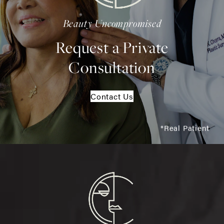
Beauty Uncompromised
Request a Private
Consultation
Contact Us
*Real Patient