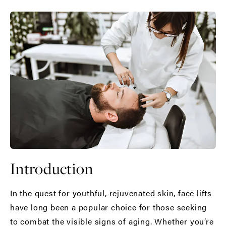
Introduction
In the quest for youthful, rejuvenated skin,
face lifts
have long been a popular choice for those seeking
to combat the visible signs of aging. Whether you’re