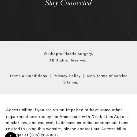
Stay Connected
© Chopra Plastic Surgery.
All Rights Reserved.
Terms & Conditions
Privacy Policy
SMS Terms of Service
Sitemap
If you are vision-impaired or have some other
Accessibility:
impairment covered by the Americans with Disabilities Act or a
similar law, and you wish to discuss potential accommodations
related to using this website, please contact our Accessibility
Manager at
(305) 209-8811
.