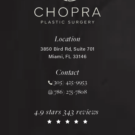
Location
3850 Bird Rd, Suite 701
Miami, FL 33146
(opens in a new tab)
Contact
(305) 425-9953
Call Chopra Plastic Surgery 
(786) 275-7808
chopra plastic surgery reviews:
(opens in a new tab)
4.9 stars 343 reviews