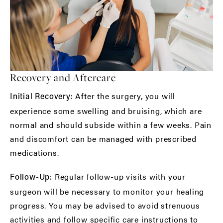
Recovery and Aftercare
After the surgery, you will
Initial Recovery:
experience some swelling and bruising, which are
normal and should subside within a few weeks. Pain
and discomfort can be managed with prescribed
medications.
Regular follow-up visits with your
Follow-Up:
surgeon will be necessary to monitor your healing
progress. You may be advised to avoid strenuous
activities and follow specific care instructions to