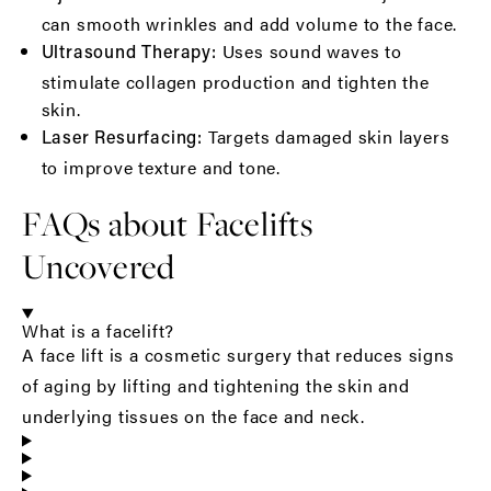
can smooth wrinkles and add volume to the face.
Uses sound waves to
Ultrasound Therapy:
stimulate collagen production and tighten the
skin.
Targets damaged skin layers
Laser Resurfacing:
to improve texture and tone.
FAQs about Facelifts
Uncovered
What is a facelift?
A face lift is a cosmetic surgery that reduces signs
of aging by lifting and tightening the skin and
underlying tissues on the face and neck.