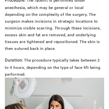
The facelift is performed under
Procedure:
anesthesia, which may be general or local
depending on the complexity of the surgery. The
surgeon makes incisions in strategic locations to
minimize visible scarring. Through these incisions,
excess skin and fat are removed, and underlying
tissues are tightened and repositioned. The skin is
then sutured back in place.
The procedure typically takes between 2
Duration:
to 4 hours, depending on the type of face lift being
performed.