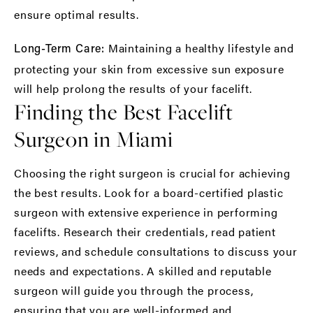
ensure optimal results.
Maintaining a healthy lifestyle and
Long-Term Care:
protecting your skin from excessive sun exposure
will help prolong the results of your facelift.
Finding the Best Facelift
Surgeon in Miami
Choosing the right surgeon is crucial for achieving
the best results. Look for a board-certified plastic
surgeon with extensive experience in performing
facelifts. Research their credentials, read patient
reviews, and schedule consultations to discuss your
needs and expectations. A skilled and reputable
surgeon will guide you through the process,
ensuring that you are well-informed and