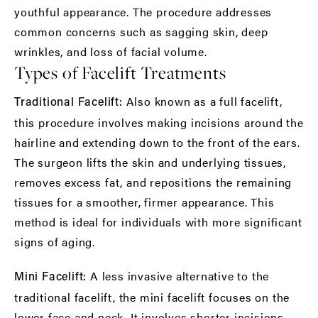
youthful appearance. The procedure addresses
common concerns such as sagging skin, deep
wrinkles, and loss of facial volume.
Types of Facelift Treatments
Also known as a full facelift,
Traditional Facelift:
this procedure involves making incisions around the
hairline and extending down to the front of the ears.
The surgeon lifts the skin and underlying tissues,
removes excess fat, and repositions the remaining
tissues for a smoother, firmer appearance. This
method is ideal for individuals with more significant
signs of aging.
A less invasive alternative to the
Mini Facelift:
traditional facelift, the mini facelift focuses on the
lower face and neck. It involves shorter incisions