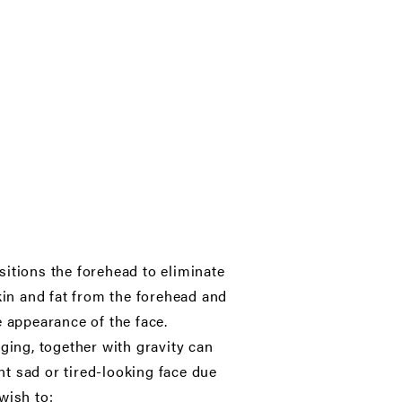
ositions the forehead to eliminate
kin and fat from the forehead and
e appearance of the face.
 aging, together with gravity can
t sad or tired-looking face due
wish to: