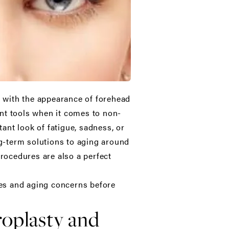
g with the appearance of forehead
nt tools when it comes to non-
ant look of fatigue, sadness, or
ng-term solutions to aging around
procedures are also a perfect
sues and aging concerns before
roplasty and