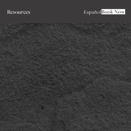
Resources
Book Now
Español