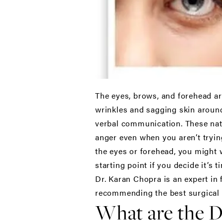
The eyes, brows, and forehead are
wrinkles and sagging skin around
verbal communication. These natu
anger even when you aren’t trying
the eyes or forehead, you might w
starting point if you decide it’s t
Dr. Karan Chopra is an expert in 
recommending the best surgical 
What are the D