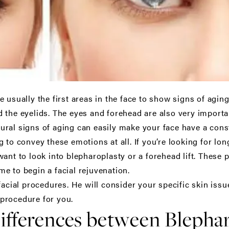
 usually the first areas in the face to show signs of agin
 the eyelids. The eyes and forehead are also very importa
ral signs of aging can easily make your face have a const
 to convey these emotions at all. If you’re looking for lo
ant to look into blepharoplasty or a forehead lift. These 
ime to begin a facial rejuvenation.
facial procedures. He will consider your specific skin is
procedure for you.
ifferences between Blepha