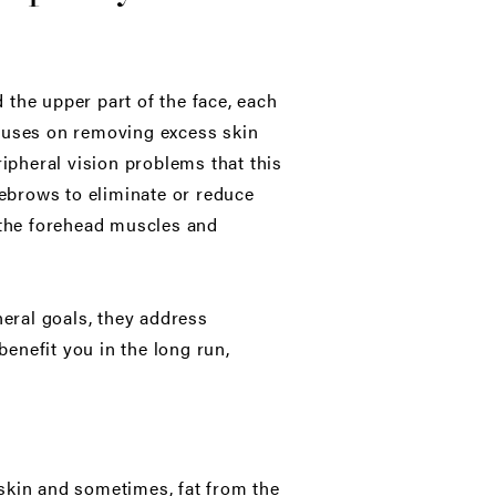
 the upper part of the face, each
ocuses on removing excess skin
ripheral vision problems that this
yebrows to eliminate or reduce
g the forehead muscles and
neral goals, they address
benefit you in the long run,
skin and sometimes, fat from the