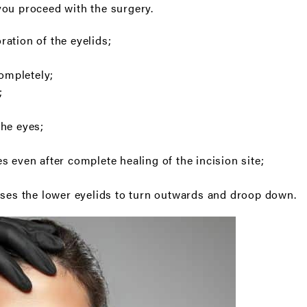
ou proceed with the surgery.
ation of the eyelids;
completely;
;
the eyes;
s even after complete healing of the incision site;
uses the lower eyelids to turn outwards and droop down.