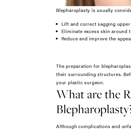
Blepharoplasty is usually consid
Lift and correct sagging upper 
Eliminate excess skin around t
Reduce and improve the appear
The preparation for blepharoplas
their surrounding structures. Bef
your plastic surgeon.
What are the R
Blepharoplasty
Although complications and unfav