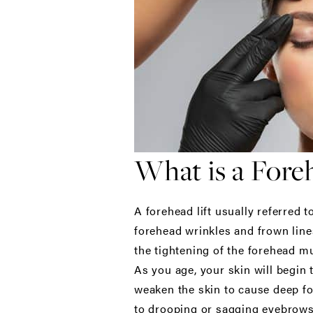
What is a Foreh
A forehead lift usually referred t
forehead wrinkles and frown lines
the tightening of the forehead mu
As you age, your skin will begin t
weaken the skin to cause deep fo
to drooping or sagging eyebrows.