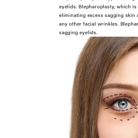
eyelids. Blepharoplasty, which i
eliminating excess sagging skin a
any other facial wrinkles. Bleph
sagging eyelids.