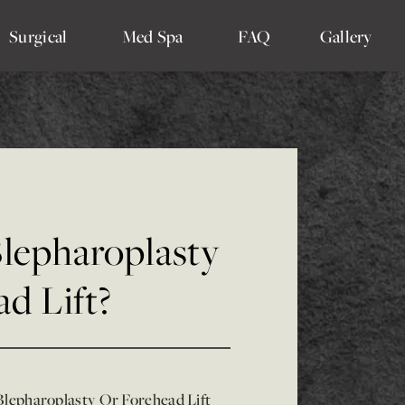
Surgical
Med Spa
FAQ
Gallery
Blepharoplasty
d Lift?
Blepharoplasty Or Forehead Lift