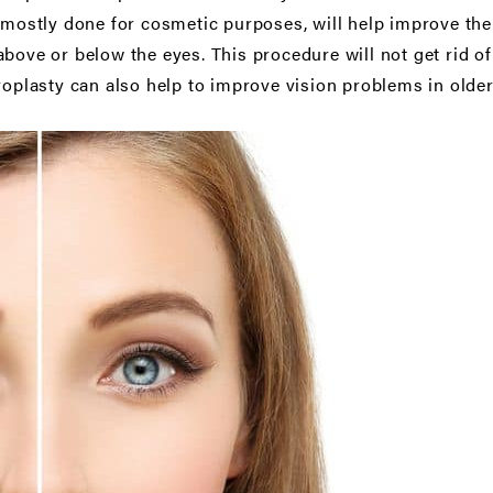
s mostly done for cosmetic purposes, will help improve th
bove or below the eyes. This procedure will not get rid of
aroplasty can also help to improve vision problems in olde