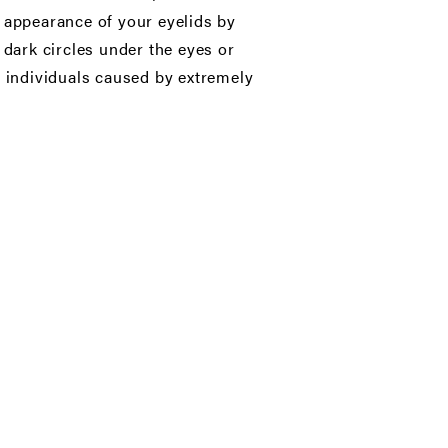
e appearance of your eyelids by
 dark circles under the eyes or
r individuals caused by extremely