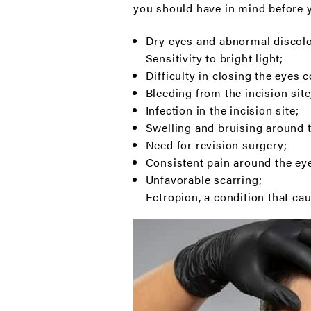
you should have in mind before y
Dry eyes and abnormal discolor
Sensitivity to bright light;
Difficulty in closing the eyes 
Bleeding from the incision site
Infection in the incision site;
Swelling and bruising around 
Need for revision surgery;
Consistent pain around the eye
Unfavorable scarring;
Ectropion, a condition that ca