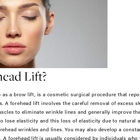
ead Lift?
o as a brow lift, is a cosmetic surgical procedure that rep
. A forehead lift involves the careful removal of excess s
scles to eliminate wrinkle lines and generally improve th
o lose elasticity and this loss of elasticity due to natural
rehead wrinkles and lines. You may also develop a constan
 A forehead lift is usually considered by individuals who 