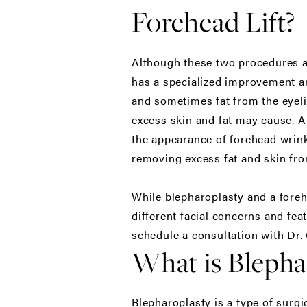
Forehead Lift?
Although these two procedures ar
has a specialized improvement ar
and sometimes fat from the eyelid
excess skin and fat may cause. A 
the appearance of forehead wrink
removing excess fat and skin fro
While blepharoplasty and a forehe
different facial concerns and fea
schedule a consultation with Dr.
What is Blepha
Blepharoplasty is a type of surg