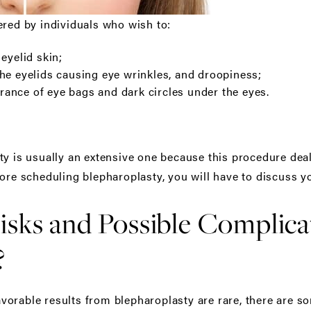
ered by individuals who wish to:
eyelid skin;
he eyelids causing eye wrinkles, and droopiness;
ance of eye bags and dark circles under the eyes.
ty is usually an extensive one because this procedure deal
ore scheduling blepharoplasty, you will have to discuss y
isks and Possible Complica
?
orable results from blepharoplasty are rare, there are so