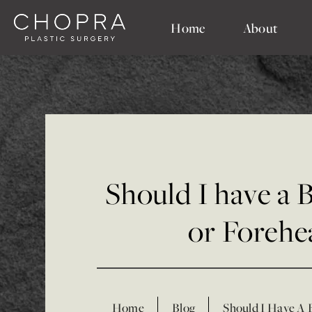
Home
About
Should I have a 
or Forehea
Home
Blog
Should I Have A 