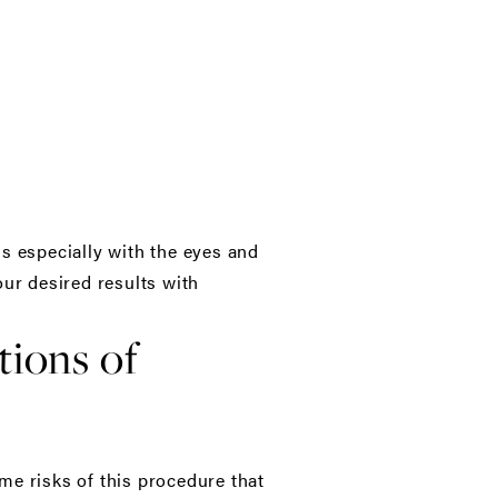
s especially with the eyes and
our desired results with
tions of
me risks of this procedure that