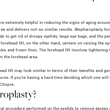
e extremely helpful in reducing the signs of aging around
ea and delivers not-so-similar results. Blepharoplasty f
s to get rid of droopy eyelids, large eye bags, and the pe
forehead lift, on the other hand, centers on raising the e
les and frown lines. The forehead lift involves tightenin
m the forehead area.
ad lift may look similar in terms of their benefits and ge
tures. If you’re having a hard time deciding which one will 
 Chopra.
roplasty?
ical procedure performed on the eyelids to remove excess 