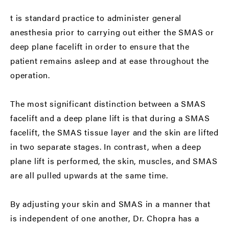
t is standard practice to administer general
anesthesia prior to carrying out either the SMAS or
deep plane facelift in order to ensure that the
patient remains asleep and at ease throughout the
operation.
The most significant distinction between a SMAS
facelift and a deep plane lift is that during a SMAS
facelift, the SMAS tissue layer and the skin are lifted
in two separate stages. In contrast, when a deep
plane lift is performed, the skin, muscles, and SMAS
are all pulled upwards at the same time.
By adjusting your skin and SMAS in a manner that
is independent of one another, Dr. Chopra has a