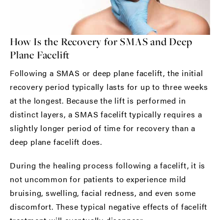
How Is the Recovery for SMAS and Deep
Plane Facelift
Following a SMAS or deep plane facelift, the initial
recovery period typically lasts for up to three weeks
at the longest. Because the lift is performed in
distinct layers, a SMAS facelift typically requires a
slightly longer period of time for recovery than a
deep plane facelift does.
During the healing process following a facelift, it is
not uncommon for patients to experience mild
bruising, swelling, facial redness, and even some
discomfort. These typical negative effects of facelift