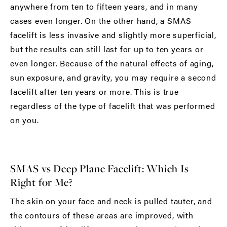
anywhere from ten to fifteen years, and in many
cases even longer. On the other hand, a SMAS
facelift is less invasive and slightly more superficial,
but the results can still last for up to ten years or
even longer. Because of the natural effects of aging,
sun exposure, and gravity, you may require a second
facelift after ten years or more. This is true
regardless of the type of facelift that was performed
on you.
SMAS vs Deep Plane Facelift: Which Is
Right for Me?
The skin on your face and neck is pulled tauter, and
the contours of these areas are improved, with