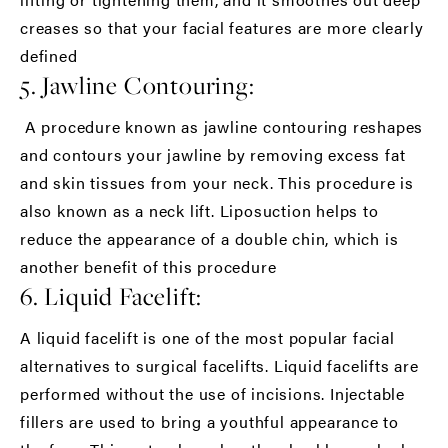
creases so that your facial features are more clearly
defined
5. Jawline Contouring:
A procedure known as jawline contouring reshapes
and contours your jawline by removing excess fat
and skin tissues from your neck. This procedure is
also known as a neck lift. Liposuction helps to
reduce the appearance of a double chin, which is
another benefit of this procedure
6. Liquid Facelift:
A liquid facelift is one of the most popular facial
alternatives to surgical facelifts. Liquid facelifts are
performed without the use of incisions. Injectable
fillers are used to bring a youthful appearance to