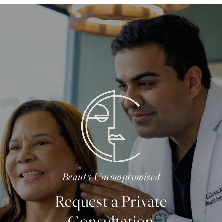
Beauty Uncompromised
Request a Private
Consultation