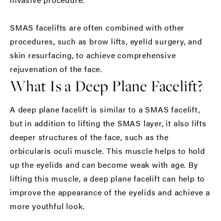
SMAS facelifts are often combined with other
procedures, such as brow lifts, eyelid surgery, and
skin resurfacing, to achieve comprehensive
rejuvenation of the face.
What Is a Deep Plane Facelift?
A deep plane facelift is similar to a SMAS facelift,
but in addition to lifting the SMAS layer, it also lifts
deeper structures of the face, such as the
orbicularis oculi muscle. This muscle helps to hold
up the eyelids and can become weak with age. By
lifting this muscle, a deep plane facelift can help to
improve the appearance of the eyelids and achieve a
more youthful look.