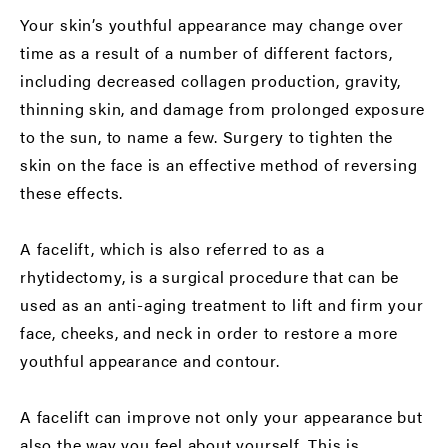
Your skin’s youthful appearance may change over
time as a result of a number of different factors,
including decreased collagen production, gravity,
thinning skin, and damage from prolonged exposure
to the sun, to name a few. Surgery to tighten the
skin on the face is an effective method of reversing
these effects.
A facelift, which is also referred to as a
rhytidectomy, is a surgical procedure that can be
used as an anti-aging treatment to lift and firm your
face, cheeks, and neck in order to restore a more
youthful appearance and contour.
A facelift can improve not only your appearance but
also the way you feel about yourself. This is