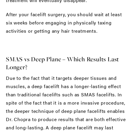
treatment will eventually disappear.
After your facelift surgery, you should wait at least
six weeks before engaging in physically taxing
activities or getting any hair treatments.
SMAS vs Deep Plane – Which Results Last
Longer?
Due to the fact that it targets deeper tissues and
muscles, a deep facelift has a longer-lasting effect
than traditional facelifts such as SMAS facelifts. In
spite of the fact that it is a more invasive procedure,
the deeper technique of deep plane facelifts enables
Dr. Chopra to produce results that are both effective
and long-lasting. A deep plane facelift may last