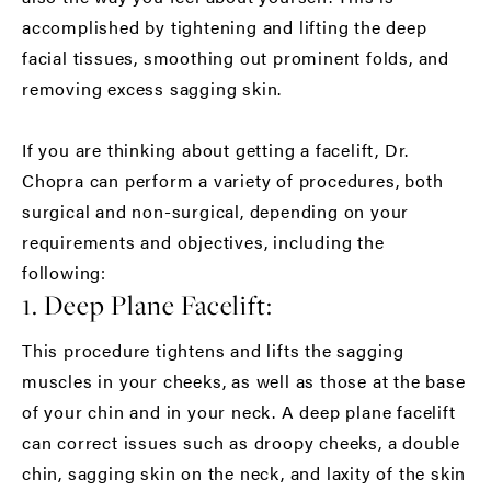
accomplished by tightening and lifting the deep
facial tissues, smoothing out prominent folds, and
removing excess sagging skin.
If you are thinking about getting a facelift, Dr.
Chopra can perform a variety of procedures, both
surgical and non-surgical, depending on your
requirements and objectives, including the
following:
1. Deep Plane Facelift:
This procedure tightens and lifts the sagging
muscles in your cheeks, as well as those at the base
of your chin and in your neck. A deep plane facelift
can correct issues such as droopy cheeks, a double
chin, sagging skin on the neck, and laxity of the skin