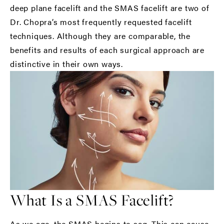
deep plane facelift and the SMAS facelift are two of
Dr. Chopra’s most frequently requested facelift
techniques. Although they are comparable, the
benefits and results of each surgical approach are
distinctive in their own ways.
What Is a SMAS Facelift?
As we age, the SMAS begins to sag. This can cause