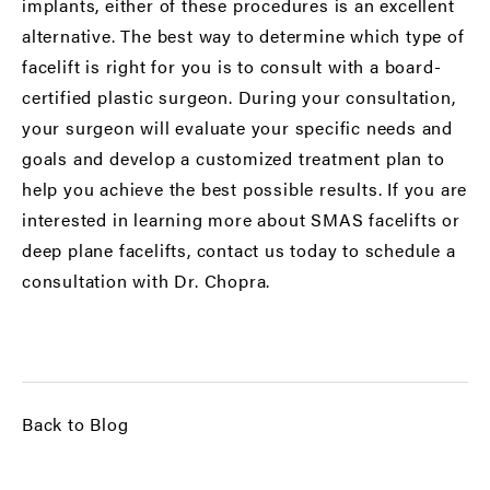
implants, either of these procedures is an excellent
alternative. The best way to determine which type of
facelift is right for you is to consult with a board-
certified plastic surgeon. During your consultation,
your surgeon will evaluate your specific needs and
goals and develop a customized treatment plan to
help you achieve the best possible results. If you are
interested in learning more about SMAS facelifts or
deep plane facelifts, contact us today to schedule a
consultation with Dr. Chopra.
Back to Blog