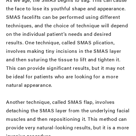
the face to lose its youthful shape and appearance.
SMAS facelifts can be performed using different
techniques, and the choice of technique will depend
on the individual patient’s needs and desired
results. One technique, called SMAS plication,
involves making tiny incisions in the SMAS layer
and then suturing the tissue to lift and tighten it.
This can provide significant results, but it may not
be ideal for patients who are looking for a more
natural appearance.
Another technique, called SMAS flap, involves
detaching the SMAS layer from the underlying facial
muscles and then repositioning it. This method can
provide very natural-looking results, but it is a more
invasive procedure.