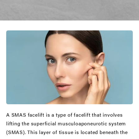
A SMAS facelift is a type of facelift that involves
lifting the superficial musculoaponeurotic system
(SMAS). This layer of tissue is located beneath the