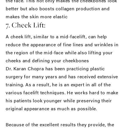
the face. This not only makes the cheekbones look
better but also boosts collagen production and
makes the skin more elastic
7. Cheek Lift:
A cheek lift, similar to a mid-facelift, can help
reduce the appearance of fine lines and wrinkles in
the region of the mid-face while also lifting your
cheeks and defining your cheekbones
Dr. Karan Chopra has been practicing plastic
surgery for many years and has received extensive
training. As a result, he is an expert in all of the
various facelift techniques. He works hard to make
his patients look younger while preserving their
original appearance as much as possible.
Because of the excellent results they provide, the