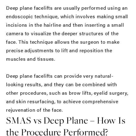
Deep plane facelifts are usually performed using an
endoscopic technique, which involves making small
incisions in the hairline and then inserting a small
camera to visualize the deeper structures of the
face. This technique allows the surgeon to make
precise adjustments to lift and reposition the
muscles and tissues.
Deep plane facelifts can provide very natural-
looking results, and they can be combined with
other procedures, such as brow lifts, eyelid surgery,
and skin resurfacing, to achieve comprehensive
rejuvenation of the face.
SMAS vs Deep Plane – How Is
the Procedure Performed?