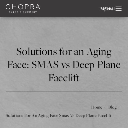
Español
Solutions for an Aging
Face: SMAS vs Deep Plane
Facelift
Home
Blog
Solutions For An Aging Face Smas Vs Deep Plane Facelift