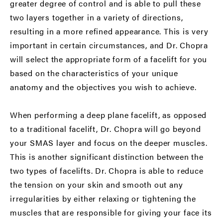
greater degree of control and is able to pull these
two layers together in a variety of directions,
resulting in a more refined appearance. This is very
important in certain circumstances, and Dr. Chopra
will select the appropriate form of a facelift for you
based on the characteristics of your unique
anatomy and the objectives you wish to achieve.
When performing a deep plane facelift, as opposed
to a traditional facelift, Dr. Chopra will go beyond
your SMAS layer and focus on the deeper muscles.
This is another significant distinction between the
two types of facelifts. Dr. Chopra is able to reduce
the tension on your skin and smooth out any
irregularities by either relaxing or tightening the
muscles that are responsible for giving your face its