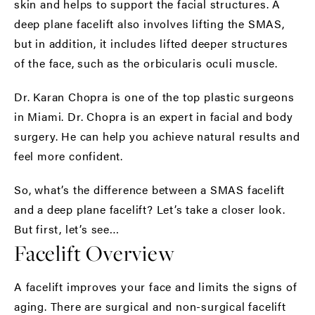
skin and helps to support the facial structures. A
deep plane facelift also involves lifting the SMAS,
but in addition, it includes lifted deeper structures
of the face, such as the orbicularis oculi muscle.
Dr. Karan Chopra is one of the top plastic surgeons
in Miami. Dr. Chopra is an expert in facial and body
surgery. He can help you achieve natural results and
feel more confident.
So, what’s the difference between a SMAS facelift
and a deep plane facelift? Let’s take a closer look.
But first, let’s see…
Facelift Overview
A facelift improves your face and limits the signs of
aging. There are surgical and non-surgical facelift