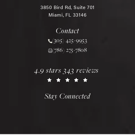
3850 Bird Rd, Suite 701
Miami, FL 33146
(opens in a new tab)
Contact
(305) 425-9953
Call Chopra Plastic Surgery 
(786) 275-7808
chopra plastic surgery reviews:
(opens in a new tab)
4.9 stars 343 reviews
Stay Connected