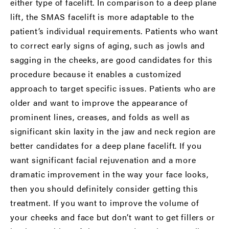
either type of facelift. In comparison to a deep plane
lift, the SMAS facelift is more adaptable to the
patient’s individual requirements. Patients who want
to correct early signs of aging, such as jowls and
sagging in the cheeks, are good candidates for this
procedure because it enables a customized
approach to target specific issues. Patients who are
older and want to improve the appearance of
prominent lines, creases, and folds as well as
significant skin laxity in the jaw and neck region are
better candidates for a deep plane facelift. If you
want significant facial rejuvenation and a more
dramatic improvement in the way your face looks,
then you should definitely consider getting this
treatment. If you want to improve the volume of
your cheeks and face but don’t want to get fillers or