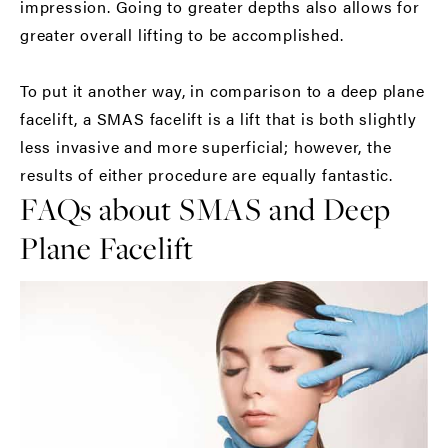
impression. Going to greater depths also allows for
greater overall lifting to be accomplished.
To put it another way, in comparison to a deep plane
facelift, a SMAS facelift is a lift that is both slightly
less invasive and more superficial; however, the
results of either procedure are equally fantastic.
FAQs about SMAS and Deep
Plane Facelift