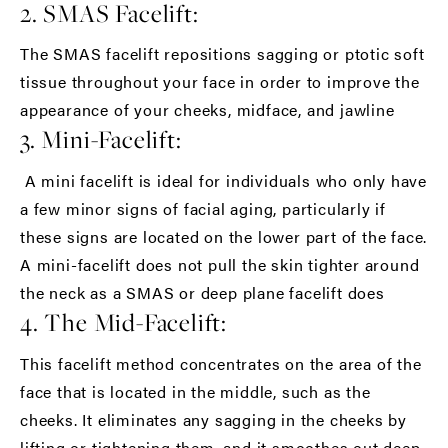
2. SMAS Facelift:
The SMAS facelift repositions sagging or ptotic soft
tissue throughout your face in order to improve the
appearance of your cheeks, midface, and jawline
3. Mini-Facelift:
A mini facelift is ideal for individuals who only have
a few minor signs of facial aging, particularly if
these signs are located on the lower part of the face.
A mini-facelift does not pull the skin tighter around
the neck as a SMAS or deep plane facelift does
4. The Mid-Facelift:
This facelift method concentrates on the area of the
face that is located in the middle, such as the
cheeks. It eliminates any sagging in the cheeks by
lifting or tightening them, and it smoothes out deep