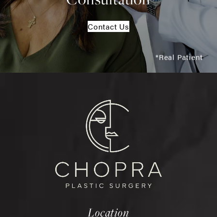
Contact Us
*Real Patient
Location