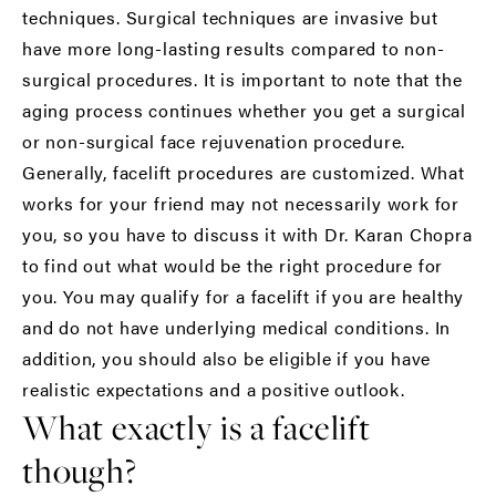
techniques. Surgical techniques are invasive but
have more long-lasting results compared to non-
surgical procedures. It is important to note that the
aging process continues whether you get a surgical
or non-surgical face rejuvenation procedure.
Generally, facelift procedures are customized. What
works for your friend may not necessarily work for
you, so you have to discuss it with Dr. Karan Chopra
to find out what would be the right procedure for
you. You may qualify for a facelift if you are healthy
and do not have underlying medical conditions. In
addition, you should also be eligible if you have
realistic expectations and a positive outlook.
What exactly is a facelift
though?