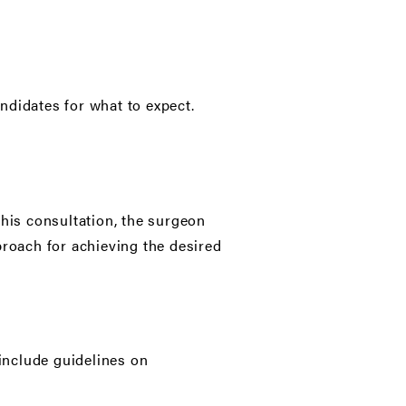
ndidates for what to expect.
this consultation, the surgeon
proach for achieving the desired
 include guidelines on