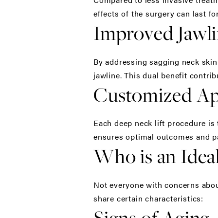
effects of the surgery can last f
Improved Jawli
By addressing sagging neck skin a
jawline. This dual benefit contr
Customized A
Each deep neck lift procedure is
ensures optimal outcomes and pat
Who is an Ideal
Not everyone with concerns about 
share certain characteristics:
Signs of Aging