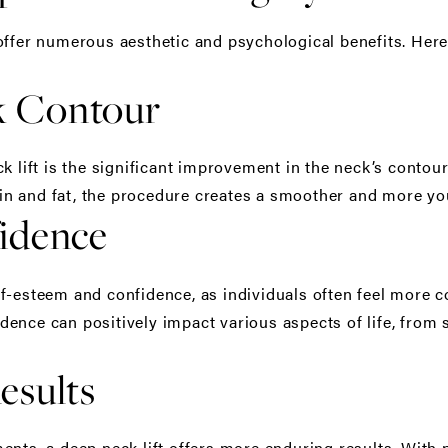
ffer numerous aesthetic and psychological benefits. Here
k Contour
k lift is the significant improvement in the neck’s contour
n and fat, the procedure creates a smoother and more yo
idence
f-esteem and confidence, as individuals often feel more c
ence can positively impact various aspects of life, from s
esults
ents, a deep neck lift offers more enduring results. With