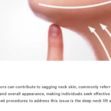
ctors can contribute to sagging neck skin, commonly referr
and overall appearance, making individuals seek effective 
ed procedures to address this issue is the deep neck lift 