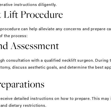
rative instructions diligently.
Lift Procedure
 procedure can help alleviate any concerns and prepare ca
of the process:
and Assessment
gh consultation with a qualified necklift surgeon. During 
natomy, discuss aesthetic goals, and determine the best ap
reparations
 receive detailed instructions on how to prepare. This may
and dietary restrictions.