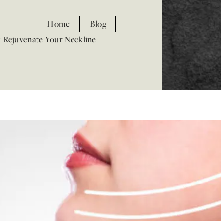
Home
Blog
y Rejuvenate Your Neckline