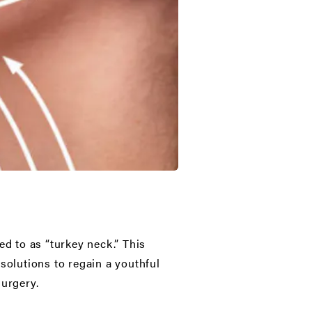
ed to as “turkey neck.” This
solutions to regain a youthful
surgery.