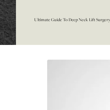
Ultimate Guide To Deep Neck Lift Surger