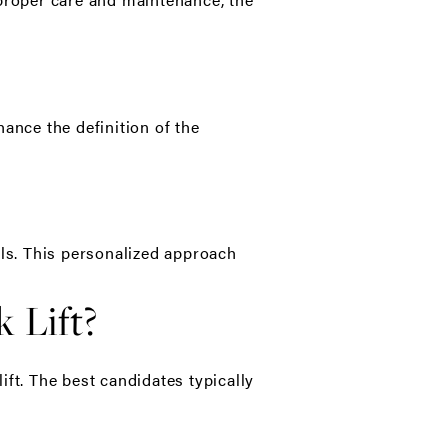
ance the definition of the
als. This personalized approach
 Lift?
ft. The best candidates typically