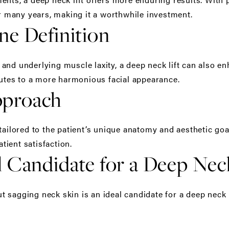
or many years, making it a worthwhile investment.
ne Definition
nd underlying muscle laxity, a deep neck lift can also enh
ibutes to a more harmonious facial appearance.
pproach
 tailored to the patient’s unique anatomy and aesthetic go
ient satisfaction.
 Candidate for a Deep Neck
sagging neck skin is an ideal candidate for a deep neck li