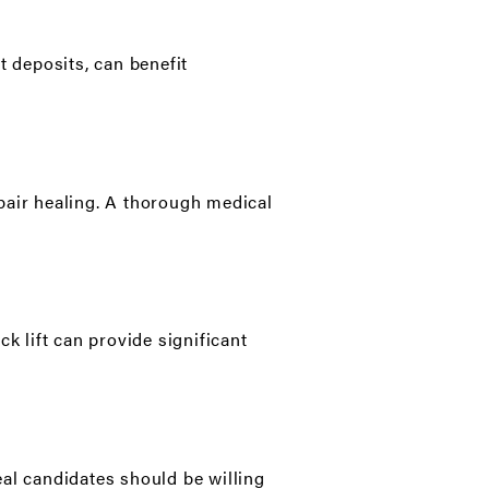
t deposits, can benefit
pair healing. A thorough medical
k lift can provide significant
eal candidates should be willing