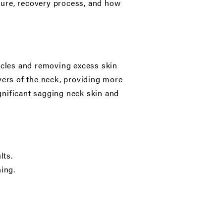
edure, recovery process, and how
scles and removing excess skin
layers of the neck, providing more
ignificant sagging neck skin and
lts.
ing.