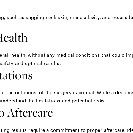
g, such as sagging neck skin, muscle laxity, and excess fa
t.
Health
rall health, without any medical conditions that could im
 safety and optimal results.
tations
ut the outcomes of the surgery is crucial. While a deep nec
understand the limitations and potential risks.
 Aftercare
ting results require a commitment to proper aftercare. Id