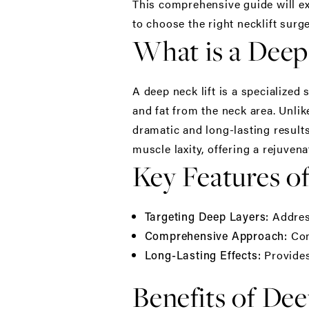
This comprehensive guide will exp
to choose the
right necklift surg
What is a Deep
A
deep neck lift
is a specialized
and fat from the neck area. Unlike
dramatic and long-lasting results
muscle laxity, offering a rejuve
Key Features of
Address
Targeting Deep Layers:
Com
Comprehensive Approach:
Provides 
Long-Lasting Effects:
Benefits of Dee