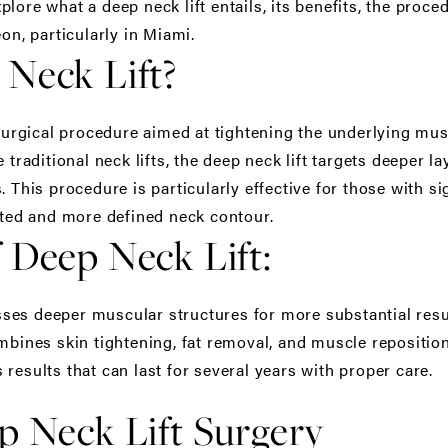
lore what a deep neck lift entails, its benefits, the proc
eon
, particularly in Miami.
 Neck Lift?
 surgical procedure aimed at tightening the underlying mu
 traditional neck lifts, the deep neck lift targets deeper 
. This procedure is particularly effective for those with s
nated and more defined neck contour.
 Deep Neck Lift:
es deeper muscular structures for more substantial resu
bines skin tightening, fat removal, and muscle reposition
results that can last for several years with proper care.
p Neck Lift Surgery