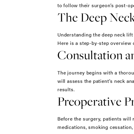
to follow their surgeon’s post-ope
The Deep Neck 
Understanding the deep neck lift
Here is a step-by-step overview 
Consultation 
The journey begins with a thorou
will assess the patient’s neck a
results.
Preoperative P
Before the surgery, patients will
medications, smoking cessation, 