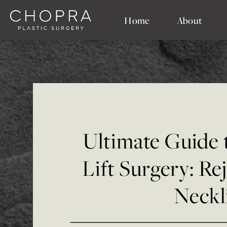
Home
About
Ultimate Guide
Lift Surgery: Re
Neckl