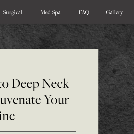
Surgical
Med Spa
FAQ
Gallery
 to Deep Neck
juvenate Your
ine