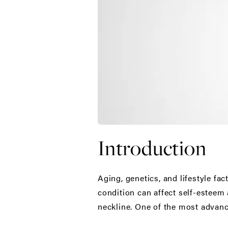
Introduction
Aging, genetics, and lifestyle fa
condition can affect self-esteem 
neckline. One of the most advanc