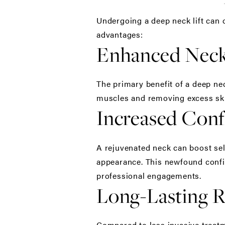
Undergoing a
deep neck lift
can o
advantages:
Enhanced Nec
The primary benefit of a deep nec
muscles and removing excess ski
Increased Conf
A rejuvenated neck can boost sel
appearance. This newfound confid
professional engagements.
Long-Lasting R
Compared to less invasive treatm