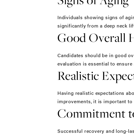
Individuals showing signs of agin
significantly from a deep neck lif
Good Overall 
Candidates should be in good ove
evaluation is essential to ensure
Realistic Expec
Having realistic expectations abo
improvements, it is important to 
Commitment to
Successful recovery and long-las