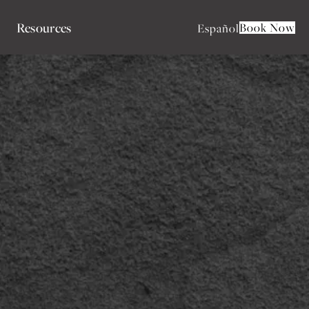
Resources
Book Now
Español