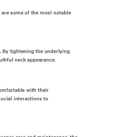
 are some of the most notable
. By tightening the underlying
uthful neck appearance.
omfortable with their
ocial interactions to
 proper care and maintenance, the