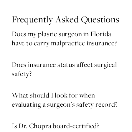
Frequently Asked Questions
Does my plastic surgeon in Florida
have to carry malpractice insurance?
Does insurance status affect surgical
safety?
What should I look for when
evaluating a surgeon's safety record?
Is Dr. Chopra board-certified?