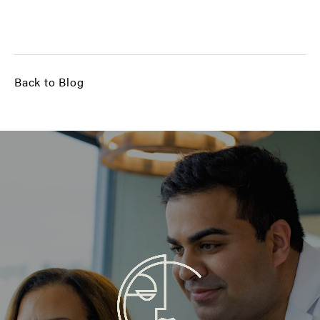
Back to Blog