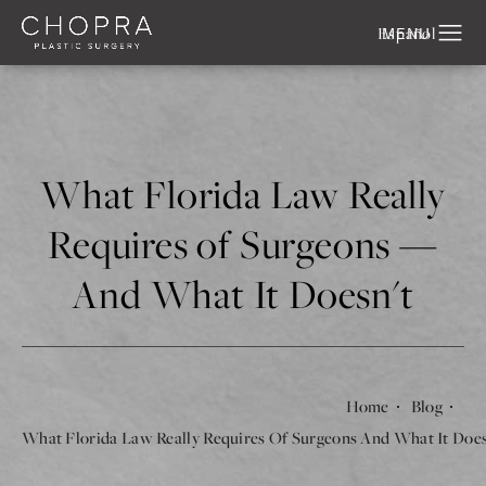
Español
What Florida Law Really
Requires of Surgeons —
And What It Doesn't
Home
Blog
What Florida Law Really Requires Of Surgeons And What It Doe