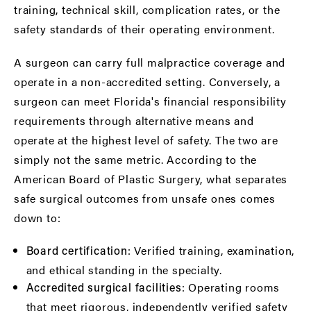
training, technical skill, complication rates, or the
safety standards of their operating environment.
A surgeon can carry full malpractice coverage and
operate in a non-accredited setting. Conversely, a
surgeon can meet Florida's financial responsibility
requirements through alternative means and
operate at the highest level of safety. The two are
simply not the same metric. According to the
American Board of Plastic Surgery
, what separates
safe surgical outcomes from unsafe ones comes
down to:
: Verified training, examination,
Board certification
and ethical standing in the specialty.
: Operating rooms
Accredited surgical facilities
that meet rigorous, independently verified safety