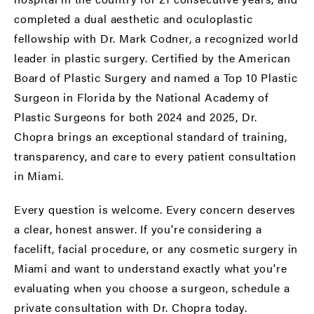
completed a dual aesthetic and oculoplastic
fellowship with Dr. Mark Codner, a recognized world
leader in plastic surgery. Certified by the American
Board of Plastic Surgery and named a Top 10 Plastic
Surgeon in Florida by the National Academy of
Plastic Surgeons for both 2024 and 2025, Dr.
Chopra brings an exceptional standard of training,
transparency, and care to every patient consultation
in Miami.
Every question is welcome. Every concern deserves
a clear, honest answer. If you're considering a
facelift, facial procedure, or any cosmetic surgery in
Miami and want to understand exactly what you're
evaluating when you choose a surgeon,
schedule a
private consultation
with Dr. Chopra today.