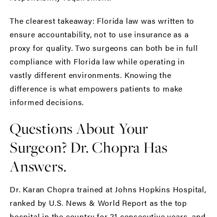
The clearest takeaway: Florida law was written to
ensure accountability, not to use insurance as a
proxy for quality. Two surgeons can both be in full
compliance with Florida law while operating in
vastly different environments. Knowing the
difference is what empowers patients to make
informed decisions.
Questions About Your
Surgeon? Dr. Chopra Has
Answers.
Dr. Karan Chopra
trained at Johns Hopkins Hospital,
ranked by U.S. News & World Report as the top
hospital in the country for 21 consecutive years, and