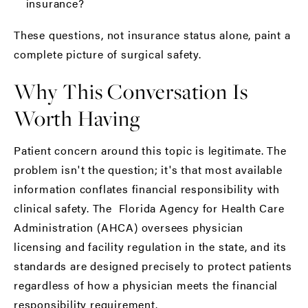
insurance?
These questions, not insurance status alone, paint a
complete picture of surgical safety.
Why This Conversation Is
Worth Having
Patient concern around this topic is legitimate. The
problem isn't the question; it's that most available
information conflates financial responsibility with
clinical safety. The
Florida Agency for Health Care
Administration (AHCA)
oversees physician
licensing and facility regulation in the state, and its
standards are designed precisely to protect patients
regardless of how a physician meets the financial
responsibility requirement.