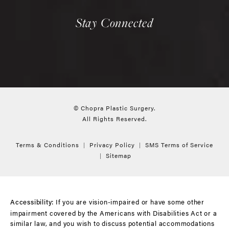
Stay Connected
© Chopra Plastic Surgery.
All Rights Reserved.
Terms & Conditions
Privacy Policy
SMS Terms of Service
Sitemap
If you are vision-impaired or have some other
Accessibility:
impairment covered by the Americans with Disabilities Act or a
similar law, and you wish to discuss potential accommodations