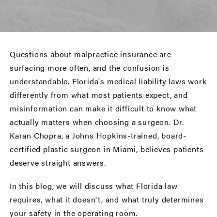
Questions about malpractice insurance are
surfacing more often, and the confusion is
understandable. Florida's medical liability laws work
differently from what most patients expect, and
misinformation can make it difficult to know what
actually matters when choosing a surgeon. Dr.
Karan Chopra, a Johns Hopkins-trained,
board-
certified plastic surgeon in Miami
, believes patients
deserve straight answers.
In this blog, we will discuss what Florida law
requires, what it doesn't, and what truly determines
your safety in the operating room.