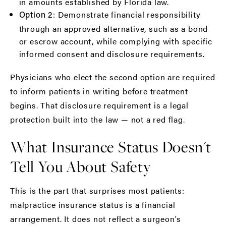
in amounts established by Florida law.
: Demonstrate financial responsibility
Option 2
through an approved alternative, such as a bond
or escrow account, while complying with specific
informed consent and disclosure requirements.
Physicians who elect the second option are required
to inform patients in writing before treatment
begins. That disclosure requirement is a legal
protection built into the law — not a red flag.
What Insurance Status Doesn't
Tell You About Safety
This is the part that surprises most patients:
malpractice insurance status is a financial
arrangement. It does not reflect a surgeon's