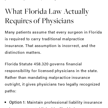
What Florida Law Actually
Requires of Physicians
Many patients assume that every surgeon in Florida
is required to carry traditional malpractice
insurance. That assumption is incorrect, and the
distinction matters.
Florida Statute 458.320
governs financial
responsibility for licensed physicians in the state.
Rather than mandating malpractice insurance
outright, it gives physicians two legally recognized
paths:
: Maintain professional liability insurance
Option 1