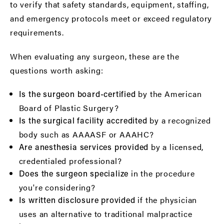
to verify that safety standards, equipment, staffing,
and emergency protocols meet or exceed regulatory
requirements.
When evaluating any surgeon, these are the
questions worth asking:
by the American
Is the surgeon board-certified
Board of Plastic Surgery?
by a recognized
Is the surgical facility accredited
body such as AAAASF or AAAHC?
by a licensed,
Are anesthesia services provided
credentialed professional?
in the procedure
Does the surgeon specialize
you're considering?
if the physician
Is written disclosure provided
uses an alternative to traditional malpractice