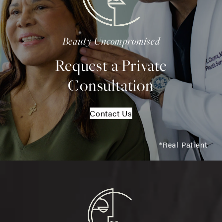
Beauty Uncompromised
Request a Private
Consultation
Contact Us
*Real Patient