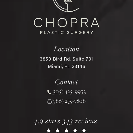
Location
3850 Bird Rd, Suite 701
Miami, FL 33146
(opens in a new tab)
Contact
(305) 425-9953
Call Chopra Plastic Surgery 
(786) 275-7808
chopra plastic surgery reviews:
(opens in a new tab)
4.9 stars 343 reviews