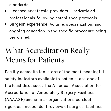
standards.
: Credentialed
Licensed anesthesia providers
professionals following established protocols.
: Volume, specialization, and
Surgeon experience
ongoing education in the specific procedure being
performed.
What Accreditation Really
Means for Patients
Facility accreditation is one of the most meaningful
safety indicators available to patients, and one of
the least discussed. The
American Association for
Accreditation of Ambulatory Surgery Facilities
(AAAASF)
and similar organizations conduct
rigorous, independent reviews of surgical facilities