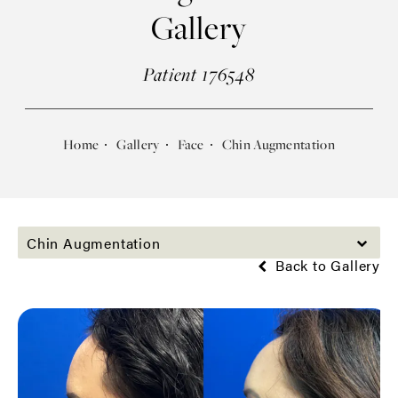
Gallery
Patient 176548
Home
Gallery
Face
Chin Augmentation
Chin Augmentation
Back to Gallery