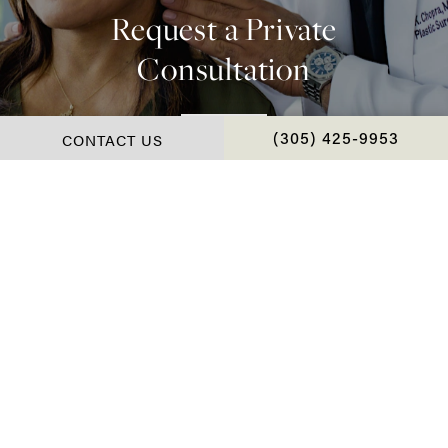
Request a Private
Consultation
Contact Us
CONTACT US
CALL CHOPRA PLAS
(305) 425-9953
*Real Patient