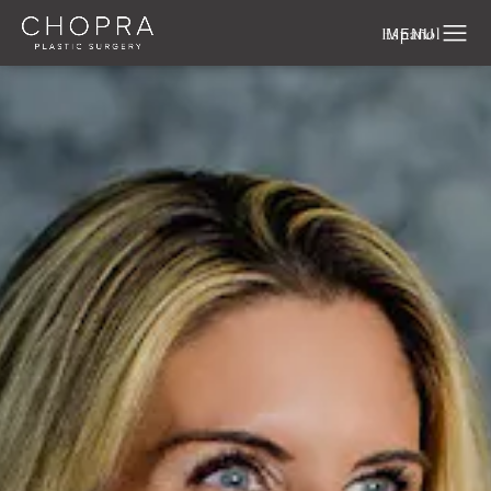
Español