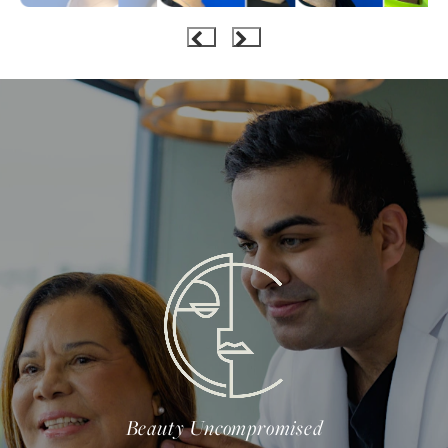
Beauty Uncompromised