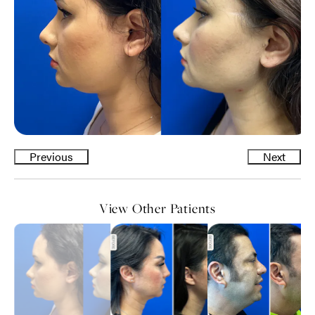
Previous
Next
View Other Patients