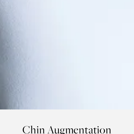
Chin Augmentation