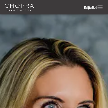
Español