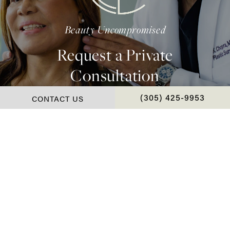
Beauty Uncompromised
Request a Private
Consultation
CONTACT US
CALL CHOPRA PLAS
(305) 425-9953
Contact Us
*Real Patient