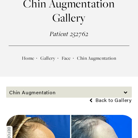
Chin Augmentation
Gallery
Patient 252762
Home
Gallery
Face
Chin Augmentation
Chin Augmentation
Back to Gallery