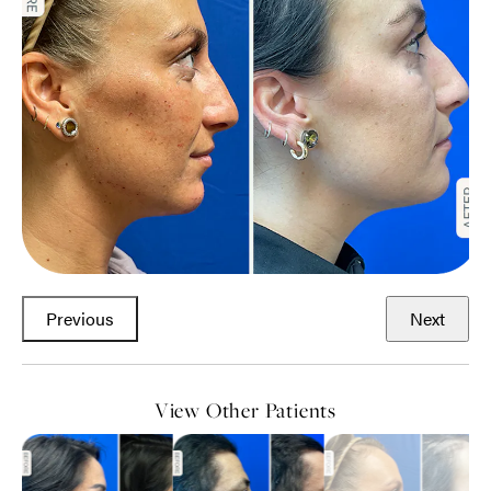
Previous
Next
View Other Patients