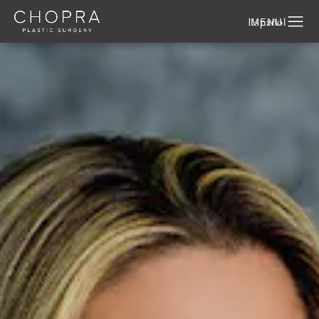
Español