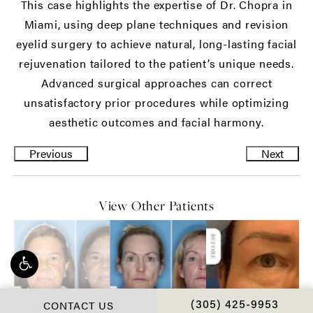
This case highlights the expertise of Dr. Chopra in
Miami, using deep plane techniques and revision
eyelid surgery to achieve natural, long-lasting facial
rejuvenation tailored to the patient’s unique needs.
Advanced surgical approaches can correct
unsatisfactory prior procedures while optimizing
aesthetic outcomes and facial harmony.
Previous
Next
View Other Patients
CONTACT US
CALL CHOPRA PLAS
(305) 425-9953