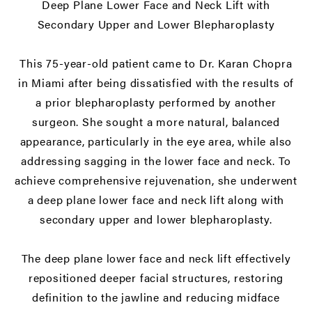
Deep Plane Lower Face and Neck Lift
with
Secondary Upper and Lower Blepharoplasty
This 75-year-old patient came to Dr. Karan Chopra
in Miami after being dissatisfied with the results of
a prior blepharoplasty performed by another
surgeon. She sought a more natural, balanced
appearance, particularly in the eye area, while also
addressing sagging in the lower face and neck. To
achieve comprehensive rejuvenation, she underwent
a deep plane lower face and neck lift along with
secondary upper and lower blepharoplasty.
The deep plane lower face and neck lift effectively
repositioned deeper facial structures, restoring
definition to the jawline and reducing midface