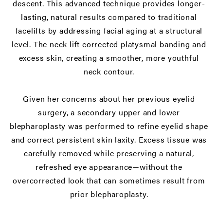
descent. This advanced technique provides longer-
lasting, natural results compared to traditional
facelifts by addressing facial aging at a structural
level. The neck lift corrected platysmal banding and
excess skin, creating a smoother, more youthful
neck contour.
Given her concerns about her previous eyelid
surgery, a secondary upper and
lower
blepharoplasty
was performed to refine eyelid shape
and correct persistent skin laxity. Excess tissue was
carefully removed while preserving a natural,
refreshed eye appearance—without the
overcorrected look that can sometimes result from
prior blepharoplasty.