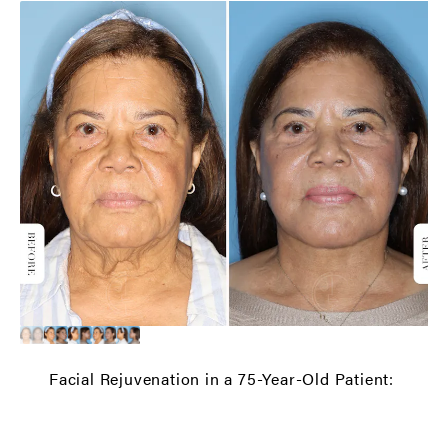
Facial Rejuvenation in a 75-Year-Old Patient: