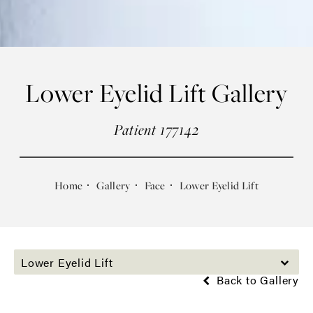
Lower Eyelid Lift Gallery
Patient 177142
Home
Gallery
Face
Lower Eyelid Lift
Lower Eyelid Lift
Back to Gallery