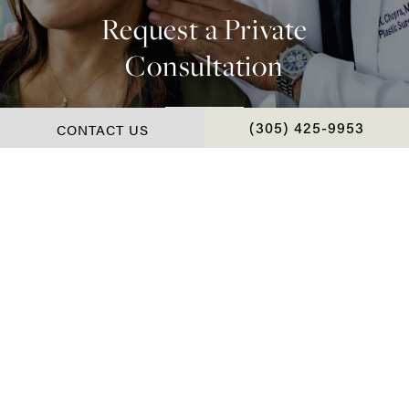
Request a Private
Consultation
Contact Us
CONTACT US
CALL CHOPRA PLAS
(305) 425-9953
*Real Patient