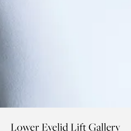
Lower Eyelid Lift Gallery