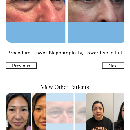
Procedure: Lower Blepharoplasty, Lower Eyelid Lift
Previous
Next
View Other Patients