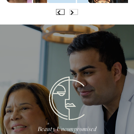
Beauty Uncompromised