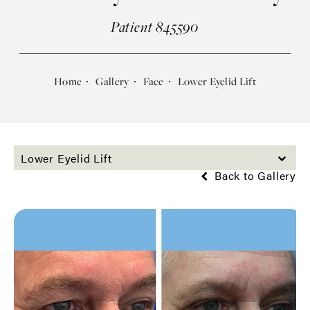
Patient 845590
Home
Gallery
Face
Lower Eyelid Lift
Lower Eyelid Lift
Back to Gallery