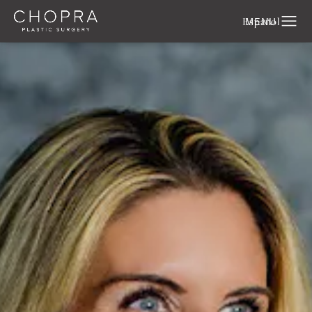
Español