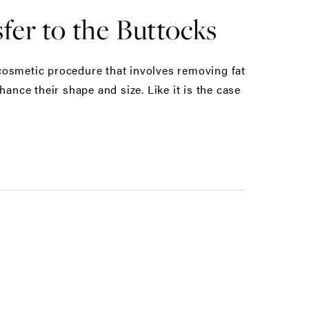
fer to the Buttocks
a cosmetic procedure that involves removing fat
ance their shape and size. Like it is the case