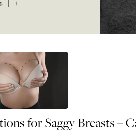
g
4
tions for Saggy Breasts – 