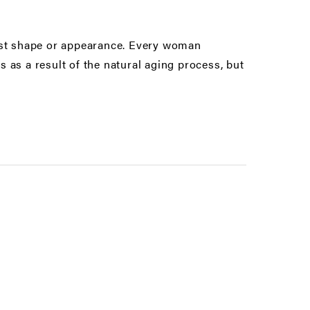
east shape or appearance. Every woman
 as a result of the natural aging process, but