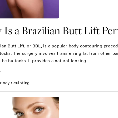
Is a Brazilian Butt Lift Pe
lian Butt Lift, or BBL, is a popular body contouring proc
ttocks. The surgery involves transferring fat from other p
 the buttocks. It provides a natural-looking i...
e
:
Body Sculpting