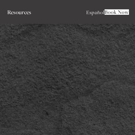
Resources
Book Now
Español