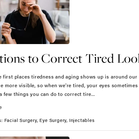
tions to Correct Tired Loo
e first places tiredness and aging shows up is around our 
re more visible, so when we're tired, your eyes sometimes 
a few things you can do to correct tire...
e
s:
Facial Surgery
Eye Surgery
Injectables