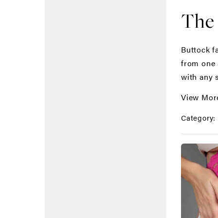
The 
Buttock f
from one a
with any 
View Mor
Category