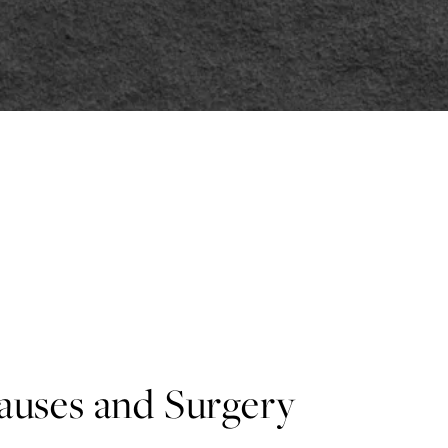
Causes and Surgery