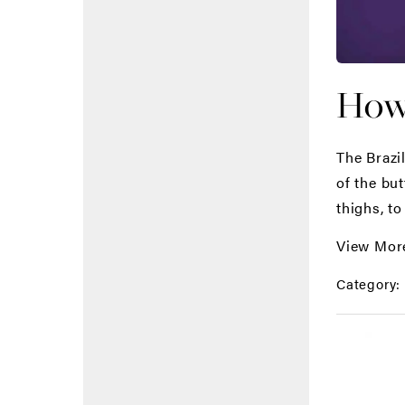
How 
The Brazi
of the bu
thighs, to
View Mor
Category