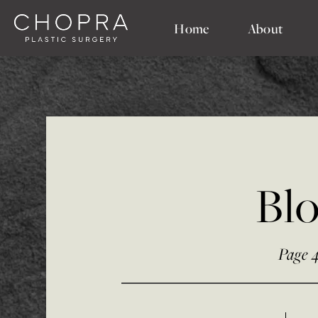
Home
About
Bl
Page 