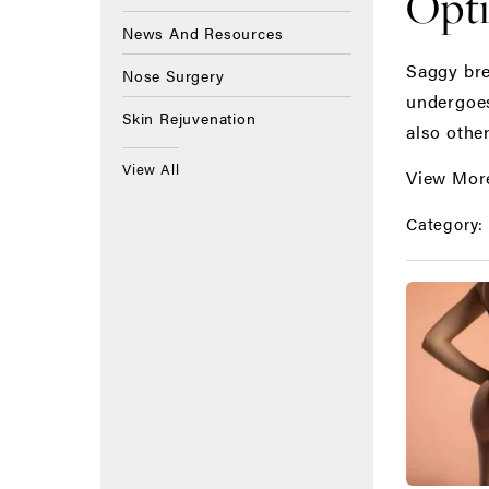
Opt
News And Resources
Saggy bre
Nose Surgery
undergoes
Skin Rejuvenation
also other
View All
View Mor
Category