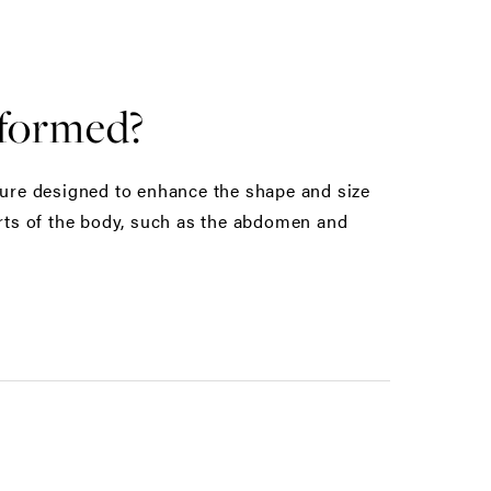
rformed?
edure designed to enhance the shape and size
arts of the body, such as the abdomen and