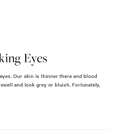
king Eyes
eyes. Our skin is thinner there and blood
swell and look grey or bluish. Fortunately,