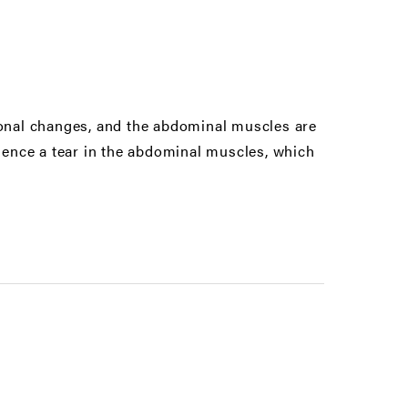
nal changes, and the abdominal muscles are
ence a tear in the abdominal muscles, which