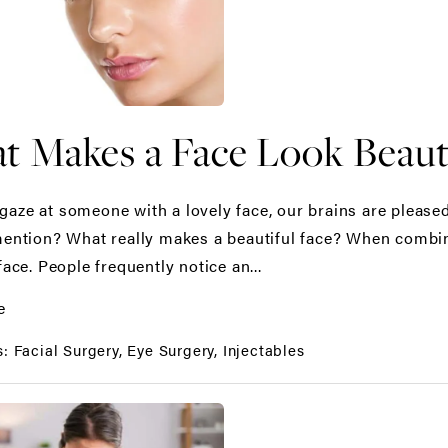
 Makes a Face Look Beauti
aze at someone with a lovely face, our brains are pleased.
mention? What really makes a beautiful face? When combined
face. People frequently notice an...
e
s:
Facial Surgery
Eye Surgery
Injectables