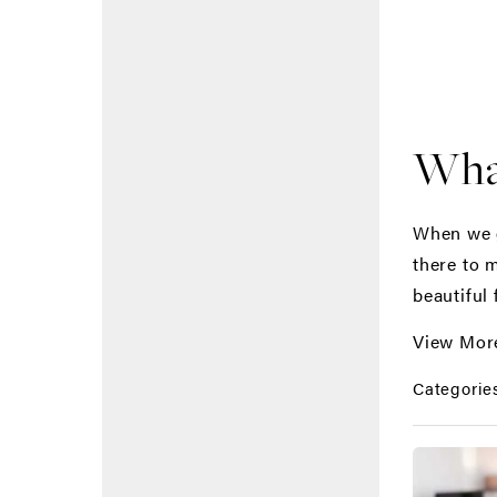
What
When we g
there to 
beautiful 
View Mor
Categorie