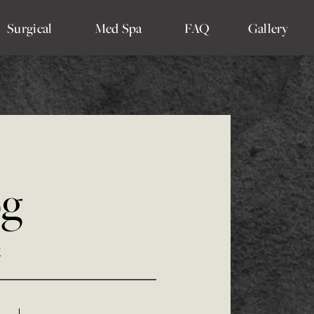
Surgical
Med Spa
FAQ
Gallery
og
4