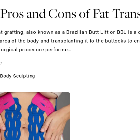
Pros and Cons of Fat Trans
at grafting, also known as a Brazilian Butt Lift or BBL is 
rea of the body and transplanting it to the buttocks to enh
surgical procedure performe...
e
:
Body Sculpting