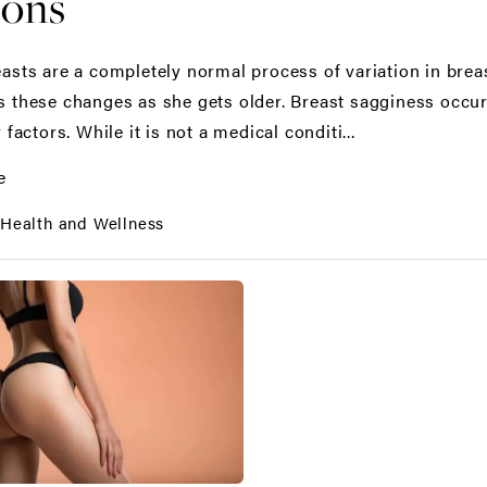
ions
asts are a completely normal process of variation in br
 these changes as she gets older. Breast sagginess occurs
 factors. While it is not a medical conditi...
e
:
Health and Wellness