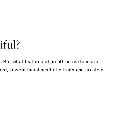
ful?
 But what features of an attractive face are
, several facial aesthetic traits can create a