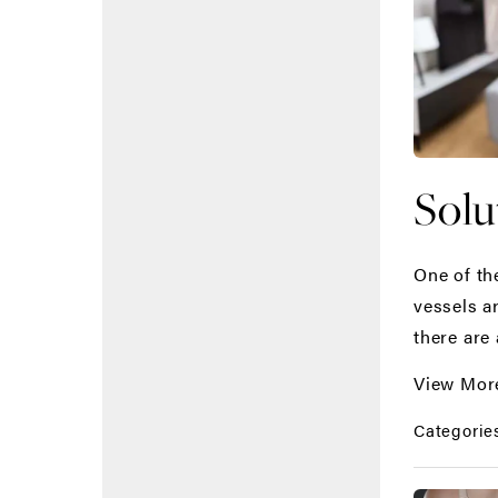
Solu
One of th
vessels a
there are 
View Mor
Categorie