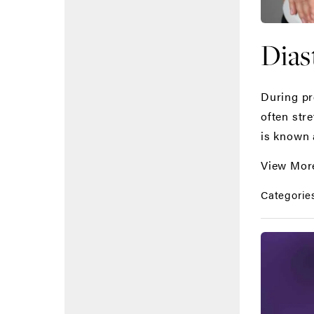
Dias
During pr
often str
is known 
View Mor
Categorie