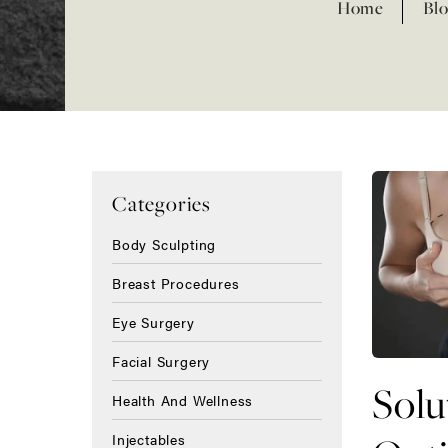
Home
Blo
Categories
Body Sculpting
Breast Procedures
Eye Surgery
Facial Surgery
Solu
Health And Wellness
Injectables