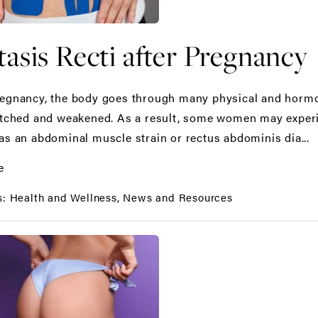
tasis Recti after Pregnancy
egnancy, the body goes through many physical and hormo
etched and weakened. As a result, some women may experi
as an abdominal muscle strain or rectus abdominis dia...
e
s:
Health and Wellness
News and Resources