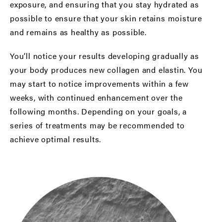
exposure, and ensuring that you stay hydrated as
possible to ensure that your skin retains moisture
and remains as healthy as possible.
You’ll notice your results developing gradually as
your body produces new collagen and elastin. You
may start to notice improvements within a few
weeks, with continued enhancement over the
following months. Depending on your goals, a
series of treatments may be recommended to
achieve optimal results.