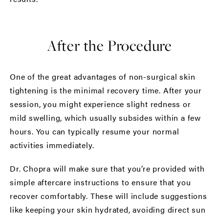
After the Procedure
One of the great advantages of non-surgical skin
tightening is the minimal recovery time. After your
session, you might experience slight redness or
mild swelling, which usually subsides within a few
hours. You can typically resume your normal
activities immediately.
Dr. Chopra will make sure that you’re provided with
simple aftercare instructions to ensure that you
recover comfortably. These will include suggestions
like keeping your skin hydrated, avoiding direct sun