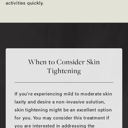
activities quickly.
When to Consider Skin
Tightening
If you're experiencing mild to moderate skin
laxity and desire a non-invasive solution,
skin tightening might be an excellent option
for you. You may consider this treatment if
you are interested in addressing the