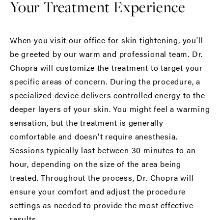
Your Treatment Experience
When you visit our office for skin tightening, you'll
be greeted by our warm and professional team. Dr.
Chopra will customize the treatment to target your
specific areas of concern. During the procedure, a
specialized device delivers controlled energy to the
deeper layers of your skin. You might feel a warming
sensation, but the treatment is generally
comfortable and doesn't require anesthesia.
Sessions typically last between 30 minutes to an
hour, depending on the size of the area being
treated. Throughout the process, Dr. Chopra will
ensure your comfort and adjust the procedure
settings as needed to provide the most effective
results.