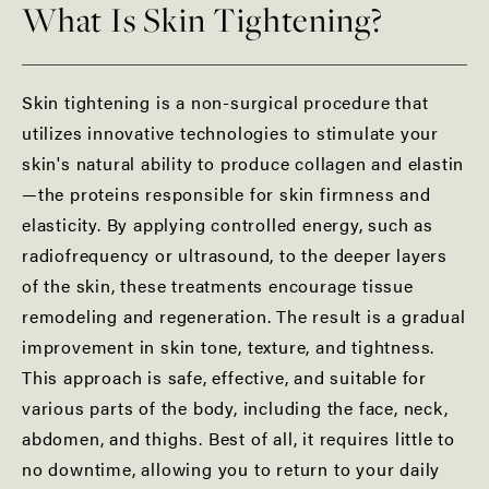
What Is Skin Tightening?
Skin tightening is a non-surgical procedure that
utilizes innovative technologies to stimulate your
skin's natural ability to produce collagen and elastin
—the proteins responsible for skin firmness and
elasticity. By applying controlled energy, such as
radiofrequency or ultrasound, to the deeper layers
of the skin, these treatments encourage tissue
remodeling and regeneration. The result is a gradual
improvement in skin tone, texture, and tightness.
This approach is safe, effective, and suitable for
various parts of the body, including the face, neck,
abdomen, and thighs. Best of all, it requires little to
no downtime, allowing you to return to your daily