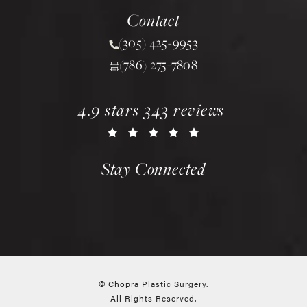
(opens in a new tab)
Contact
(305) 425-9953
Call Chopra Plastic Surgery 
(786) 275-7808
chopra plastic surgery reviews:
(opens in a new tab)
4.9 stars 343 reviews
Stay Connected
© Chopra Plastic Surgery.
All Rights Reserved.