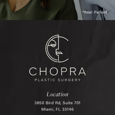
*Real Patient
Location
3850 Bird Rd, Suite 701
Miami, FL 33146