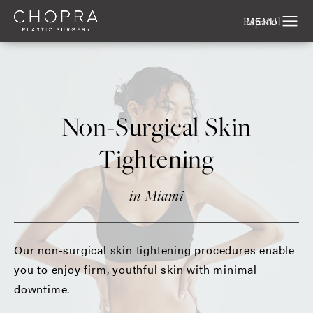
Español
Non-Surgical Skin
Tightening
in Miami
Our non-surgical skin tightening procedures enable
you to enjoy firm, youthful skin with minimal
downtime.