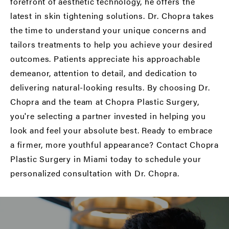
forefront of aesthetic technology, he offers the
latest in skin tightening solutions. Dr. Chopra takes
the time to understand your unique concerns and
tailors treatments to help you achieve your desired
outcomes. Patients appreciate his approachable
demeanor, attention to detail, and dedication to
delivering natural-looking results. By choosing Dr.
Chopra and the team at Chopra Plastic Surgery,
you're selecting a partner invested in helping you
look and feel your absolute best. Ready to embrace
a firmer, more youthful appearance? Contact Chopra
Plastic Surgery in Miami today to schedule your
personalized consultation with Dr. Chopra.