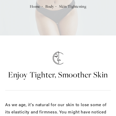
Home
Body
Skin Tightening
Enjoy Tighter, Smoother Skin
As we age, it's natural for our skin to lose some of
its elasticity and firmness. You might have noticed