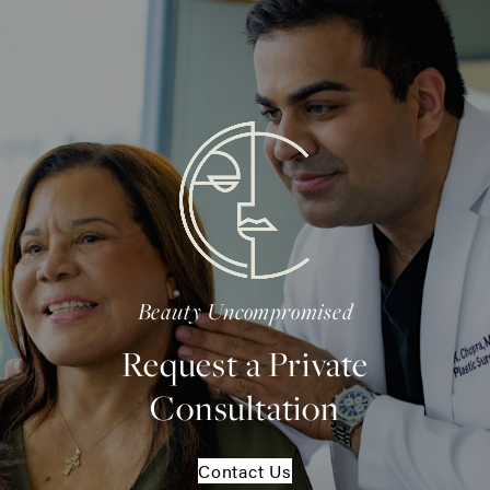
Beauty Uncompromised
Request a Private
Consultation
Contact Us