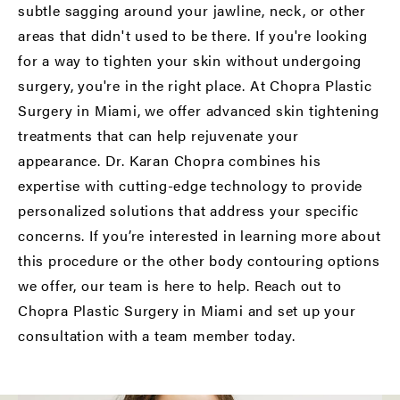
subtle sagging around your jawline, neck, or other
areas that didn't used to be there. If you're looking
for a way to tighten your skin without undergoing
surgery, you're in the right place. At Chopra Plastic
Surgery in Miami, we offer advanced skin tightening
treatments that can help rejuvenate your
appearance. Dr. Karan Chopra combines his
expertise with cutting-edge technology to provide
personalized solutions that address your specific
concerns. If you’re interested in learning more about
this procedure or the other body contouring options
we offer, our team is here to help. Reach out to
Chopra Plastic Surgery in Miami and set up your
consultation with a team member today.