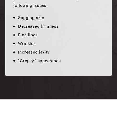
following issues:
Sagging skin
Decreased firmness
Fine lines
Wrinkles
Increased laxity
“Crepey” appearance