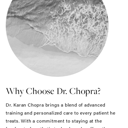
Why Choose Dr. Chopra?
Dr. Karan Chopra brings a blend of advanced
training and personalized care to every patient he
treats. With a commitment to staying at the