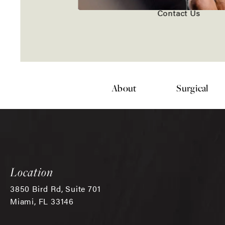
Contact Us
About
Surgical
Location
3850 Bird Rd, Suite 701
Miami, FL 33146
(opens in a new tab)