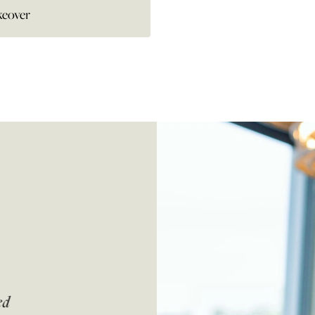
eover
ed