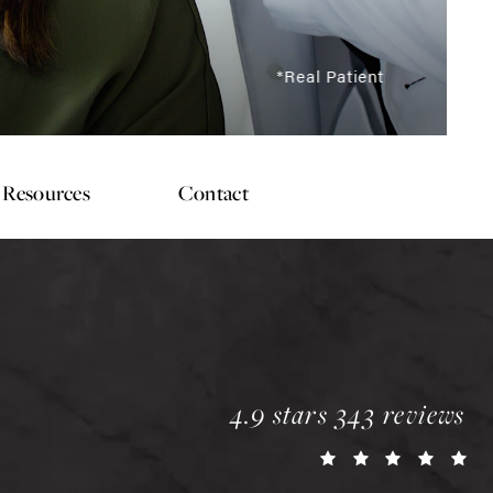
*Real Patient
Resources
Contact
chopra plastic surgery 
4.9 stars 343 reviews
(o