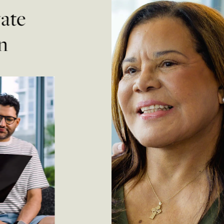
vate
n