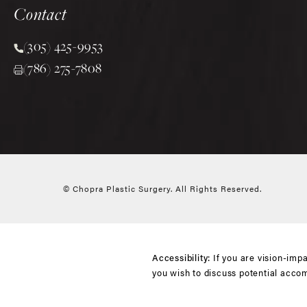
Contact
(305) 425-9953
Call Chopra Plastic Surgery on the phone at
(786) 275-7808
© Chopra Plastic Surgery.
All Rights Reserved.
If you are vision-imp
Accessibility:
you wish to discuss potential acco