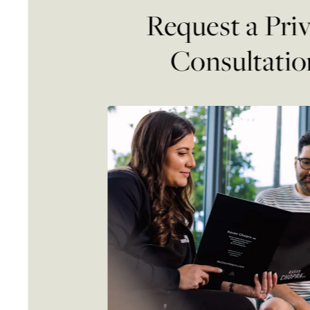
Request a Pri
Consultatio