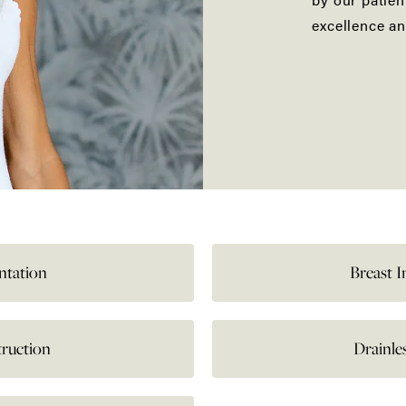
excellence an
ntation
Breast 
truction
Drainl