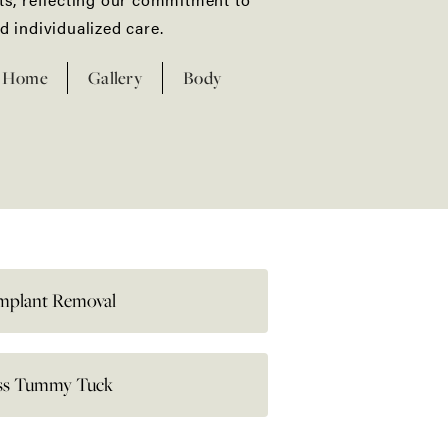
d individualized care.​
Home
Gallery
Body
Implant Removal
ess Tummy Tuck