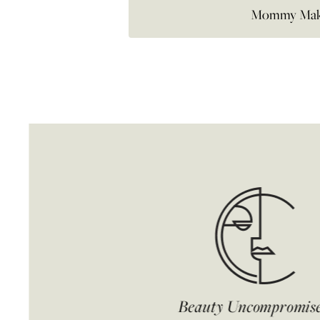
Mommy Mak
Beauty Uncompromis