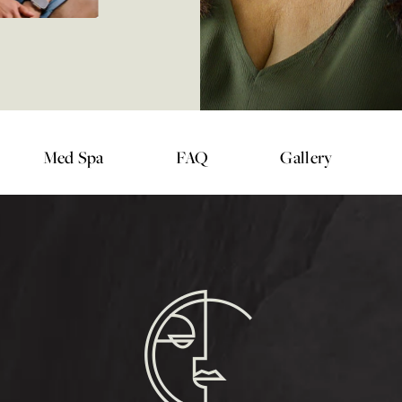
Med Spa
FAQ
Gallery