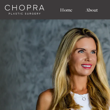
Home
About