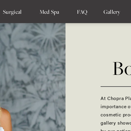
Surgical
Med Spa
FAQ
Gallery
Bo
Breast Augmentation
Breast Implant Removal
Breast Reconstruction
At Chopra Pl
importance o
Drainless Tummy Tuck
cosmetic pro
Mommy Makeover
gallery showc
by our patien