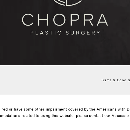
Terms & Condit
aired or have some other impairment covered by the Americans with Disa
mmodations related to using this website, please contact our Accessib