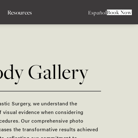
Resources
Book Now
Español
dy Gallery
astic Surgery, we understand the
f visual evidence when considering
cedures. Our comprehensive photo
ases the transformative results achieved
ts, reflecting our commitment to