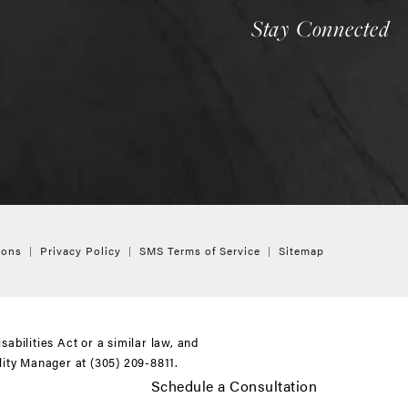
Stay Connected
ions
Privacy Policy
SMS Terms of Service
Sitemap
bilities Act or a similar law, and
ility Manager at
(305) 209-8811
.
Schedule a Consultation