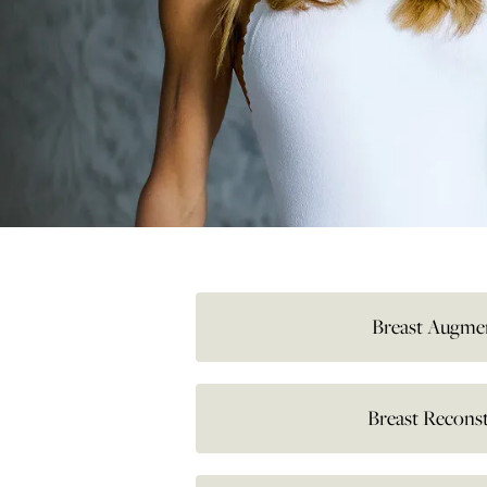
Breast Augme
Breast Recons