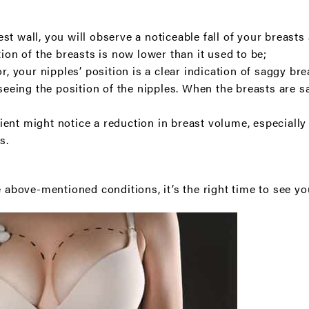
t wall, you will observe a noticeable fall of your breasts
tion of the breasts is now lower than it used to be;
or, your nipples’ position is a clear indication of saggy br
 seeing the position of the nipples. When the breasts are s
ent might notice a reduction in breast volume, especially 
s.
e above-mentioned conditions, it’s the right time to see y