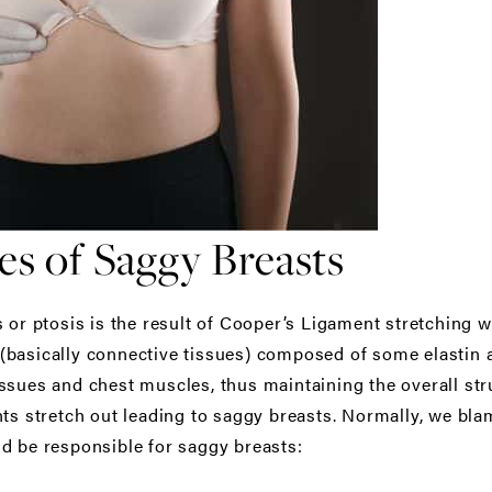
 of Saggy Breasts
 or ptosis is the result of Cooper’s Ligament stretching w
basically connective tissues) composed of some elastin a
ssues and chest muscles, thus maintaining the overall st
ts stretch out leading to saggy breasts. Normally, we blame
d be responsible for saggy breasts: