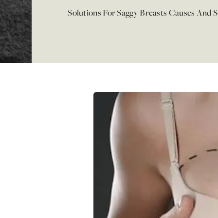
Solutions For Saggy Breasts Causes And 