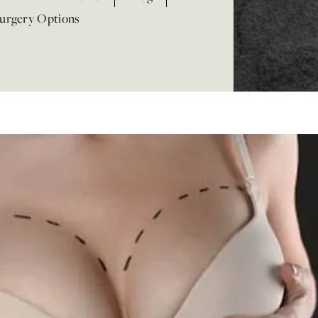
Surgery Options