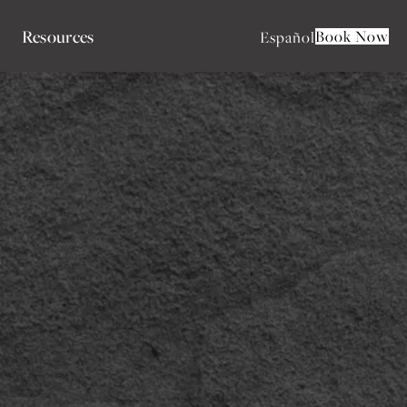
Resources
Book Now
Español