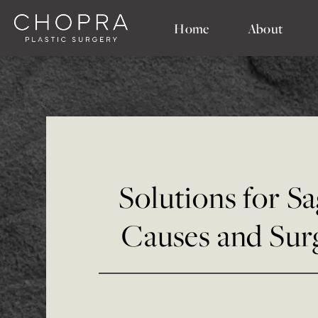
Home
About
Solutions for Sa
Causes and Sur