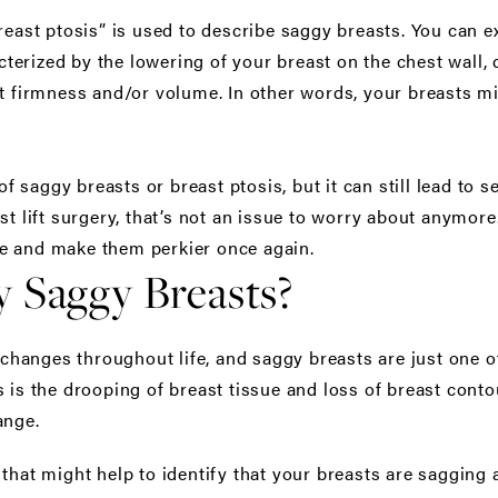
breast ptosis” is used to describe saggy breasts. You can 
racterized by the lowering of your breast on the chest wal
st firmness and/or volume. In other words, your breasts m
saggy breasts or breast ptosis, but it can still lead to 
st lift surgery, that’s not an issue to worry about anymore.
e and make them perkier once again.
y Saggy Breasts?
anges throughout life, and saggy breasts are just one of
 is the drooping of breast tissue and loss of breast conto
ange.
 that might help to identify that your breasts are sagging