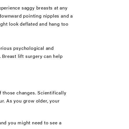
experience saggy breasts at any
l, downward pointing nipples and a
ight look deflated and hang too
serious psychological and
 Breast lift surgery can help
 those changes. Scientifically
ur. As you grow older, your
 and you might need to see a