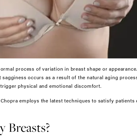
normal process of variation in breast shape or appearan
 sagginess occurs as a result of the natural aging process,
n trigger physical and emotional discomfort.
Chopra employs the latest techniques to satisfy patients 
 Breasts?