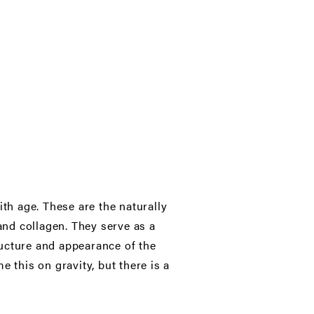
ith age. These are the naturally
nd collagen. They serve as a
ructure and appearance of the
 this on gravity, but there is a