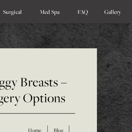
Surgical
Med Spa
FAQ
Gallery
ggy Breasts –
gery Options
Home
Blog