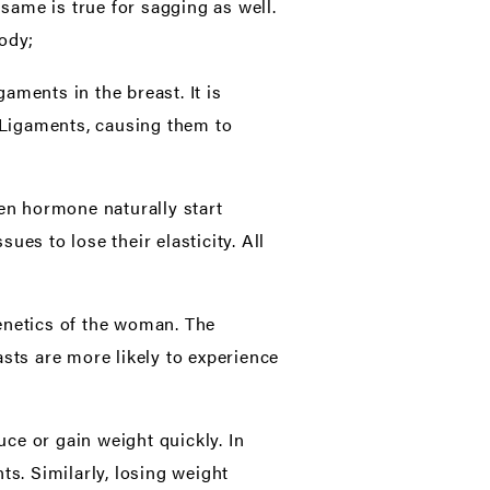
 same is true for sagging as well.
body;
aments in the breast. It is
s Ligaments, causing them to
n hormone naturally start
es to lose their elasticity. All
genetics of the woman. The
sts are more likely to experience
e or gain weight quickly. In
ts. Similarly, losing weight