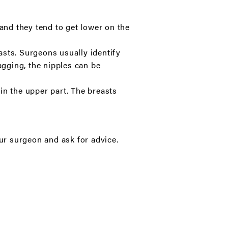
 and they tend to get lower on the
easts. Surgeons usually identify
agging, the nipples can be
in the upper part. The breasts
our surgeon and ask for advice.