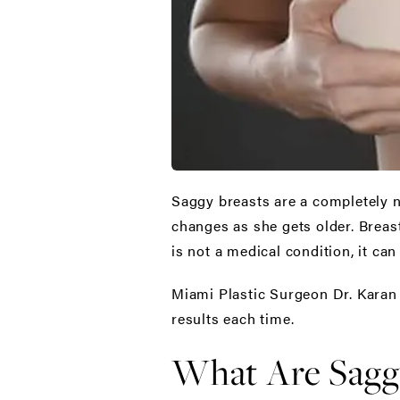
Saggy breasts are a completely 
changes as she gets older. Breast
is not a medical condition, it ca
Miami Plastic Surgeon Dr. Karan 
results each time.
What Are Saggy