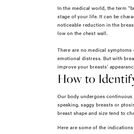
In the medical world, the term “
stage of your life. It can be cha
noticeable reduction in the brea
low on the chest wall.
There are no medical symptoms of 
emotional distress. But with brea
improve your breasts’ appearanc
How to Identif
Our body undergoes continuous ch
speaking, saggy breasts or ptosis
breast shape and size tend to ch
Here are some of the indications