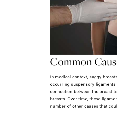
Common Causes
In medical context, saggy breasts
occurring suspensory ligaments (
connection between the breast ti
breasts. Over time, these ligamen
number of other causes that coul