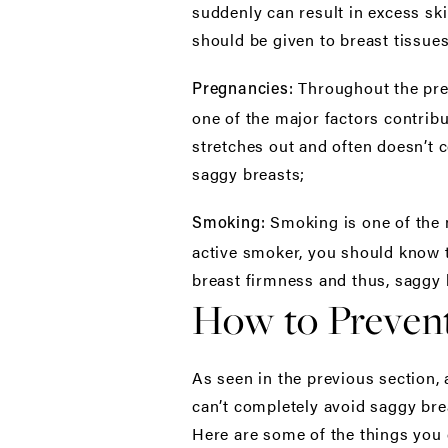
suddenly can result in excess sk
should be given to breast tissues
Throughout the pre
Pregnancies:
one of the major factors contrib
stretches out and often doesn’t 
saggy breasts;
Smoking is one of the 
Smoking:
active smoker, you should know th
breast firmness and thus, saggy 
How to Prevent
As seen in the previous section, 
can’t completely avoid saggy bre
Here are some of the things you 