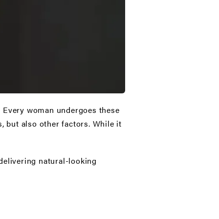
ce. Every woman undergoes these
 but also other factors. While it
delivering natural-looking