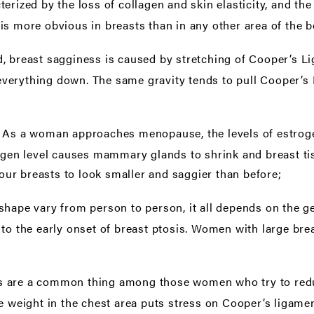
erized by the loss of collagen and skin elasticity, and the
ty is more obvious in breasts than in any other area of the 
 breast sagginess is caused by stretching of Cooper’s Lig
ng everything down. The same gravity tends to pull Cooper’
As a woman approaches menopause, the levels of estroge
:
ogen level causes mammary glands to shrink and breast tissu
ur breasts to look smaller and saggier than before;
 shape vary from person to person, it all depends on the 
to the early onset of breast ptosis. Women with large brea
s are a common thing among those women who try to reduc
e weight in the chest area puts stress on Cooper’s ligamen