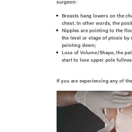
surgeon:
Breasts hang lowers on the ches
chest. In other words, the posi
Nipples are pointing to the flo
the level or stage of ptosis by
pointing down;
Loss of Volume/Shape, the pati
start to lose upper pole fullnes
If you are experiencing any of th