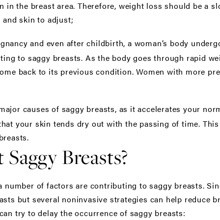
in in the breast area. Therefore, weight loss should be a 
 and skin to adjust;
gnancy and even after childbirth, a woman’s body undergoe
uting to saggy breasts. As the body goes through rapid wei
come back to its previous condition. Women with more pre
major causes of saggy breasts, as it accelerates your norm
at your skin tends dry out with the passing of time. This w
breasts.
 Saggy Breasts?
a number of factors are contributing to saggy breasts. Sinc
asts but several noninvasive strategies can help reduce b
can try to delay the occurrence of saggy breasts: