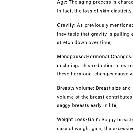
The aging process is charact
Age:
In fact, the loss of skin elastici
As previously mentioned,
Gravity:
inevitable that gravity is pulli
stretch down over time;
Menopause/Hormonal Changes
declining. This reduction in estr
these hormonal changes cause yo
Breast size and
Breasts volume:
volume of the breast contributes 
saggy breasts early in life;
Saggy breast
Weight Loss/Gain:
case of weight gain, the excessiv