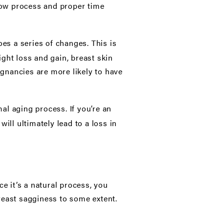
slow process and proper time
s a series of changes. This is
ght loss and gain, breast skin
gnancies are more likely to have
al aging process. If you’re an
ill ultimately lead to a loss in
e it’s a natural process, you
reast sagginess to some extent.