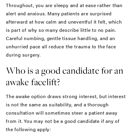
Throughout, you are sleepy and at ease rather than
alert and anxious. Many patients are surprised
afterward at how calm and uneventful it felt, which
is part of why so many describe little to no pain.
Careful numbing, gentle tissue handling, and an
unhurried pace all reduce the trauma to the face
during surgery.
Who is a good candidate for an
awake facelift?
The awake option draws strong interest, but interest
is not the same as suitability, and a thorough
consultation
will sometimes steer a patient away
from it. You may not be a good candidate if any of
the following apply: