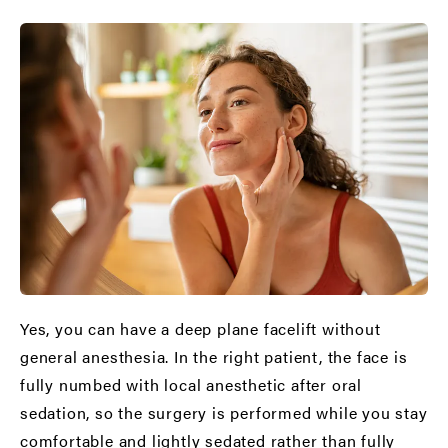
Yes, you can have a deep plane facelift without
general anesthesia. In the right patient, the face is
fully numbed with local anesthetic after oral
sedation, so the surgery is performed while you stay
comfortable and lightly sedated rather than fully