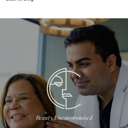
Beauty Uncompromised