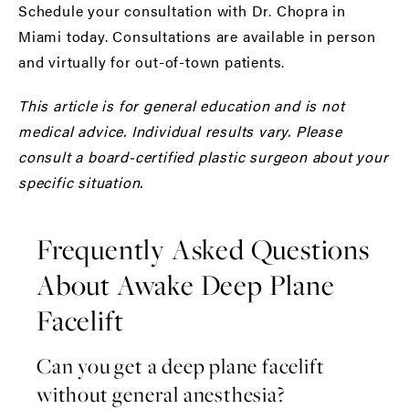
Schedule your consultation with Dr. Chopra in
Miami today.
Consultations are available in person
and virtually for out-of-town patients.
This article is for general education and is not
medical advice. Individual results vary. Please
consult a board-certified plastic surgeon about your
specific situation.
Frequently Asked Questions
About Awake Deep Plane
Facelift
Can you get a deep plane facelift
without general anesthesia?