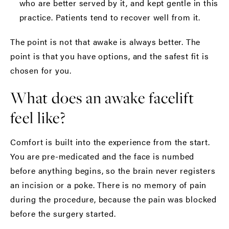
who are better served by it, and kept gentle in this
practice. Patients tend to recover well from it.
The point is not that awake is always better. The
point is that you have options, and the safest fit is
chosen for you.
What does an awake facelift
feel like?
Comfort is built into the experience from the start.
You are pre-medicated and the face is numbed
before anything begins, so the brain never registers
an incision or a poke. There is no memory of pain
during the procedure, because the pain was blocked
before the surgery started.