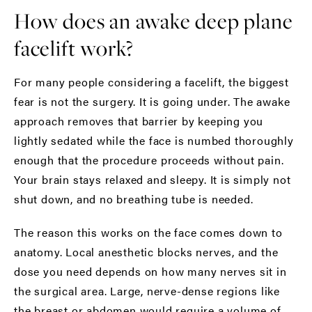
How does an awake deep plane
facelift work?
For many people considering a facelift, the biggest
fear is not the surgery. It is going under. The awake
approach removes that barrier by keeping you
lightly sedated while the face is numbed thoroughly
enough that the procedure proceeds without pain.
Your brain stays relaxed and sleepy. It is simply not
shut down, and no breathing tube is needed.
The reason this works on the face comes down to
anatomy. Local anesthetic blocks nerves, and the
dose you need depends on how many nerves sit in
the surgical area. Large, nerve-dense regions like
the breast or abdomen would require a volume of