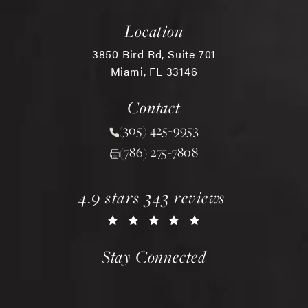
Location
3850 Bird Rd, Suite 701
Miami, FL 33146
(opens in a new tab)
Contact
(305) 425-9953
Call Chopra Plastic Surgery 
(786) 275-7808
chopra plastic surgery reviews:
(opens in a new tab)
4.9 stars 343 reviews
Stay Connected