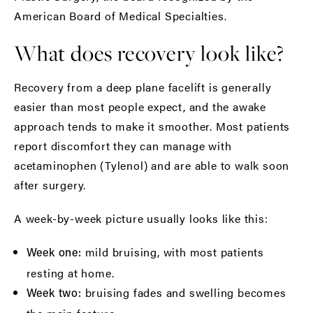
American Board of Medical Specialties
.
What does recovery look like?
Recovery from a deep plane facelift is generally
easier than most people expect, and the awake
approach tends to make it smoother. Most patients
report discomfort they can manage with
acetaminophen (Tylenol) and are able to walk soon
after surgery.
A week-by-week picture usually looks like this:
mild bruising, with most patients
Week one:
resting at home.
bruising fades and swelling becomes
Week two: