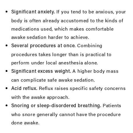
If you tend to be anxious, your
Significant anxiety.
body is often already accustomed to the kinds of
medications used, which makes comfortable
awake sedation harder to achieve.
Combining
Several procedures at once.
procedures takes longer than is practical to
perform under local anesthesia alone.
A higher body mass
Significant excess weight.
can complicate safe awake sedation.
Reflux raises specific safety concerns
Acid reflux.
with the awake approach.
Patients
Snoring or sleep-disordered breathing.
who snore generally cannot have the procedure
done awake.