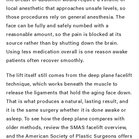
local anesthetic that approaches unsafe levels, so
those procedures rely on general anesthesia. The
face can be fully and safely numbed with a
reasonable amount, so the pain is blocked at its
source rather than by shutting down the brain.
Using less medication overall is one reason awake
patients often recover smoothly.
The lift itself still comes from the
deep plane facelift
technique, which works beneath the muscle to
release the ligaments that hold the aging face down.
That is what produces a natural, lasting result, and
it is the same surgery whether it is done awake or
asleep. To see how the deep plane compares with
older methods, review the
SMAS facelift
overview,
and the
American Society of Plastic Surgeons
offers