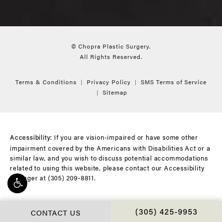
© Chopra Plastic Surgery.
All Rights Reserved.
Terms & Conditions
Privacy Policy
SMS Terms of Service
Sitemap
If you are vision-impaired or have some other
Accessibility:
impairment covered by the Americans with Disabilities Act or a
similar law, and you wish to discuss potential accommodations
related to using this website, please contact our Accessibility
Manager at
(305) 209-8811
.
CONTACT US
CALL CHOPRA PLAS
(305) 425-9953