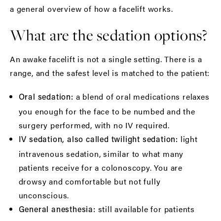
a general overview of how a facelift works.
What are the sedation options?
An awake facelift is not a single setting. There is a
range, and the safest level is matched to the patient:
a blend of oral medications relaxes
Oral sedation:
you enough for the face to be numbed and the
surgery performed, with no IV required.
light
IV sedation, also called twilight sedation:
intravenous sedation, similar to what many
patients receive for a colonoscopy. You are
drowsy and comfortable but not fully
unconscious.
still available for patients
General anesthesia: