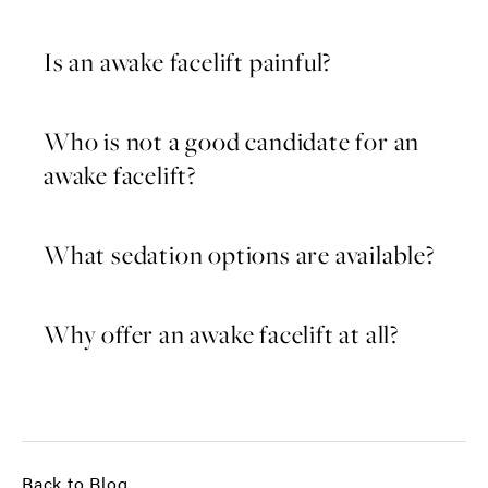
Is an awake facelift painful?
Who is not a good candidate for an
awake facelift?
What sedation options are available?
Why offer an awake facelift at all?
Back to Blog