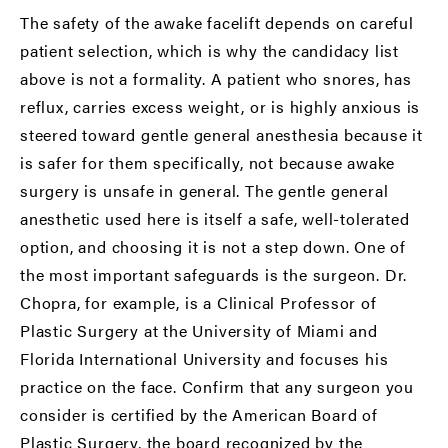
The safety of the awake facelift depends on careful
patient selection, which is why the candidacy list
above is not a formality. A patient who snores, has
reflux, carries excess weight, or is highly anxious is
steered toward gentle general anesthesia because it
is safer for them specifically, not because awake
surgery is unsafe in general. The gentle general
anesthetic used here is itself a safe, well-tolerated
option, and choosing it is not a step down. One of
the most important safeguards is the surgeon. Dr.
Chopra, for example, is a Clinical Professor of
Plastic Surgery at the University of Miami and
Florida International University and focuses his
practice on the face. Confirm that any surgeon you
consider is certified by the
American Board of
Plastic Surgery
, the board recognized by the