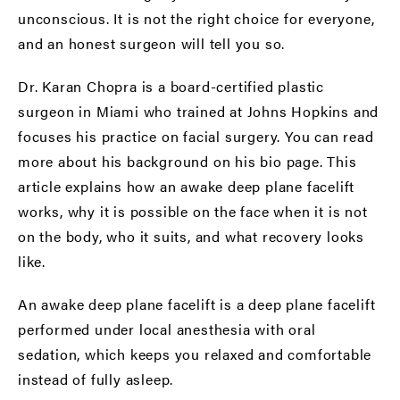
unconscious. It is not the right choice for everyone,
and an honest surgeon will tell you so.
Dr. Karan Chopra is a board-certified plastic
surgeon in Miami who trained at Johns Hopkins and
focuses his practice on facial surgery. You can read
more about his background on his
bio page
. This
article explains how an awake deep plane facelift
works, why it is possible on the face when it is not
on the body, who it suits, and what recovery looks
like.
An awake deep plane facelift is a deep plane facelift
performed under local anesthesia with oral
sedation, which keeps you relaxed and comfortable
instead of fully asleep.