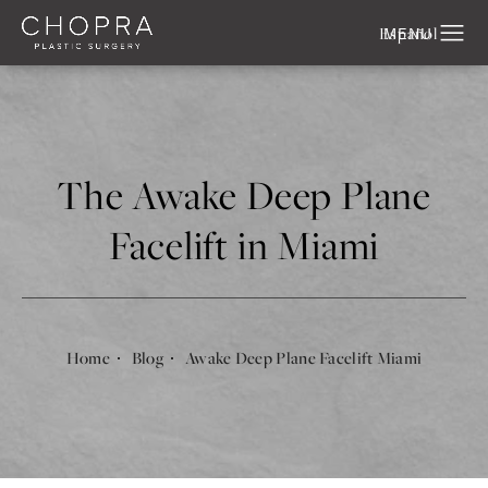
Español
The Awake Deep Plane
Facelift in Miami
Home
Blog
Awake Deep Plane Facelift Miami