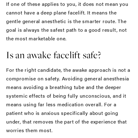
If one of these applies to you, it does not mean you
cannot have a deep plane facelift. It means the
gentle general anesthetic is the smarter route. The
goal is always the safest path to a good result, not
the most marketable one.
Is an awake facelift safe?
For the right candidate, the awake approach is not a
compromise on safety. Avoiding general anesthesia
means avoiding a breathing tube and the deeper
systemic effects of being fully unconscious, and it
means using far less medication overall. For a
patient who is anxious specifically about going
under, that removes the part of the experience that
worries them most.