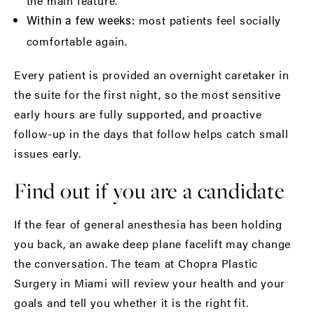
the main feature.
most patients feel socially
Within a few weeks:
comfortable again.
Every patient is provided an
overnight caretaker
in
the suite for the first night, so the most sensitive
early hours are fully supported, and proactive
follow-up in the days that follow helps catch small
issues early.
Find out if you are a candidate
If the fear of general anesthesia has been holding
you back, an awake deep plane facelift may change
the conversation. The team at Chopra Plastic
Surgery in Miami will review your health and your
goals and tell you whether it is the right fit.