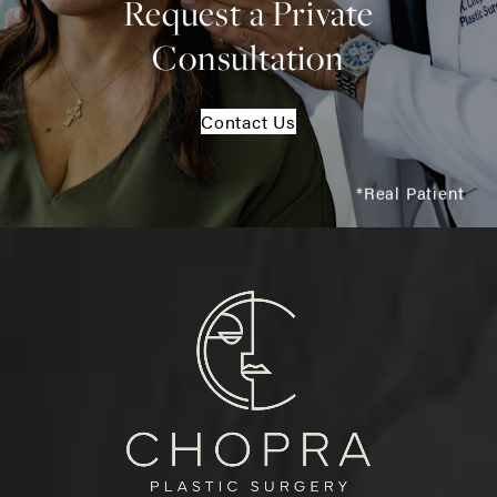
Request a Private
Consultation
Contact Us
*Real Patient