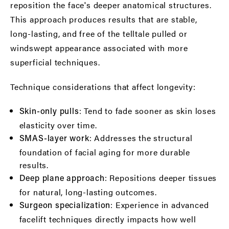
reposition the face's deeper anatomical structures.
This approach produces results that are stable,
long-lasting, and free of the telltale pulled or
windswept appearance associated with more
superficial techniques.
Technique considerations that affect longevity:
: Tend to fade sooner as skin loses
Skin-only pulls
elasticity over time.
: Addresses the structural
SMAS-layer work
foundation of facial aging for more durable
results.
: Repositions deeper tissues
Deep plane approach
for natural, long-lasting outcomes.
: Experience in advanced
Surgeon specialization
facelift techniques directly impacts how well