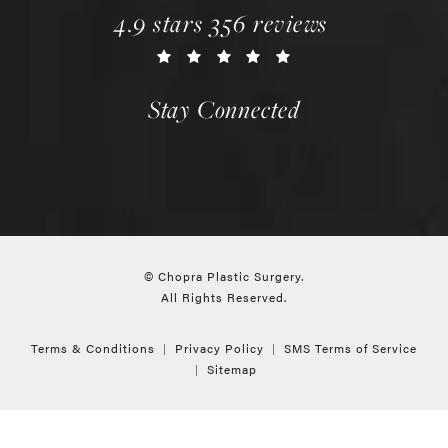
chopra plastic surgery reviews:
(opens in a new tab)
4.9 stars 356 reviews
Stay Connected
© Chopra Plastic Surgery.
All Rights Reserved.
Terms & Conditions
Privacy Policy
SMS Terms of Service
Sitemap