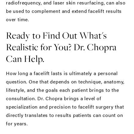
radiofrequency
, and laser skin resurfacing, can also
be used to complement and extend facelift results
over time.
Ready to Find Out What's
Realistic for You? Dr. Chopra
Can Help.
How long a facelift lasts is ultimately a personal
question. One that depends on technique, anatomy,
lifestyle, and the goals each patient brings to the
consultation. Dr. Chopra brings a level of
specialization and precision to facelift surgery that
directly translates to results patients can count on
for years.