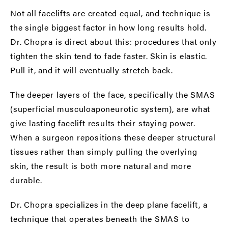
Not all facelifts are created equal, and technique is
the single biggest factor in how long results hold.
Dr. Chopra is direct about this: procedures that only
tighten the skin tend to fade faster. Skin is elastic.
Pull it, and it will eventually stretch back.
The deeper layers of the face, specifically the
SMAS
(superficial musculoaponeurotic system)
, are what
give lasting facelift results their staying power.
When a surgeon repositions these deeper structural
tissues rather than simply pulling the overlying
skin, the result is both more natural and more
durable.
Dr. Chopra specializes in the
deep plane facelift
, a
technique that operates beneath the SMAS to