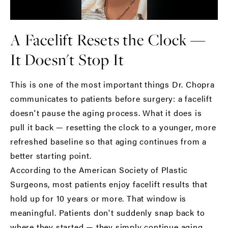
A Facelift Resets the Clock —
It Doesn't Stop It
This is one of the most important things Dr. Chopra
communicates to patients before surgery: a facelift
doesn't pause the aging process. What it does is
pull it back — resetting the clock to a younger, more
refreshed baseline so that aging continues from a
better starting point.
According to the
American Society of Plastic
Surgeons
, most patients enjoy facelift results that
hold up for 10 years or more. That window is
meaningful. Patients don't suddenly snap back to
where they started — they simply continue aging,