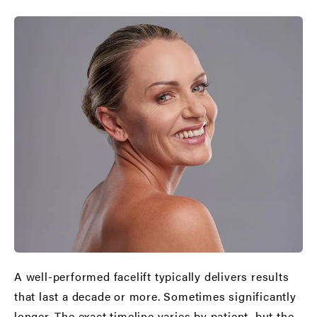
A well-performed facelift typically delivers results
that last a decade or more. Sometimes significantly
longer. The exact timeline varies by patient, but the