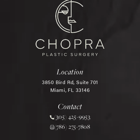
Location
3850 Bird Rd, Suite 701
Miami, FL 33146
(opens in a new tab)
Contact
(305) 425-9953
Call Chopra Plastic Surgery 
(786) 275-7808