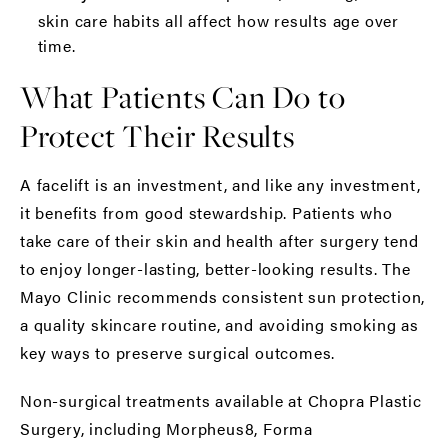
skin care habits all affect how results age over
time.
What Patients Can Do to
Protect Their Results
A facelift is an investment, and like any investment,
it benefits from good stewardship. Patients who
take care of their skin and health after surgery tend
to enjoy longer-lasting, better-looking results. The
Mayo Clinic
recommends consistent sun protection,
a quality skincare routine, and avoiding smoking as
key ways to preserve surgical outcomes.
Non-surgical treatments
available at Chopra Plastic
Surgery, including
Morpheus8
,
Forma