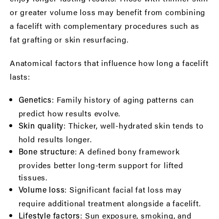
or greater volume loss may benefit from combining
a facelift with complementary procedures such as
fat grafting or skin resurfacing.
Anatomical factors that influence how long a facelift
lasts:
: Family history of aging patterns can
Genetics
predict how results evolve.
: Thicker, well-hydrated skin tends to
Skin quality
hold results longer.
: A defined bony framework
Bone structure
provides better long-term support for lifted
tissues.
: Significant facial fat loss may
Volume loss
require additional treatment alongside a facelift.
: Sun exposure, smoking, and
Lifestyle factors