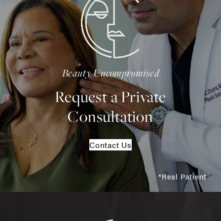
Beauty Uncompromised
Request a Private
Consultation
Contact Us
*Real Patient