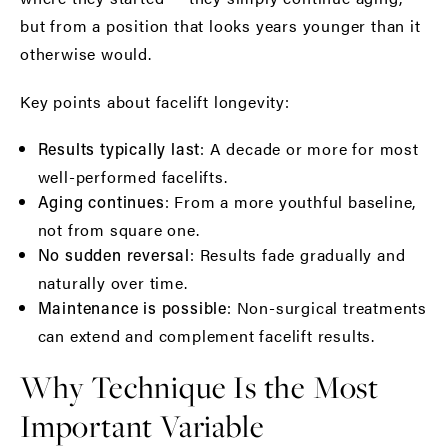
but from a position that looks years younger than it
otherwise would.
Key points about facelift longevity:
: A decade or more for most
Results typically last
well-performed facelifts.
: From a more youthful baseline,
Aging continues
not from square one.
: Results fade gradually and
No sudden reversal
naturally over time.
: Non-surgical treatments
Maintenance is possible
can extend and complement facelift results.
Why Technique Is the Most
Important Variable