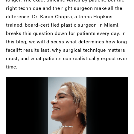
right technique and the right surgeon make all the
difference. Dr. Karan Chopra, a Johns Hopkins-
trained,
board-certified plastic surgeon in Miami
,
breaks this question down for patients every day. In
this blog, we will discuss what determines how long
facelift results last, why surgical technique matters
most, and what patients can realistically expect over
time.