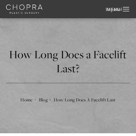
Español
How Long Does a Facelift
Last?
Home
Blog
How Long Does A Facelift Last