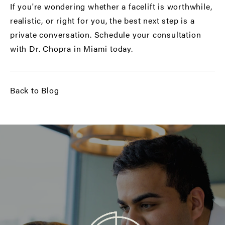
If you're wondering whether a facelift is worthwhile,
realistic, or right for you, the best next step is a
private conversation.
Schedule your consultation
with Dr. Chopra in Miami today.
Back to Blog