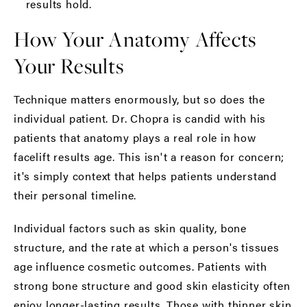
results hold.
How Your Anatomy Affects
Your Results
Technique matters enormously, but so does the
individual patient. Dr. Chopra is candid with his
patients that anatomy plays a real role in how
facelift results age. This isn't a reason for concern;
it's simply context that helps patients understand
their personal timeline.
Individual factors such as skin quality, bone
structure, and the rate at which a person's tissues
age influence cosmetic outcomes. Patients with
strong bone structure and good skin elasticity often
enjoy longer-lasting results. Those with thinner skin