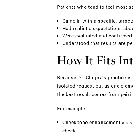
Patients who tend to feel most sat
Came in with a specific, targe
Had realistic expectations abo
Were evaluated and confirmed a
Understood that results are p
How It Fits In
Because Dr. Chopra's practice is
isolated request but as one eleme
the best result comes from pairi
For example:
via s
Cheekbone enhancement
cheek