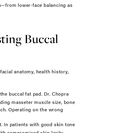
ch—from lower-face balancing as
ting Buccal
cial anatomy, health history,
the buccal fat pad. Dr. Chopra
luding masseter muscle size, bone
oach. Operating on the wrong
. In patients with good skin tone
 with compromised skin laxity,