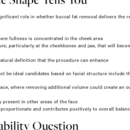
gnificant role in whether buccal fat removal delivers the re
re fullness is concentrated in the cheek area
re, particularly at the cheekbones and jaw, that will bec
atural definition that the procedure can enhance
ot be ideal candidates based on facial structure include t
face, where removing additional volume could create an ov
 present in other areas of the face
 proportionate and contributes positively to overall balan
bility Question