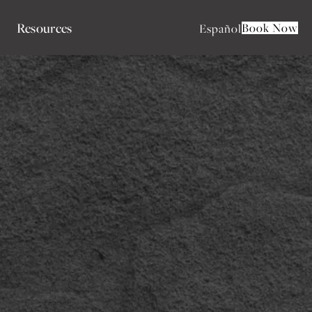
Resources
Book Now
Español