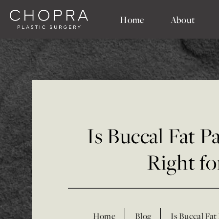
Home
About
Is Buccal Fat 
Right f
Home
Blog
Is Buccal Fat