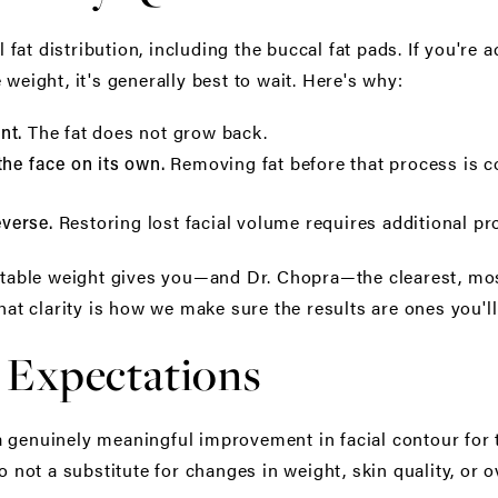
l fat distribution, including the buccal fat pads. If you're 
 weight, it's generally best to wait. Here's why:
The fat does not grow back.
nt.
Removing fat before that process is co
the face on its own.
Restoring lost facial volume requires additional pro
everse.
 stable weight gives you—and Dr. Chopra—the clearest, mos
hat clarity is how we make sure the results are ones you'll 
 Expectations
genuinely meaningful improvement in facial contour for the
o not a substitute for changes in weight, skin quality, or ov