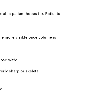
sult a patient hopes for. Patients
ome more visible once volume is
hose with:
erly sharp or skeletal
ce