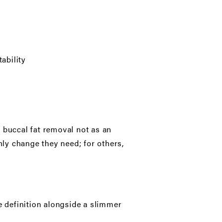
ability
 buccal fat removal not as an
nly change they need; for others,
e definition alongside a slimmer