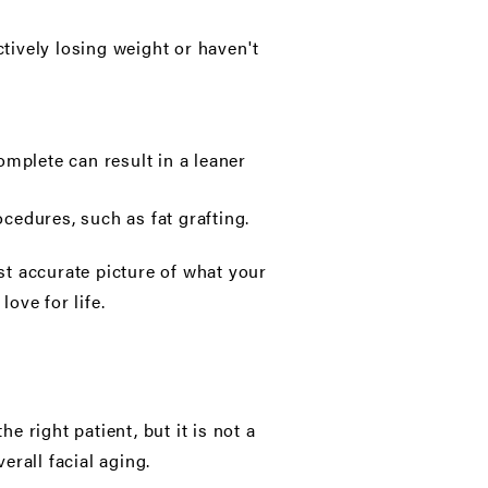
actively losing weight or haven't
mplete can result in a leaner
cedures, such as fat grafting.
t accurate picture of what your
love for life.
 right patient, but it is not a
erall facial aging.