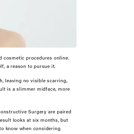
d cosmetic procedures online.
f, a reason to pursue it.
, leaving no visible scarring,
ult is a slimmer midface, more
constructive Surgery are paired
esult looks at six months, but
u to know when considering