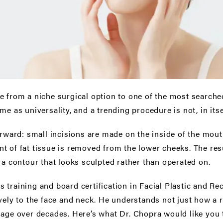
 from a niche surgical option to one of the most searche
e as universality, and a trending procedure is not, in itsel
orward: small incisions are made on the inside of the mouth
t of fat tissue is removed from the lower cheeks. The res
 a contour that looks sculpted rather than operated on.
 training and board certification in Facial Plastic and Re
vely to the face and neck. He understands not just how a r
l age over decades. Here’s what Dr. Chopra would like yo