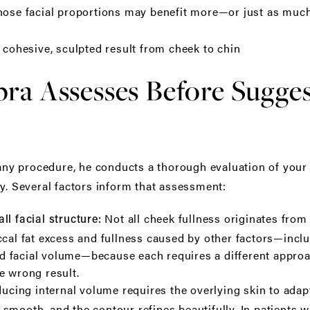
whose facial proportions may benefit more—or just as mu
a cohesive, sculpted result from cheek to chin
ra Assesses Before Sugges
 procedure, he conducts a thorough evaluation of your fa
ry. Several factors inform that assessment:
Not all cheek fullness originates from 
ll facial structure:
ccal fat excess and fullness caused by other factors—inc
ized facial volume—because each requires a different appr
e wrong result.
ucing internal volume requires the overlying skin to adapt
 is smooth, and the contour refines beautifully. In patients