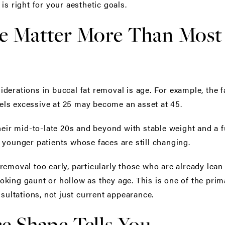
is right for your aesthetic goals.
e Matter More Than Most 
derations in buccal fat removal is age. For example, the 
feels excessive at 25 may become an asset at 45.
heir mid-to-late 20s and beyond with stable weight and a fu
 younger patients whose faces are still changing.
removal too early, particularly those who are already lean
 looking gaunt or hollow as they age. This is one of the pr
nsultations, not just current appearance.
e Shape Tells You