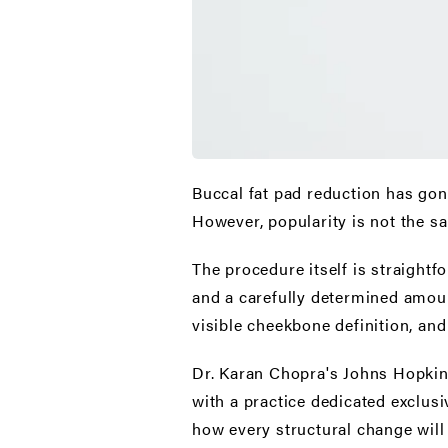
Buccal fat pad reduction
has gone
However, popularity is not the sam
The procedure itself is straightf
and a carefully determined amoun
visible cheekbone definition, and
Dr. Karan Chopra's Johns Hopkins
with a practice dedicated exclusi
how every structural change wil