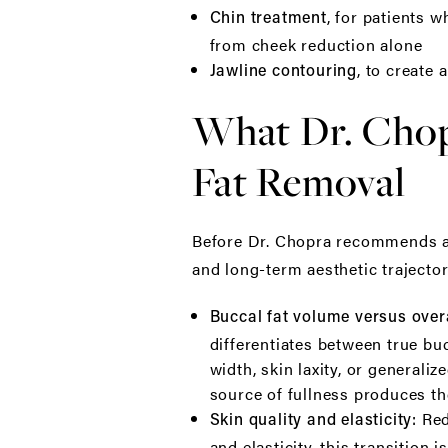
, for patients 
Chin treatment
from cheek reduction alone
, to create 
Jawline contouring
What Dr. Chop
Fat Removal
Before Dr. Chopra recommends any
and long-term aesthetic trajecto
Buccal fat volume versus overa
differentiates between true bu
width, skin laxity, or general
source of fullness produces th
Red
Skin quality and elasticity:
and elasticity, this transition