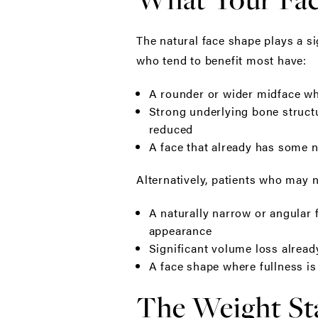
The natural face shape plays a si
who tend to benefit most have:
A rounder or wider midface whe
Strong underlying bone structu
reduced
A face that already has some n
Alternatively, patients who may n
A naturally narrow or angular 
appearance
Significant volume loss already
A face shape where fullness is
The Weight Sta