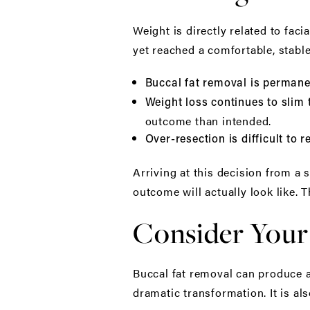
Weight is directly related to facia
yet reached a comfortable, stable
Buccal fat removal is permane
Weight loss continues to slim 
outcome than intended.
Over-resection is difficult to r
Arriving at this decision from a
outcome will actually look like. T
Consider Your
Buccal fat removal can produce a 
dramatic transformation. It is als