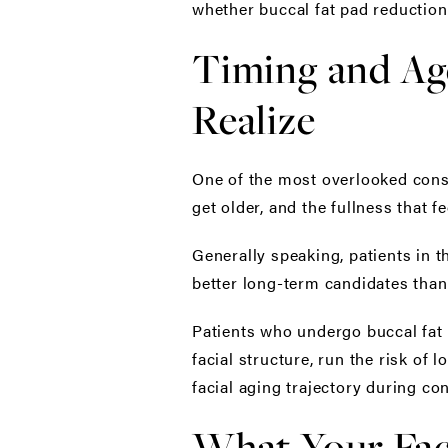
whether buccal fat pad reduction 
Timing and Ag
Realize
One of the most overlooked consi
get older, and the fullness that 
Generally speaking, patients in t
better long-term candidates than
Patients who undergo buccal fat 
facial structure, run the risk of
facial aging trajectory during co
What Your Fac