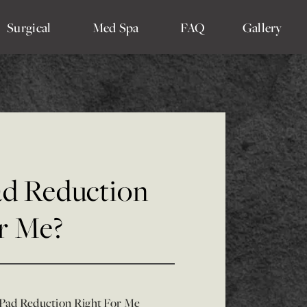
Surgical
Med Spa
FAQ
Gallery
Pad Reduction
or Me?
 Pad Reduction Right For Me