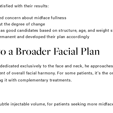
isfied with their results:
ted concern about midface fullness
ut the degree of change
s good candidates based on structure, age, and weight st
ermanent and developed their plan accordingly
to a Broader Facial Plan
 dedicated exclusively to the face and neck, he approaches
nt of overall facial harmony. For some patients, it's the o
ng it with complementary treatments.
ubtle injectable volume, for patients seeking more midfac