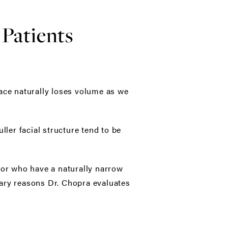
Patients
face naturally loses volume as we
ller facial structure tend to be
 or who have a naturally narrow
imary reasons Dr. Chopra evaluates