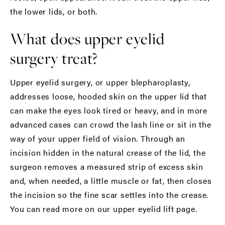
the lower lids, or both.
What does upper eyelid
surgery treat?
Upper eyelid surgery, or upper blepharoplasty,
addresses loose, hooded skin on the upper lid that
can make the eyes look tired or heavy, and in more
advanced cases can crowd the lash line or sit in the
way of your upper field of vision. Through an
incision hidden in the natural crease of the lid, the
surgeon removes a measured strip of excess skin
and, when needed, a little muscle or fat, then closes
the incision so the fine scar settles into the crease.
You can read more on our
upper eyelid lift
page.