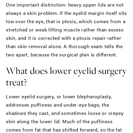
One important distinction: heavy upper lids are not
always a skin problem. If the eyelid margin itself sits
low over the eye, that is ptosis, which comes from a
stretched or weak lifting muscle rather than excess
skin, and it is corrected with a ptosis repair rather
than skin removal alone. A thorough exam tells the
two apart, because the surgical plan is different.
What does lower eyelid surgery
treat?
Lower eyelid surgery, or lower blepharoplasty,
addresses puffiness and under-eye bags, the
shadows they cast, and sometimes loose or crepey
skin along the lower lid. Much of the puffiness
comes from fat that has shifted forward, so the fat