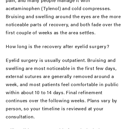
pain, and many people manage it with
acetaminophen (Tylenol) and cold compresses.
Bruising and swelling around the eyes are the more
noticeable parts of recovery, and both fade over the
first couple of weeks as the area settles.
How long is the recovery after eyelid surgery?
Eyelid surgery is usually outpatient. Bruising and
swelling are most noticeable in the first few days,
external sutures are generally removed around a
week, and most patients feel comfortable in public
within about 10 to 14 days. Final refinement
continues over the following weeks. Plans vary by
person, so your timeline is reviewed at your
consultation.