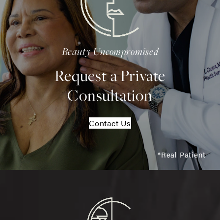
Beauty Uncompromised
Request a Private
Consultation
Contact Us
*Real Patient