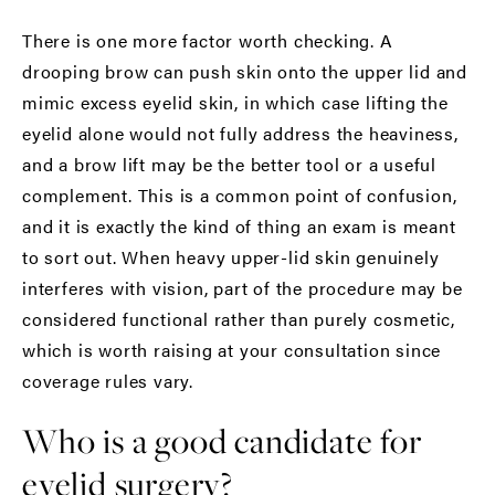
There is one more factor worth checking. A
drooping brow can push skin onto the upper lid and
mimic excess eyelid skin, in which case lifting the
eyelid alone would not fully address the heaviness,
and a
brow lift
may be the better tool or a useful
complement. This is a common point of confusion,
and it is exactly the kind of thing an exam is meant
to sort out. When heavy upper-lid skin genuinely
interferes with vision, part of the procedure may be
considered functional rather than purely cosmetic,
which is worth raising at your consultation since
coverage rules vary.
Who is a good candidate for
eyelid surgery?