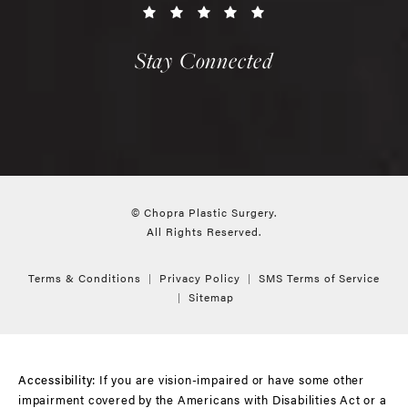
Stay Connected
© Chopra Plastic Surgery.
All Rights Reserved.
Terms & Conditions
Privacy Policy
SMS Terms of Service
Sitemap
If you are vision-impaired or have some other
Accessibility:
impairment covered by the Americans with Disabilities Act or a