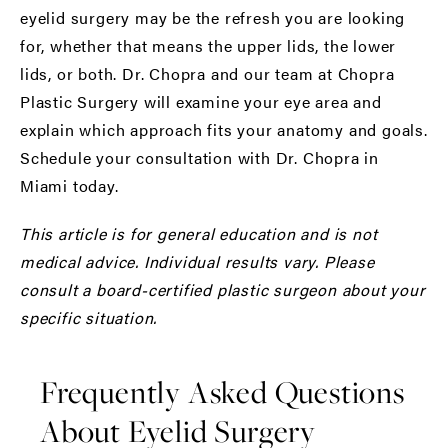
eyelid surgery may be the refresh you are looking
for, whether that means the upper lids, the lower
lids, or both. Dr. Chopra and our team at Chopra
Plastic Surgery will examine your eye area and
explain which approach fits your anatomy and goals.
Schedule your consultation with Dr. Chopra in
Miami today.
This article is for general education and is not
medical advice. Individual results vary. Please
consult a board-certified plastic surgeon about your
specific situation.
Frequently Asked Questions
About Eyelid Surgery