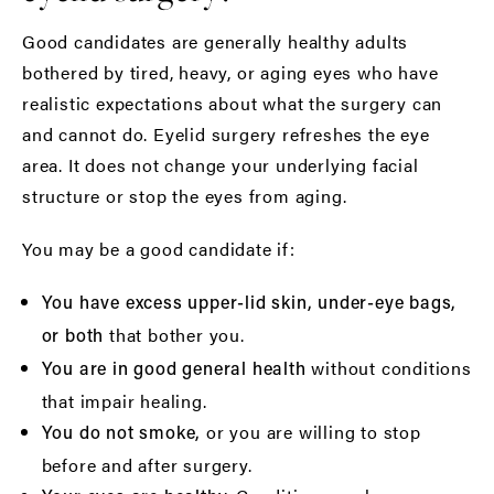
Good candidates are generally healthy adults
bothered by tired, heavy, or aging eyes who have
realistic expectations about what the surgery can
and cannot do. Eyelid surgery refreshes the eye
area. It does not change your underlying facial
structure or stop the eyes from aging.
You may be a good candidate if:
You have excess upper-lid skin, under-eye bags,
that bother you.
or both
without conditions
You are in good general health
that impair healing.
or you are willing to stop
You do not smoke,
before and after surgery.