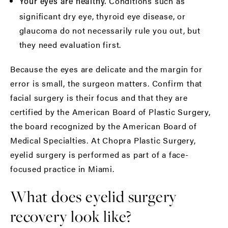
Conditions such as
Your eyes are healthy.
significant dry eye, thyroid eye disease, or
glaucoma do not necessarily rule you out, but
they need evaluation first.
Because the eyes are delicate and the margin for
error is small, the surgeon matters. Confirm that
facial surgery is their focus and that they are
certified by the
American Board of Plastic Surgery
,
the board recognized by the
American Board of
Medical Specialties
. At Chopra Plastic Surgery,
eyelid surgery
is performed as part of a face-
focused practice in Miami.
What does eyelid surgery
recovery look like?