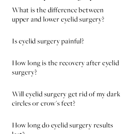
What is the difference between
upper and lower eyelid surgery?
Is eyelid surgery painful?
How long is the recovery after eyelid
surgery?
Will eyelid surgery get rid of my dark
circles or crow's feet?
How long do eyelid surgery results