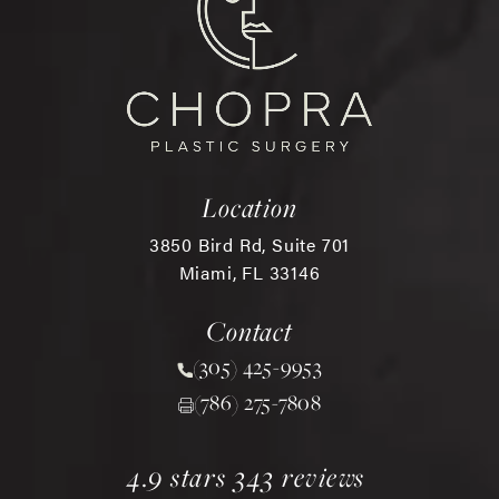
Location
3850 Bird Rd, Suite 701
Miami, FL 33146
(opens in a new tab)
Contact
(305) 425-9953
Call Chopra Plastic Surgery 
(786) 275-7808
chopra plastic surgery reviews:
(opens in a new tab)
4.9 stars 343 reviews