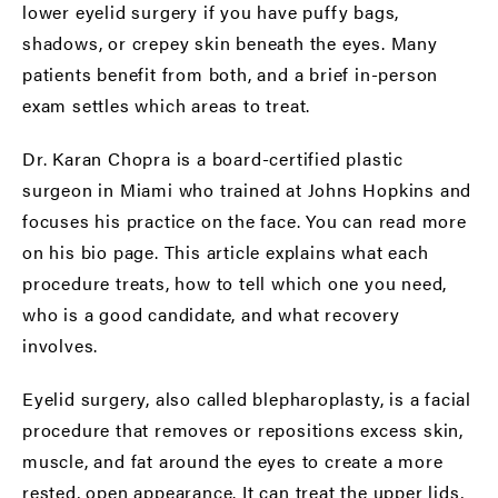
lower eyelid surgery if you have puffy bags,
shadows, or crepey skin beneath the eyes. Many
patients benefit from both, and a brief in-person
exam settles which areas to treat.
Dr. Karan Chopra is a board-certified plastic
surgeon in Miami who trained at Johns Hopkins and
focuses his practice on the face. You can read more
on his
bio page
. This article explains what each
procedure treats, how to tell which one you need,
who is a good candidate, and what recovery
involves.
Eyelid surgery, also called blepharoplasty, is a facial
procedure that removes or repositions excess skin,
muscle, and fat around the eyes to create a more
rested, open appearance. It can treat the upper lids,