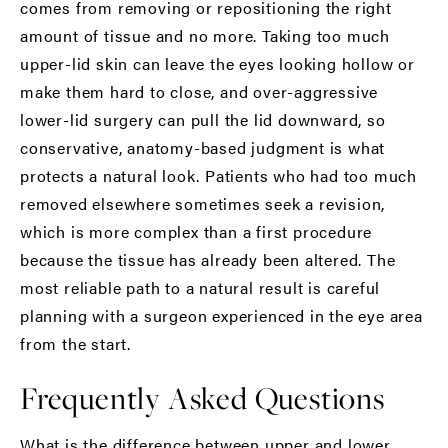
comes from removing or repositioning the right
amount of tissue and no more. Taking too much
upper-lid skin can leave the eyes looking hollow or
make them hard to close, and over-aggressive
lower-lid surgery can pull the lid downward, so
conservative, anatomy-based judgment is what
protects a natural look. Patients who had too much
removed elsewhere sometimes seek a revision,
which is more complex than a first procedure
because the tissue has already been altered. The
most reliable path to a natural result is careful
planning with a surgeon experienced in the eye area
from the start.
Frequently Asked Questions
What is the difference between upper and lower