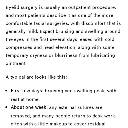
Eyelid surgery is usually an outpatient procedure,
and most patients describe it as one of the more
comfortable facial surgeries, with discomfort that is
generally mild. Expect bruising and swelling around
the eyes in the first several days, eased with cold
compresses and head elevation, along with some
temporary dryness or blurriness from lubricating
ointment.
A typical arc looks like this:
bruising and swelling peak, with
First few days:
rest at home.
any external sutures are
About one week:
removed, and many people return to desk work,
often with a little makeup to cover residual