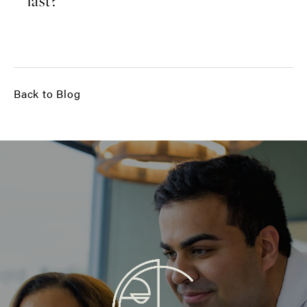
last?
Back to Blog