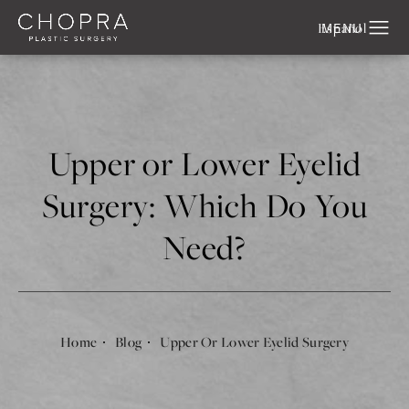
Español
Upper or Lower Eyelid
Surgery: Which Do You
Need?
Home
Blog
Upper Or Lower Eyelid Surgery