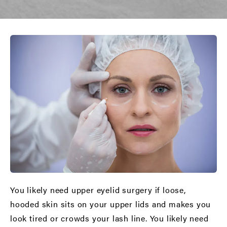
You likely need upper eyelid surgery if loose,
hooded skin sits on your upper lids and makes you
look tired or crowds your lash line. You likely need