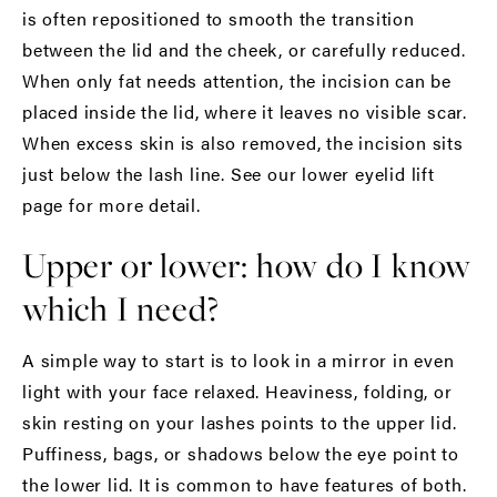
is often repositioned to smooth the transition
between the lid and the cheek, or carefully reduced.
When only fat needs attention, the incision can be
placed inside the lid, where it leaves no visible scar.
When excess skin is also removed, the incision sits
just below the lash line. See our
lower eyelid lift
page for more detail.
Upper or lower: how do I know
which I need?
A simple way to start is to look in a mirror in even
light with your face relaxed. Heaviness, folding, or
skin resting on your lashes points to the upper lid.
Puffiness, bags, or shadows below the eye point to
the lower lid. It is common to have features of both.