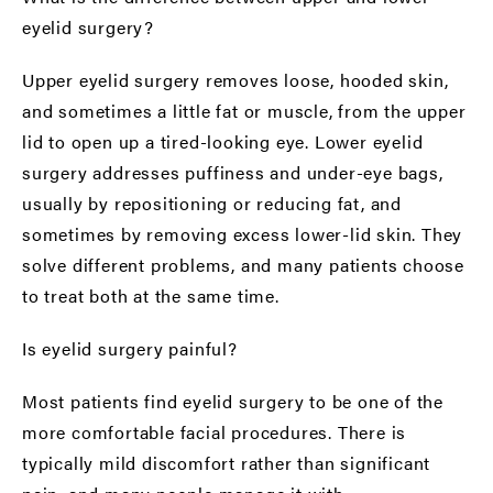
eyelid surgery?
Upper eyelid surgery removes loose, hooded skin,
and sometimes a little fat or muscle, from the upper
lid to open up a tired-looking eye. Lower eyelid
surgery addresses puffiness and under-eye bags,
usually by repositioning or reducing fat, and
sometimes by removing excess lower-lid skin. They
solve different problems, and many patients choose
to treat both at the same time.
Is eyelid surgery painful?
Most patients find eyelid surgery to be one of the
more comfortable facial procedures. There is
typically mild discomfort rather than significant