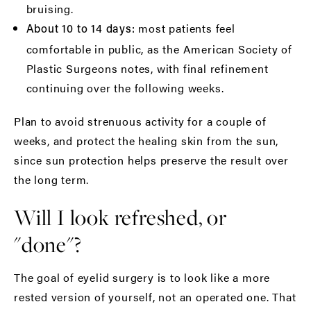
bruising.
most patients feel
About 10 to 14 days:
comfortable in public, as the
American Society of
Plastic Surgeons
notes, with final refinement
continuing over the following weeks.
Plan to avoid strenuous activity for a couple of
weeks, and protect the healing skin from the sun,
since sun protection helps preserve the result over
the long term.
Will I look refreshed, or
"done"?
The goal of eyelid surgery is to look like a more
rested version of yourself, not an operated one. That