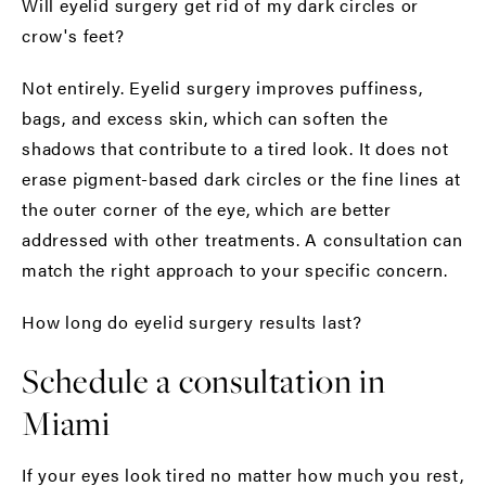
Will eyelid surgery get rid of my dark circles or
crow's feet?
Not entirely. Eyelid surgery improves puffiness,
bags, and excess skin, which can soften the
shadows that contribute to a tired look. It does not
erase pigment-based dark circles or the fine lines at
the outer corner of the eye, which are better
addressed with other treatments. A consultation can
match the right approach to your specific concern.
How long do eyelid surgery results last?
Schedule a consultation in
Miami
If your eyes look tired no matter how much you rest,