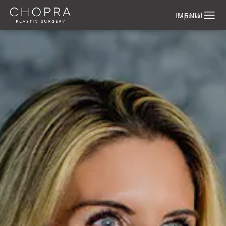
Español