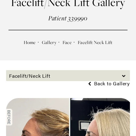
Facelift/Neck Lift Gallery
Patient 339990
Home
Gallery
Face
Facelift Neck Lift
Facelift/Neck Lift
Back to Gallery