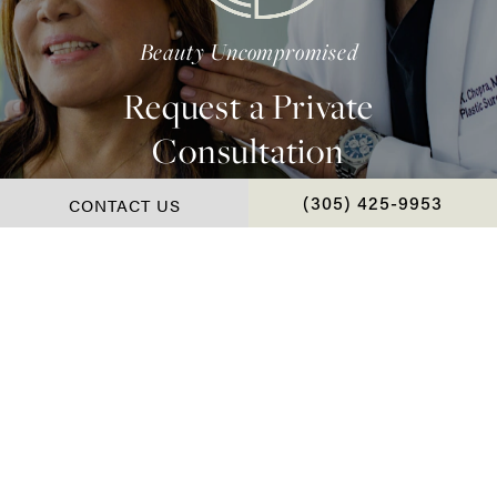
Beauty Uncompromised
Request a Private
Consultation
CONTACT US
CALL CHOPRA PLAS
(305) 425-9953
Contact Us
*Real Patient