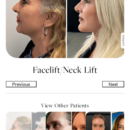
Facelift
/
Neck Lift
Previous
Next
View Other Patients