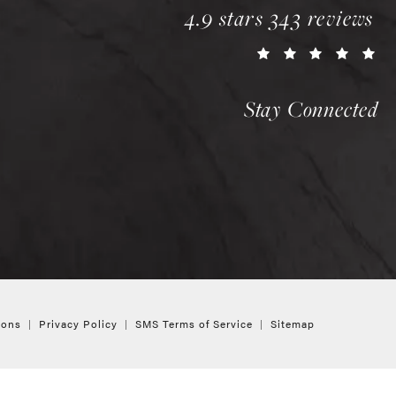
chopra plastic surgery 
4.9 stars 343 reviews
(o
Stay Connected
ions
Privacy Policy
SMS Terms of Service
Sitemap