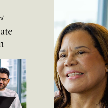
ed
vate
n