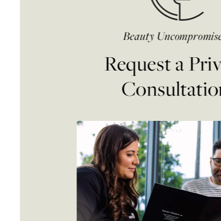
Beauty Uncompromis
Request a Pri
Consultatio