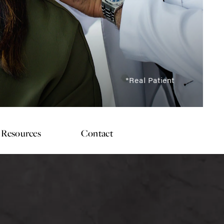
*Real Patient
Resources
Contact