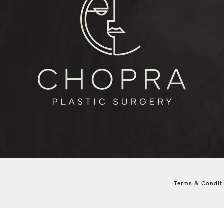
Terms & Condit