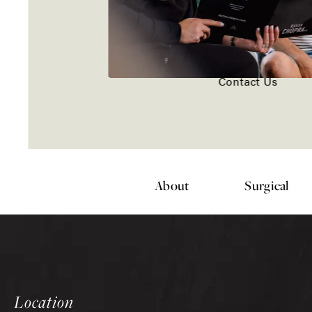
Contact Us
About
Surgical
Location