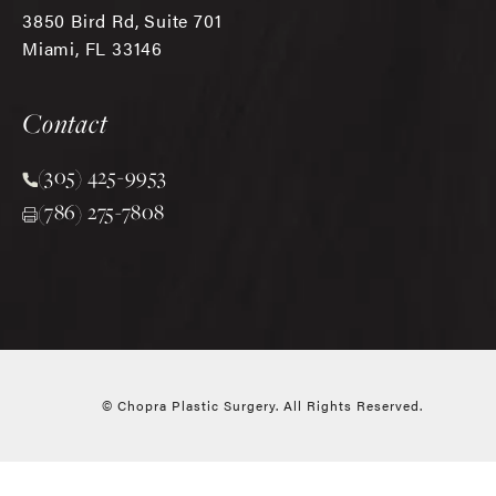
3850 Bird Rd, Suite 701
Miami, FL 33146
(opens in a new tab)
Contact
(305) 425-9953
Call Chopra Plastic Surgery on the phone at
(786) 275-7808
© Chopra Plastic Surgery.
All Rights Reserved.