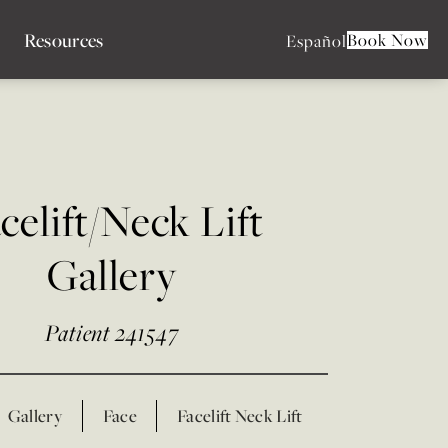
Resources
Book Now
Español
celift/Neck Lift
Gallery
Patient 241547
Gallery
Face
Facelift Neck Lift