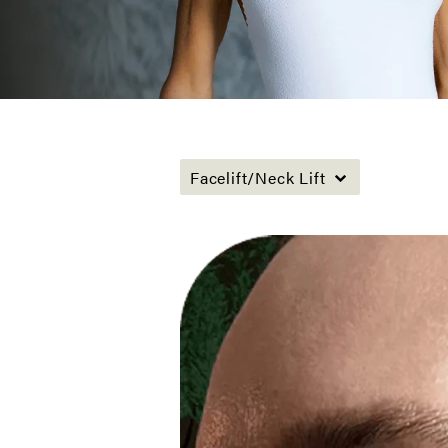
Facelift/Neck Lift