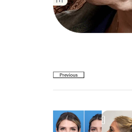
Previous