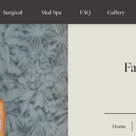
Surgical
Med Spa
FAQ
Gallery
Fa
Home