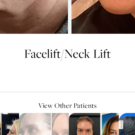
Facelift
/
Neck Lift
View Other Patients