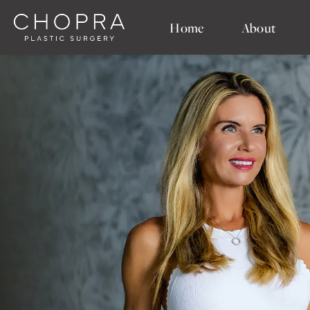
Home
About