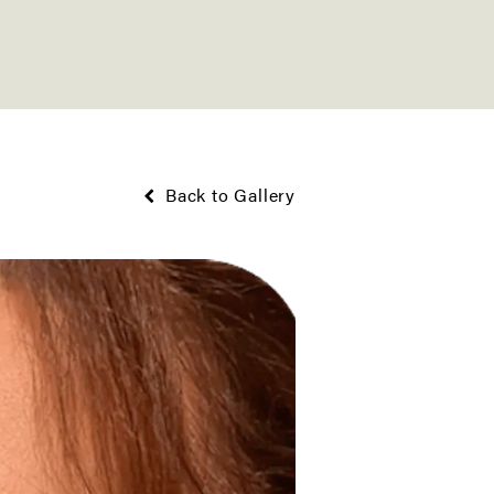
Back to Gallery