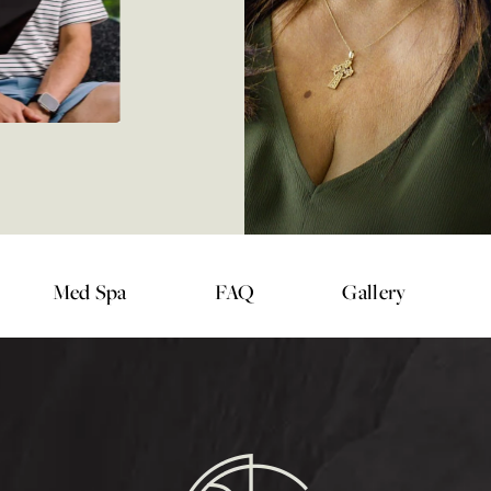
Med Spa
FAQ
Gallery