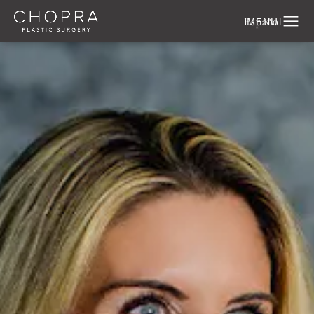
Español