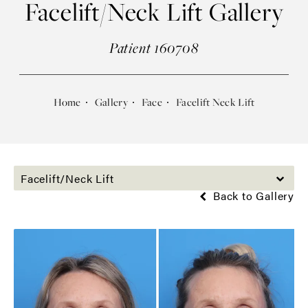
Facelift/Neck Lift Gallery
Patient 160708
Home
Gallery
Face
Facelift Neck Lift
Facelift/Neck Lift
Back to Gallery