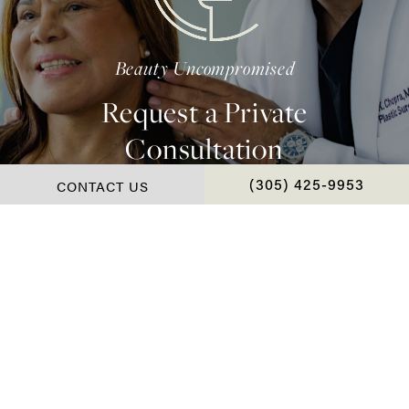
Beauty Uncompromised
Request a Private
Consultation
CONTACT US
CALL CHOPRA PLAS
(305) 425-9953
Contact Us
*Real Patient