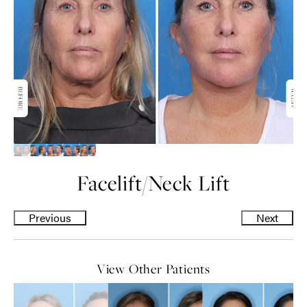
Facelift
/
Neck Lift
Previous
Next
View Other Patients