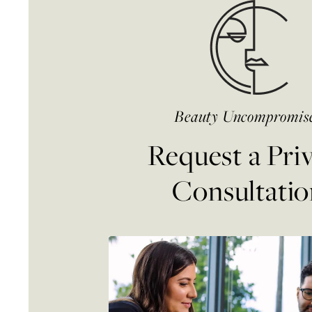
Beauty Uncompromis
Request a Pri
Consultatio