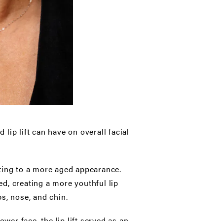
lip lift can have on overall facial
uting to a more aged appearance.
ed, creating a more youthful lip
s, nose, and chin.
ower face, the lip lift served as an