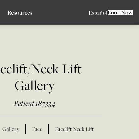
Resources
Book Now
Español
celift/Neck Lift
Gallery
Patient 187334
Gallery
Face
Facelift Neck Lift