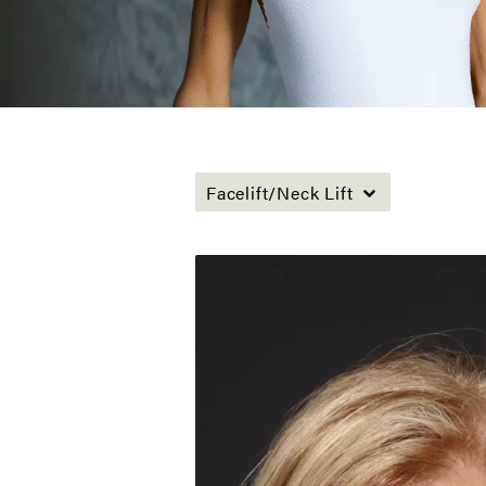
Facelift/Neck Lift