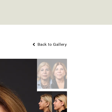
Back to Gallery