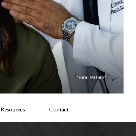
*Real Patient
Resources
Contact