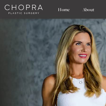
Home
About