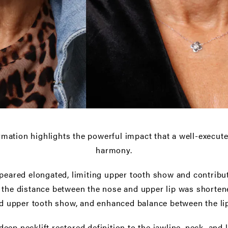
rmation highlights the powerful impact that a well-executed 
harmony.
ppeared elongated, limiting upper tooth show and contrib
, the distance between the nose and upper lip was shorten
d upper tooth show, and enhanced balance between the lip
eep necklift restored definition to the jawline, neck, and l