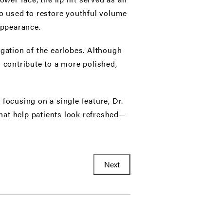
lso used to restore youthful volume
appearance.
gation of the earlobes. Although
 contribute to a more polished,
focusing on a single feature, Dr.
hat help patients look refreshed—
Next