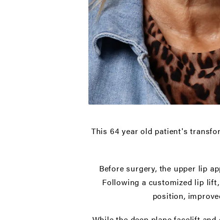
This 64 year old patient's transfo
Before surgery, the upper lip a
Following a customized lip lift
position, improve
While the deep plane facelift and d