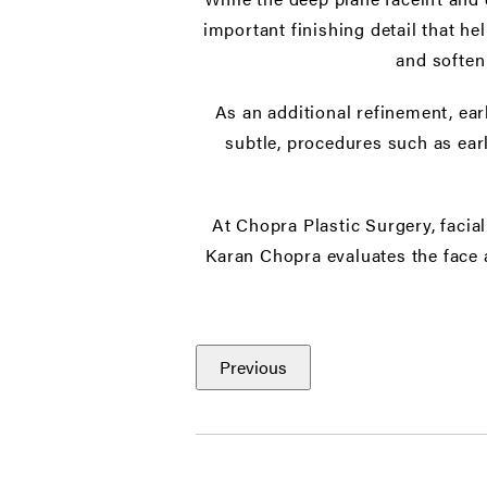
important finishing detail that he
and soften
As an additional refinement, ea
subtle, procedures such as ear
At Chopra Plastic Surgery, facia
Karan Chopra evaluates the face 
Previous