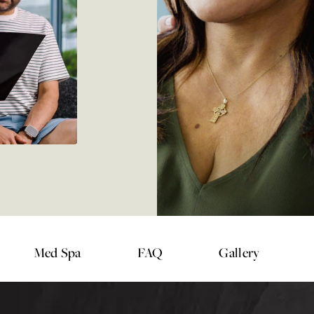
Med Spa
FAQ
Gallery