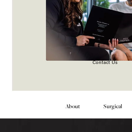
Contact Us
About
Surgical