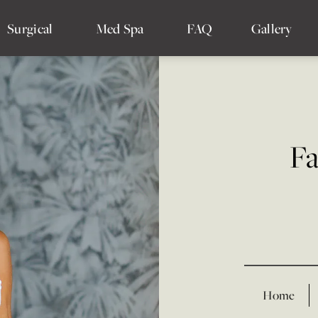
Surgical
Med Spa
FAQ
Gallery
Fa
Home