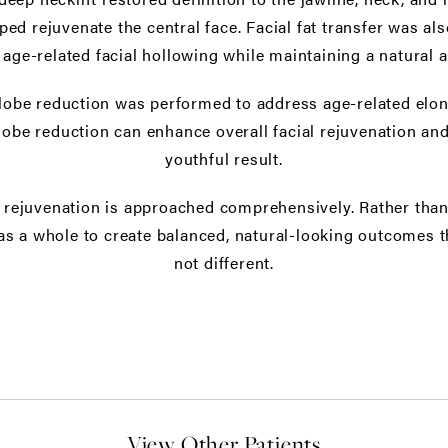
lped rejuvenate the central face. Facial fat transfer was a
 age-related facial hollowing while maintaining a natural 
rlobe reduction was performed to address age-related elon
lobe reduction can enhance overall facial rejuvenation and
youthful result.
l rejuvenation is approached comprehensively. Rather than 
as a whole to create balanced, natural-looking outcomes t
not different.
View Other Patients