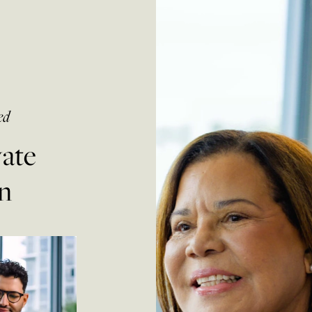
ed
vate
n