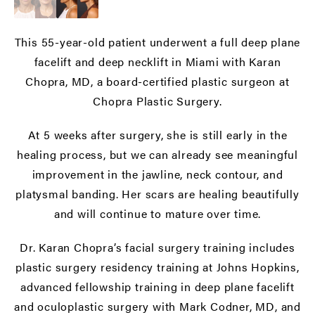
This 55-year-old patient underwent a full deep plane
facelift and deep necklift in Miami with Karan
Chopra, MD, a board-certified plastic surgeon at
Chopra Plastic Surgery.
At 5 weeks after surgery, she is still early in the
healing process, but we can already see meaningful
improvement in the jawline, neck contour, and
platysmal banding. Her scars are healing beautifully
and will continue to mature over time.
Dr. Karan Chopra’s facial surgery training includes
plastic surgery residency training at Johns Hopkins,
advanced fellowship training in deep plane facelift
and oculoplastic surgery with Mark Codner, MD, and