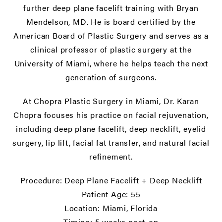
further deep plane facelift training with Bryan
Mendelson, MD. He is board certified by the
American Board of Plastic Surgery and serves as a
clinical professor of plastic surgery at the
University of Miami, where he helps teach the next
generation of surgeons.
At Chopra Plastic Surgery in Miami, Dr. Karan
Chopra focuses his practice on facial rejuvenation,
including deep plane facelift, deep necklift, eyelid
surgery, lip lift, facial fat transfer, and natural facial
refinement.
Procedure: Deep Plane Facelift + Deep Necklift
Patient Age: 55
Location: Miami, Florida
Timing: 5 weeks post-op