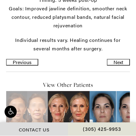
Goals: Improved jawline definition, smoother neck
contour, reduced platysmal bands, natural facial
rejuvenation
Individual results vary. Healing continues for
several months after surgery.
Previous
Next
View Other Patients
CONTACT US
CALL CHOPRA PLAS
(305) 425-9953