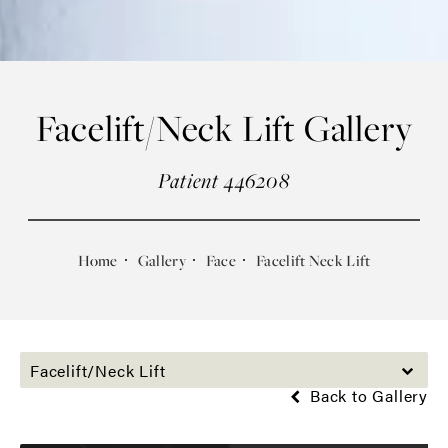
Facelift/Neck Lift Gallery
Patient 446208
Home
Gallery
Face
Facelift Neck Lift
Facelift/Neck Lift
Back to Gallery