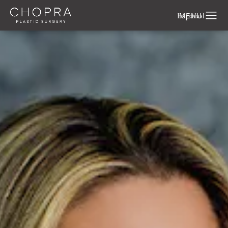
Español